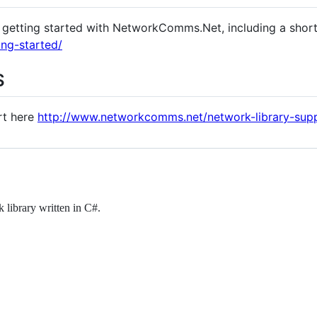
getting started with NetworkComms.Net, including a short
ng-started/
S
rt here
http://www.networkcomms.net/network-library-sup
library written in C#.