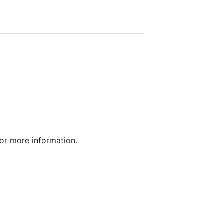
or more information.