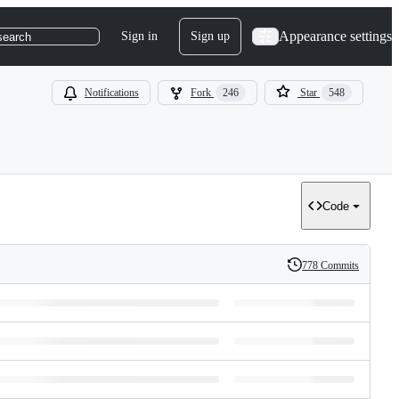
Appearance settings
Sign in
Sign up
search
Notifications
Fork
246
Star
548
Code
778 Commits
History