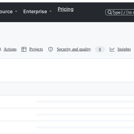
Pricing
ource
Enterprise
Type
/
to 
Actions
Projects
Security and quality
Insights
0