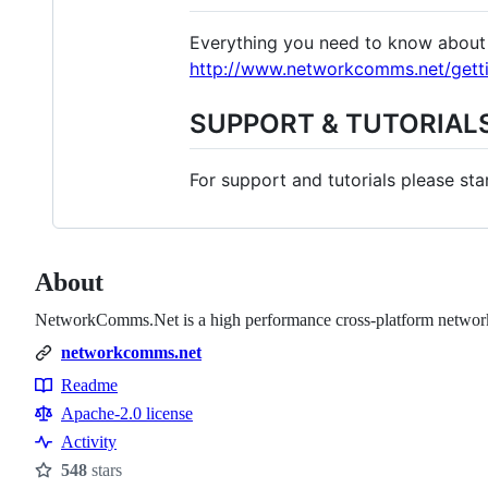
Everything you need to know about 
http://www.networkcomms.net/getti
SUPPORT & TUTORIAL
For support and tutorials please sta
About
NetworkComms.Net is a high performance cross-platform network 
networkcomms.net
Readme
Resources
Apache-2.0 license
Activity
548
stars
Stars