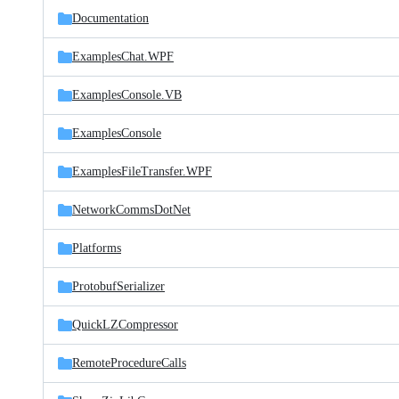
Documentation
ExamplesChat.WPF
ExamplesConsole.VB
ExamplesConsole
ExamplesFileTransfer.WPF
NetworkCommsDotNet
Platforms
ProtobufSerializer
QuickLZCompressor
RemoteProcedureCalls