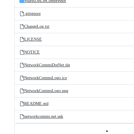
SharpZipLibCompressor
.gitignore
ChangeLog.txt
LICENSE
NOTICE
NetworkCommsDotNet.sln
NetworkCommsLogo.ico
NetworkCommsLogo.png
README.md
networkcomms.net.snk