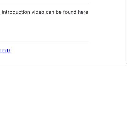
 introduction video can be found here
port/