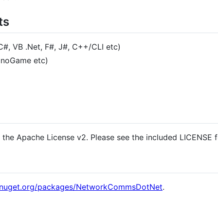
ts
#, VB .Net, F#, J#, C++/CLI etc)
onoGame etc)
r the Apache License v2. Please see the included LICENSE f
.nuget.org/packages/NetworkCommsDotNet
.