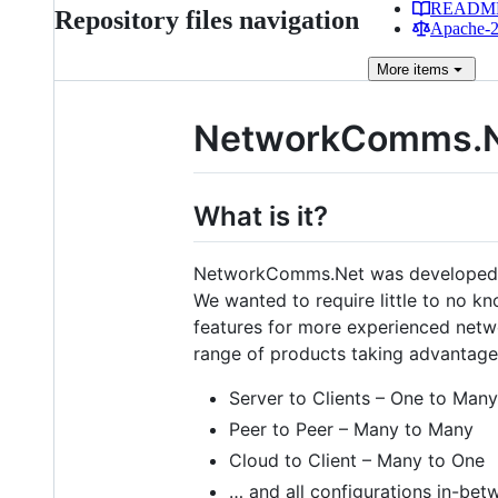
READM
Repository files navigation
Apache-2.
More
items
NetworkComms.
What is it?
NetworkComms.Net was developed so 
We wanted to require little to no k
features for more experienced netwo
range of products taking advantage
Server to Clients – One to Many
Peer to Peer – Many to Many
Cloud to Client – Many to One
… and all configurations in-bet