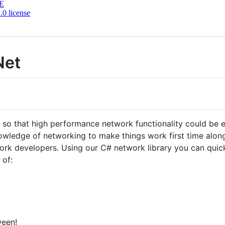
E
0 license
Net
that high performance network functionality could be eff
nowledge of networking to make things work first time along
rk developers. Using our C# network library you can quick
 of:
ween!