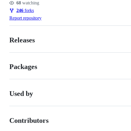
68
watching
Watchers
246
forks
Forks
Report repository
Releases
Packages
Used by
Contributors