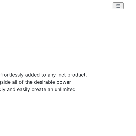
ortlessly added to any .net product.
side all of the desirable power
ly and easily create an unlimited