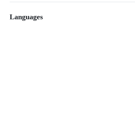
Languages
© 2026 GitHub, Inc.