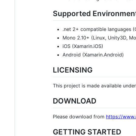
Supported Environmen
.net 2+ compatible languages (C
Mono 2.10+ (Linux, Unity3D, M
iOS (Xamarin.iOS)
Android (Xamarin.Android)
LICENSING
This project is made available unde
DOWNLOAD
Please download from
https://www
GETTING STARTED