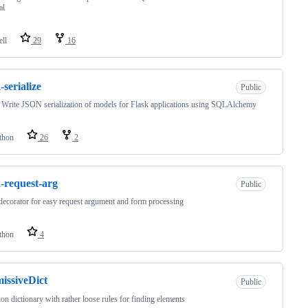
al
ell
29
16
-serialize
Public
 Write JSON serialization of models for Flask applications using SQLAlchemy
thon
26
2
k-request-arg
Public
decorator for easy request argument and form processing
thon
4
issiveDict
Public
on dictionary with rather loose rules for finding elements