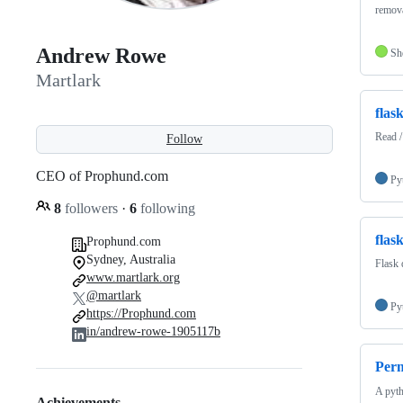
remov
Andrew Rowe
Sh
Martlark
flask
Read /
Follow
CEO of Prophund.com
Py
8
followers
·
6
following
flas
Prophund.com
Sydney, Australia
Flask 
www.martlark.org
@martlark
Py
https://Prophund.com
in/andrew-rowe-1905117b
Perm
A pyth
Achievements