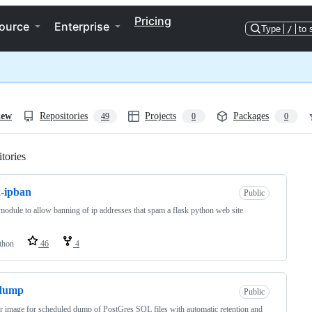
Pricing
ource
Enterprise
Type
/
to 
iew
Repositories
Projects
Packages
49
0
0
tories
Loading
k-ipban
Public
module to allow banning of ip addresses that spam a flask python web site
thon
46
4
dump
Public
 image for scheduled dump of PostGres SQL files with automatic retention and