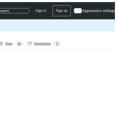
Appearance settings
Sign in
Sign up
search
Stars
Sponsoring
30
0