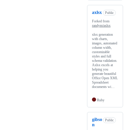
axlsx
Public
Forked from
randym/axlsx
xlsx generation
with charts,
images, automated
column width,
customizable
styles and full
schema validation.
Axlsx excels at
helping you
generate beautiful
Office Open XML
Spreadsheet
documents wi…
Ruby
gibso
Public
n