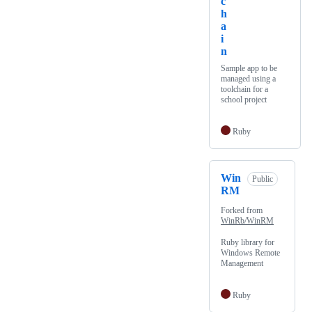
c
h
a
i
n
Sample app to be
managed using a
toolchain for a
school project
Ruby
Win
Public
RM
Forked from
WinRb/WinRM
Ruby library for
Windows Remote
Management
Ruby