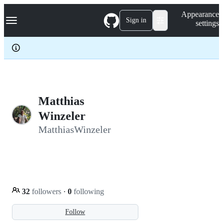
S
Navigation Menu
Appearance
k
Sign in
settings
i
p
t
o
c
o
n
t
e
Matthias
n
Winzeler
t
MatthiasWinzeler
32
followers
·
0
following
Follow