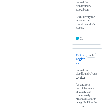
Forked from
cloudfoundry-
attic/gibson
Client library for
interacting with
Cloud Foundry's
Router.
Go
route-
Public
regist
rar
Forked from
cloudfoundry/route-
registrar
A standalone
executable written
in golang that
continuously
broadcasts a route
using NATS to the
CF router.