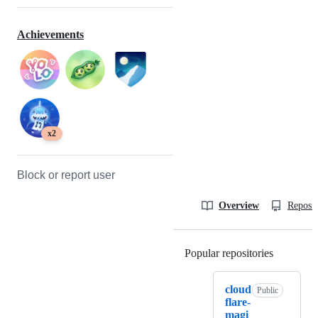
Achievements
x2
Block or report user
Overview
Reposit
Popular repositories
Loading
cloud
Public
flare-
magi