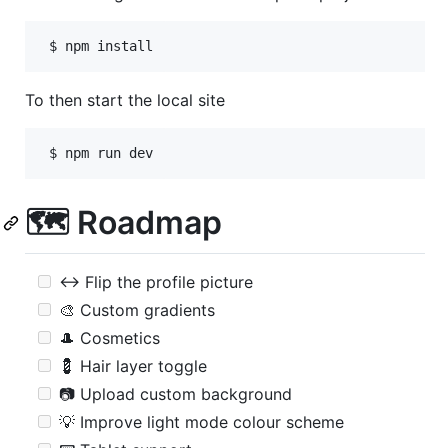
 $ npm install
To then start the local site
🗺 Roadmap
↔ Flip the profile picture
🎨 Custom gradients
🎩 Cosmetics
💈 Hair layer toggle
📷 Upload custom background
💡 Improve light mode colour scheme