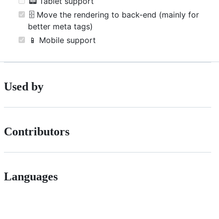
📟 Tablet support
🗄 Move the rendering to back-end (mainly for
better meta tags)
📱 Mobile support
Used by
Contributors
Languages