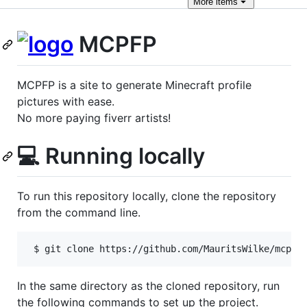
More
items
MCPFP
MCPFP is a site to generate Minecraft profile
pictures with ease.
No more paying fiverr artists!
💻 Running locally
To run this repository locally, clone the repository
from the command line.
 $ git clone https://github.com/MauritsWilke/mcpfp
In the same directory as the cloned repository, run
the following commands to set up the project.