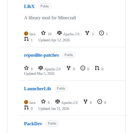
LibX
Public
A library mod for Minecraft
Java
10
Apache-2.0
3
1
1
Updated
Apr 12, 2026
reposilite-patches
Public
0
Apache-2.0
0
0
0
Updated
Mar 5, 2026
LauncherLib
Public
Java
0
Apache-2.0
0
0
0
Updated
Jan 11, 2026
PackDev
Public