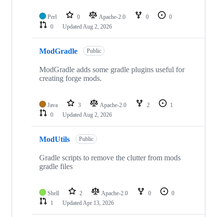
Perl
0
Apache-2.0
0
0
0
Updated
Aug 2, 2026
ModGradle
Public
ModGradle adds some gradle plugins useful for
creating forge mods.
Java
3
Apache-2.0
2
1
0
Updated
Aug 2, 2026
ModUtils
Public
Gradle scripts to remove the clutter from mods
gradle files
Shell
2
Apache-2.0
0
0
1
Updated
Apr 13, 2026