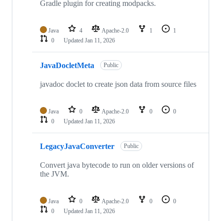
Gradle plugin for creating modpacks.
Java
4
Apache-2.0
1
1
0
Updated
Jan 11, 2026
JavaDocletMeta
Public
javadoc doclet to create json data from source files
Java
0
Apache-2.0
0
0
0
Updated
Jan 11, 2026
LegacyJavaConverter
Public
Convert java bytecode to run on older versions of
the JVM.
Java
0
Apache-2.0
0
0
0
Updated
Jan 11, 2026