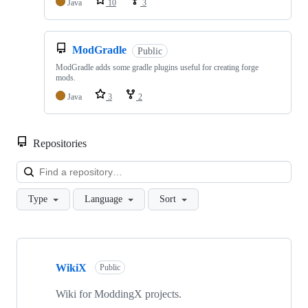
Java
10
3
ModGradle
Public
ModGradle adds some gradle plugins useful for creating forge
mods.
Java
3
2
Repositories
Loa
Type
Language
Sort
Showing
10
WikiX
of
Public
20
repositories
Wiki for ModdingX projects.