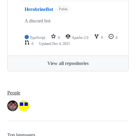
HerobrineBot
Public
A discord bot
TypeScript
0
Apache-2.0
0
0
0
Updated
Dec 4, 2025
View all repositories
People
Top languages