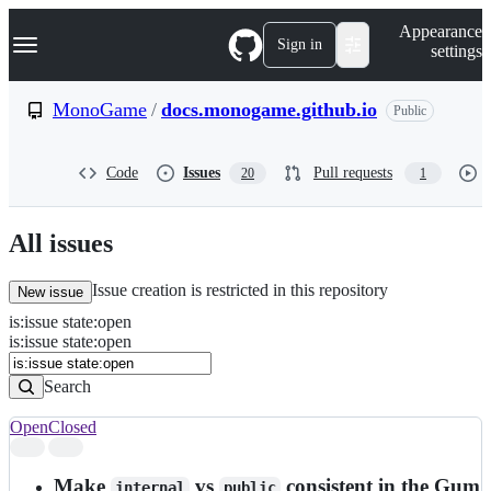
S
Navigation Menu
Appearance
k
Sign in
settings
i
p
t
MonoGame
/
docs.monogame.github.io
Public
o
c
o
Code
Issues
Pull requests
20
1
n
t
e
n
All issues
t
Issue creation is restricted in this repository
New issue
is
:
issue
state
:
open
Search
Issues
is:issue state:open
Issues
Search
Open
Closed
Search
results
Make
vs
consistent in the Gum
internal
public