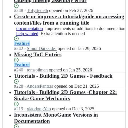
causing missing assembly error
d
g
G
g
o
o
o
i
a
a
n
n
Status:
#
248
I
·
Tofystedeth
opened
on Feb 27, 2026
c
t
m
m
o
o
Open.
n
Create or improve a tutorial/guide on accessing
s.
h
e/
e.
G
g
M
m
u
content/files from a running title
d
g
a
a
o
o
b.
o
documentation
i
Improvements
Improvements or additions to documentation
m
m
n
n
i
c
help wanted
t
Extra
Extra attention is needed
or
e/
e.
o
o
o;
s.
h
attention
additions
d
g
G
g
Status:
Feature
m
u
is
to
o
i
a
a
Open.
#
242
I
·
SimonDarksideJ
opened
on Jan 29, 2026
o
b.
needed
documentation
c
t
m
m
n
Missing ToC Entries
n
i
s.
h
e/
e.
M
o
o;
m
u
d
g
o
g
Status:
Feature
o
b.
o
i
n
a
Open.
#
240
I
·
tomspilman
opened
on Jan 25, 2026
n
i
c
t
o
m
n
Tutorials - Building 2D Games - Feedback
o
o;
s.
h
G
e.
M
g
m
u
a
g
o
a
Status:
#
228
I
·
AndersPantzar
opened
on Dec 21, 2025
o
b.
m
i
n
m
Open.
n
Tutorials - Building 2D Games -Chapter 22:
n
i
e/
t
o
e.
M
Snake Game Mechanics
o
o;
d
h
G
g
o
g
o
u
a
i
n
a
Status:
#
219
I
·
xiaodongYao
opened
on Dec 3, 2025
c
b.
m
t
o
m
Open.
n
Inconsistent MonoGame Versions in
s.
i
e/
h
G
e.
M
Documentation
m
o;
d
u
a
g
o
o
o
b.
m