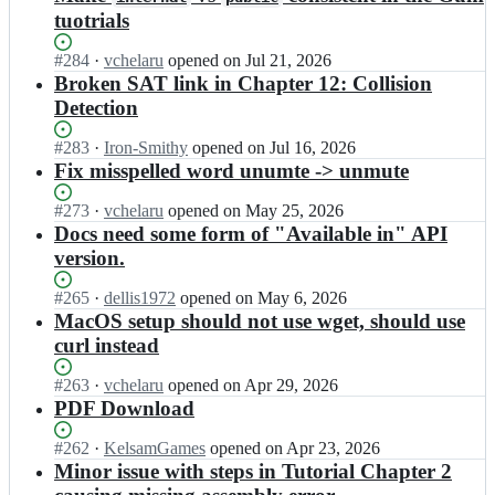
tuotrials
Status:
#
284
I
·
vchelaru
opened
on Jul 21, 2026
Open.
n
Broken SAT link in Chapter 12: Collision
M
Detection
o
n
Status:
#
283
I
·
Iron-Smithy
opened
on Jul 16, 2026
o
Open.
n
Fix misspelled word unumte -> unmute
G
M
a
o
Status:
#
273
I
·
vchelaru
opened
on May 25, 2026
m
n
Open.
n
Docs need some form of "Available in" API
e/
o
M
version.
d
G
o
o
a
n
Status:
#
265
I
·
dellis1972
opened
on May 6, 2026
c
m
o
Open.
n
MacOS setup should not use wget, should use
s.
e/
G
M
m
curl instead
d
a
o
o
o
m
n
n
Status:
#
263
I
·
vchelaru
opened
on Apr 29, 2026
c
e/
o
o
Open.
n
PDF Download
s.
d
G
g
M
m
o
a
a
o
o
Status:
#
262
I
·
KelsamGames
opened
on Apr 23, 2026
c
m
m
n
n
Open.
n
Minor issue with steps in Tutorial Chapter 2
s.
e/
e.
o
o
M
m