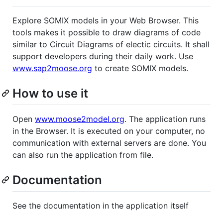
Explore SOMIX models in your Web Browser. This
tools makes it possible to draw diagrams of code
similar to Circuit Diagrams of electic circuits. It shall
support developers during their daily work. Use
www.sap2moose.org
to create SOMIX models.
How to use it
Open
www.moose2model.org
. The application runs
in the Browser. It is executed on your computer, no
communication with external servers are done. You
can also run the application from file.
Documentation
See the documentation in the application itself