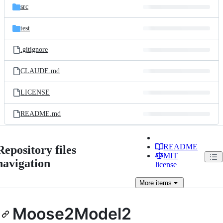
src
test
.gitignore
CLAUDE.md
LICENSE
README.md
README
Repository files
MIT
navigation
license
More
items
Moose2Model2