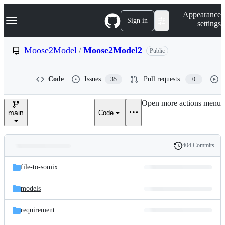
S
Navigation Menu
Appearance
k
Sign in
settings
i
p
t
Moose2Model
/
Moose2Model2
Public
o
c
o
Code
Issues
Pull requests
35
0
n
t
e
Open more actions menu
n
main
Code
t
404 Commits
Folders
History
Latest
and
file-to-somix
commit
files
models
requirement