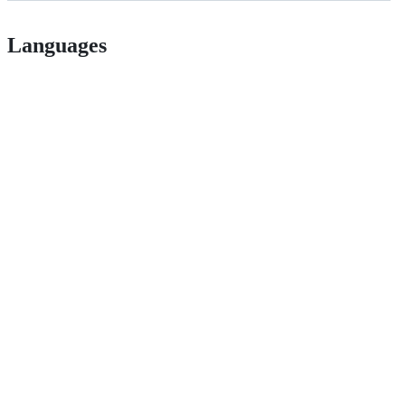
Languages