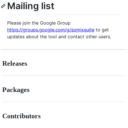
Mailing list
Please join the Google Group
https://groups.google.com/g/somixsuite
to get
updates about the tool and contact other users.
Releases
Packages
Contributors