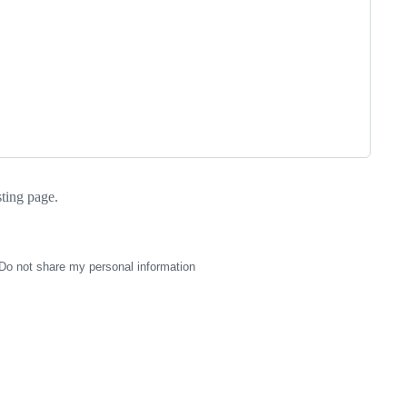
sting page.
Do not share my personal information