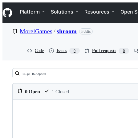
S
Navigation Menu
k
Platform
Solutions
Resources
Open S
i
p
t
MorelGames
/
shroom
Public
o
c
o
n
Code
Issues
Pull requests
0
0
t
e
n
t
Pull
requests:
0 Open
1 Closed
MorelGames/shroom