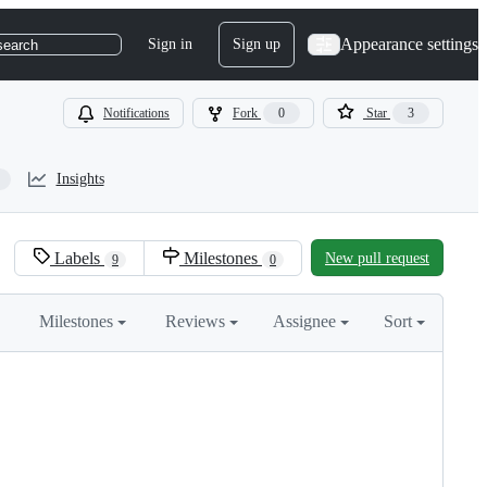
Appearance settings
Sign in
Sign up
search
Notifications
Fork
0
Star
3
Insights
Labels
Milestones
New pull request
9
0
Milestones
Reviews
Assignee
Sort