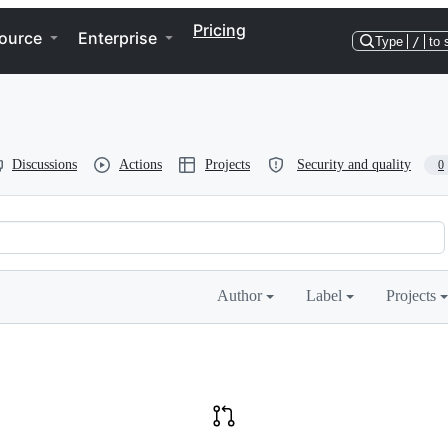
Pricing
ource
Enterprise
Type
/
to 
Discussions
Actions
Projects
Security and quality
0
Author
Label
Projects