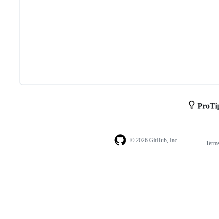
ProTi
© 2026 GitHub, Inc.
Term
Footer
Footer
navigation