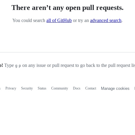
There aren’t any open pull requests.
You could search
all of GitHub
or try an
advanced search
.
p!
Type
on any issue or pull request to go back to the pull request li
g
p
s
Privacy
Security
Status
Community
Docs
Contact
Manage cookies