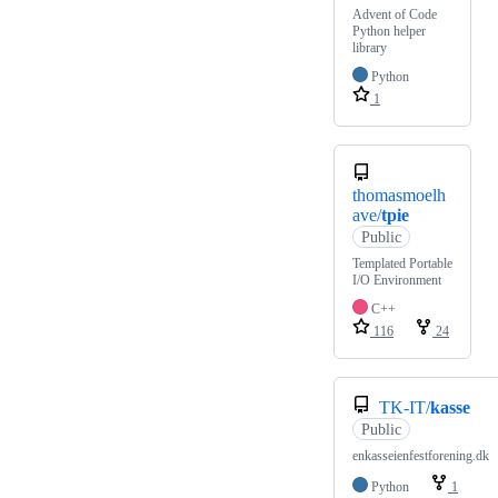
Advent of Code
Python helper
library
Python
1
thomasmoelh
ave/
tpie
Public
Templated Portable
I/O Environment
C++
116
24
TK-IT/
kasse
Public
enkasseienfestforening.dk
Python
1