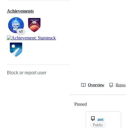
Achievements
x3
Block or report user
Overview
Reposit
Pinned
Loading
aoc
Public