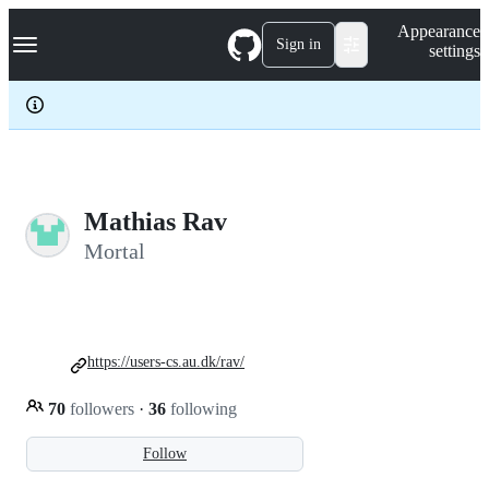
S
Navigation Menu
Appearance
k
Sign in
settings
i
p
t
o
c
o
n
t
e
Mathias Rav
n
Mortal
t
https://users-cs.au.dk/rav/
70
followers
·
36
following
Follow