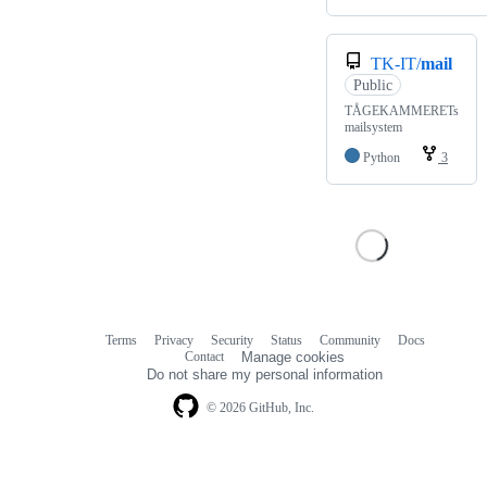
TK-IT/
mail
Public
TÅGEKAMMERETs
mailsystem
Python
3
Terms
Privacy
Security
Status
Community
Docs
Footer
Footer
Contact
Manage cookies
navigation
Do not share my personal information
© 2026 GitHub, Inc.