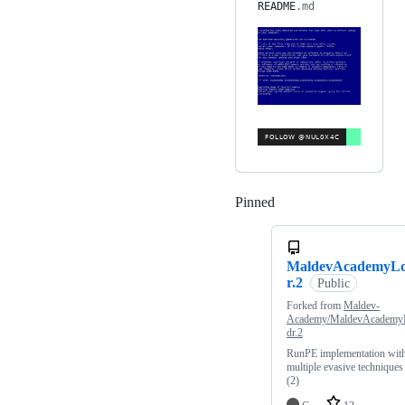
README
.md
Pinned
Loading
MaldevAcademyL
r.2
Public
Forked from
Maldev-
Academy/MaldevAcademy
dr.2
RunPE implementation wit
multiple evasive techniques
(2)