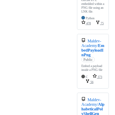
embedded within a
PNG file using an
LNK file.
Python
478
75
Maldev-
Academy/
Em
bedPayloadI
nPng
Public
Embed a payload
inside a PNG file
C
373
56
Maldev-
Academy/
Alp
habeticalPol
yShellGen