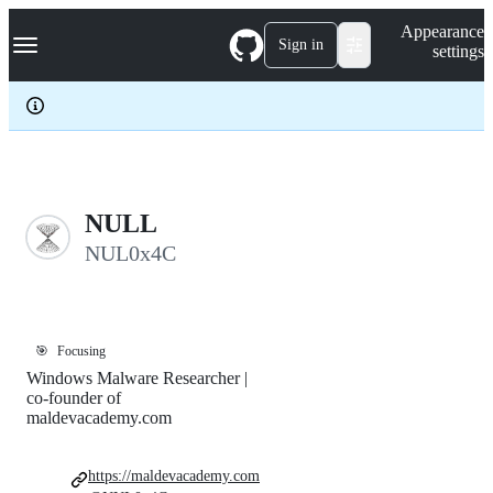
S
Navigation Menu
Appearance
k
Sign in
settings
i
p
t
o
c
o
n
t
e
NULL
n
NUL0x4C
t
🎯
Focusing
Windows Malware Researcher |
co-founder of
maldevacademy.com
https://maldevacademy.com