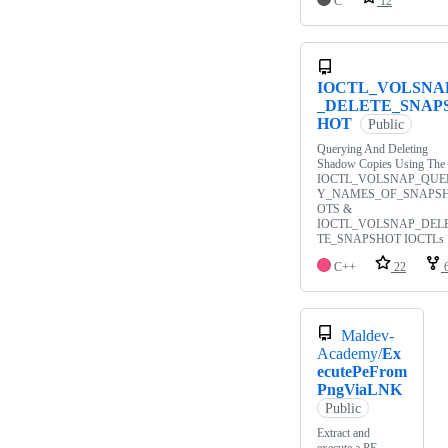
C
12
IOCTL_VOLSNA
_DELETE_SNAP
HOT
Public
Querying And Deleting
Shadow Copies Using The
IOCTL_VOLSNAP_QUE
Y_NAMES_OF_SNAPS
OTS &
IOCTL_VOLSNAP_DEL
TE_SNAPSHOT IOCTLs
C++
22
Maldev-
Academy/
Ex
ecutePeFrom
PngViaLNK
Public
Extract and
execute a PE