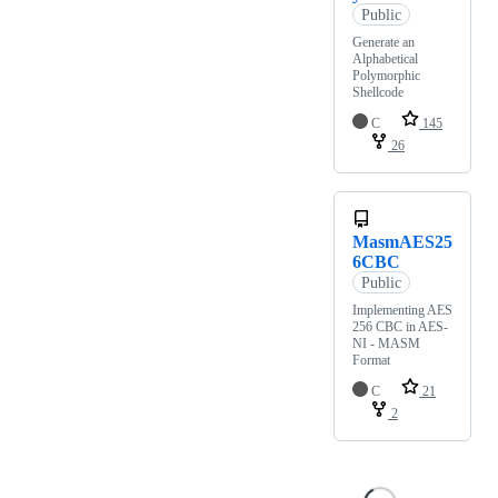
Public
Generate an
Alphabetical
Polymorphic
Shellcode
C
145
26
MasmAES25
6CBC
Public
Implementing AES
256 CBC in AES-
NI - MASM
Format
C
21
2