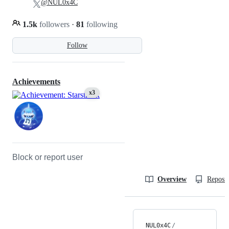
@NUL0x4C
1.5k
followers
·
81
following
Follow
Achievements
x3
Block or report user
Overview
Reposit
NUL0x4C
/