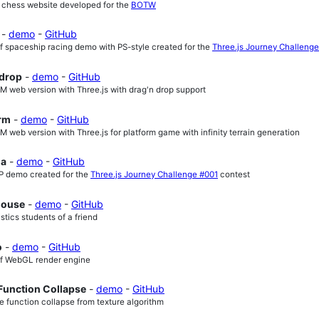
D chess website developed for the
BOTW
-
demo
-
GitHub
f spaceship racing demo with PS-style created for the
Three.js Journey Challeng
 drop
-
demo
-
GitHub
 web version with Three.js with drag'n drop support
orm
-
demo
-
GitHub
web version with Three.js for platform game with infinity terrain generation
ma
-
demo
-
GitHub
 demo created for the
Three.js Journey Challenge #001
contest
ouse
-
demo
-
GitHub
istics students of a friend
o
-
demo
-
GitHub
of WebGL render engine
Function Collapse
-
demo
-
GitHub
e function collapse from texture algorithm