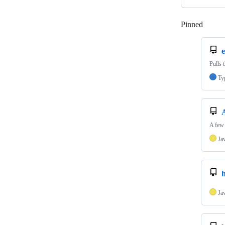
Pinned
Loadi
e
Pulls 
Ty
A few 
Ja
h
Ja