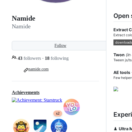
Open 
Namide
Namide
Extract 
Extract col
Follow
Twon
(in
43
followers
·
18
following
Tween js/ts
namide.com
AE tools
Few helpers
Achievements
Exper
x2
♟️
Ultra 