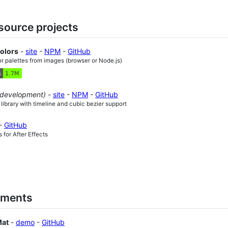
source projects
Colors
-
site
-
NPM
-
GitHub
or palettes from images (browser or Node.js)
 development)
-
site
-
NPM
-
GitHub
 library with timeline and cubic bezier support
-
GitHub
 for After Effects
iments
Mat
-
demo
-
GitHub