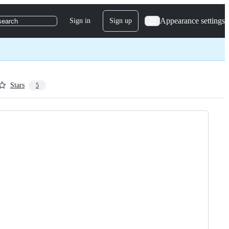
Appearance settings
Sign in
Sign up
search
Stars
5