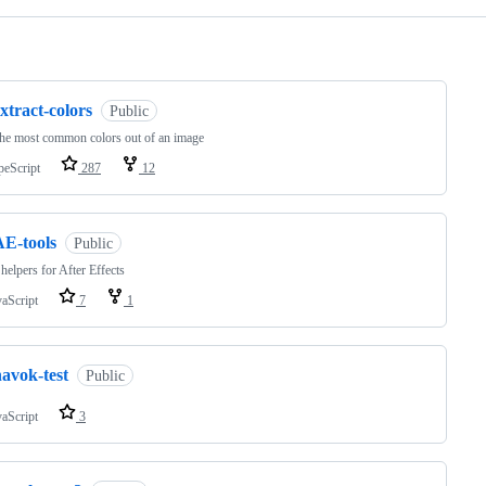
ng
xtract-colors
Public
the most common colors out of an image
peScript
287
12
AE-tools
Public
helpers for After Effects
vaScript
7
1
avok-test
Public
vaScript
3