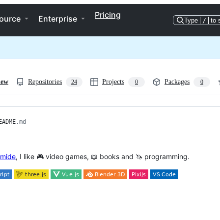
Pricing
ource
Enterprise
Type
/
to 
iew
Repositories
Projects
Packages
24
0
0
EADME
.md
mide
, I like 🎮 video games, 📖 books and 🦄 programming.