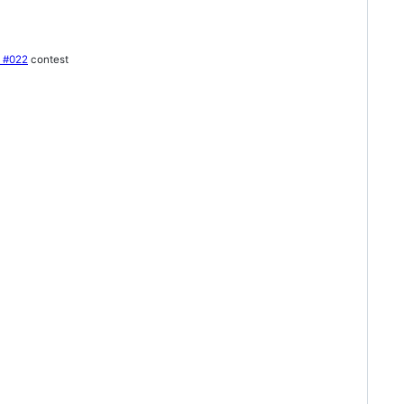
e #022
contest