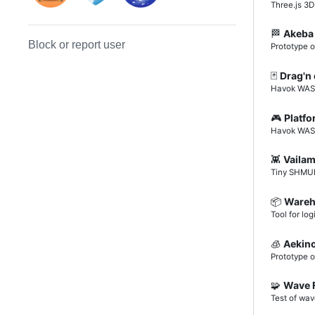
Three.js 3
🏁
Akeba
Block or report user
Prototype o
🃏
Drag'n
Havok WASM
🎮
Platf
Havok WASM 
👾
Vaila
Tiny SHMUP
📦️
Wareh
Tool for log
🧊
Aekin
Prototype 
🧩
Wave 
Test of wav