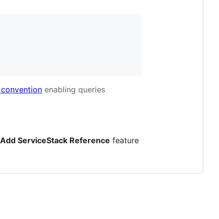
 convention
enabling queries
Add ServiceStack Reference
feature