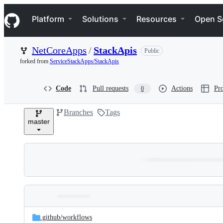
S
Navigation Menu
k
Platform
Solutions
Resources
Open S
i
p
t
NetCoreApps
/
StackApis
Public
o
c
forked from
ServiceStackApps/StackApis
o
n
t
Code
Pull requests
Actions
Pro
0
e
n
Branches
Tags
t
master
Folders
Latest
and
.github/
workflows
commit