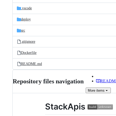
files
.vscode
deploy
src
.gitignore
Dockerfile
README.md
Repository files navigation
READM
More
items
StackApis