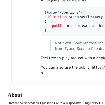
[
Route
(
"/questions"
)
]
public
class
StackOverflowQuery
{
public
int
?
ScoreGreaterThan
}
Not even
ScoreGreaterThan
from Typed Service Clients.
Feel free to play around with a dep
You can also use the public
https:
:)
About
Browse ServiceStack Questions with a responsive AngularJS UI