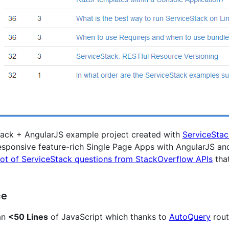
tack + AngularJS example project created with
ServiceSta
responsive feature-rich Single Page Apps with AngularJS a
ot of ServiceStack questions from StackOverflow APIs
tha
ce
han
<50 Lines
of JavaScript which thanks to
AutoQuery
rout