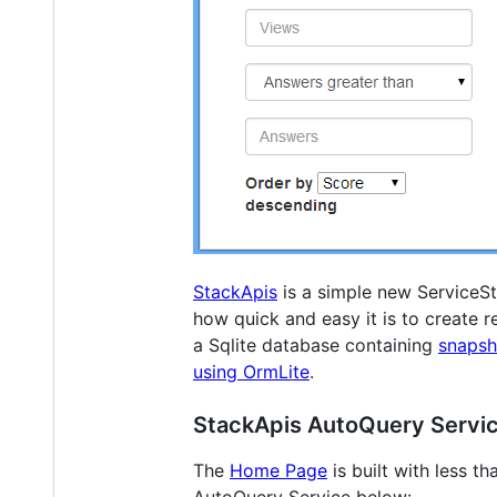
StackApis
is a simple new ServiceS
how quick and easy it is to create 
a Sqlite database containing
snapsh
using OrmLite
.
StackApis AutoQuery Servi
The
Home Page
is built with less t
AutoQuery Service below: