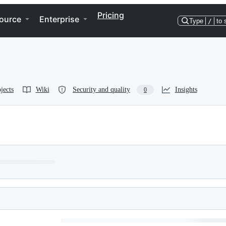
Pricing
ource
Enterprise
Type
/
to 
jects
Wiki
Security and quality
Insights
0