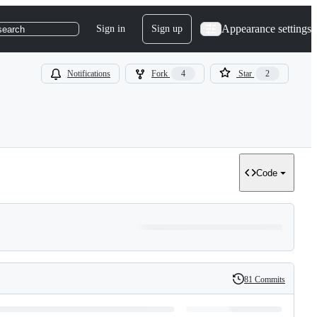
Appearance settings
Sign in
Sign up
search
Notifications
Fork
4
Star
2
Code
81 Commits
History