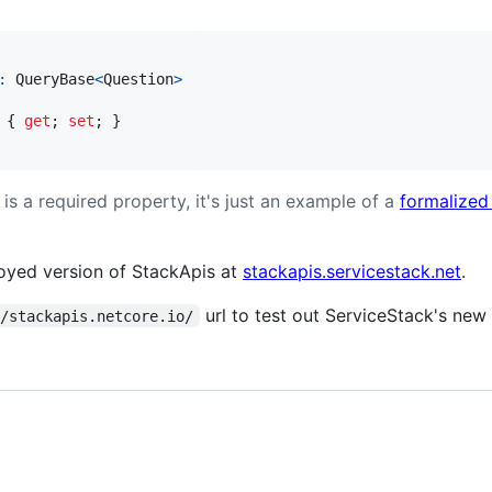
:
QueryBase
<
Question
>
{
get
;
set
;
}
is a required property, it's just an example of a
formalized
loyed version of StackApis at
stackapis.servicestack.net
.
url to test out ServiceStack's new
//stackapis.netcore.io/