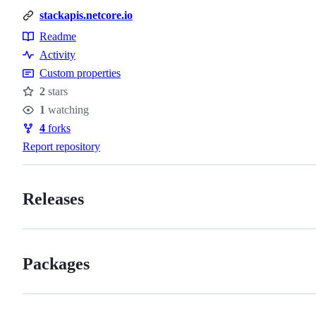
stackapis.netcore.io
Readme
Resources
Activity
Custom properties
2
stars
Stars
1
watching
Watchers
4
forks
Forks
Report repository
Releases
Packages