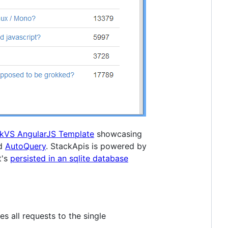
ckVS AngularJS Template
showcasing
nd
AutoQuery
. StackApis is powered by
t's
persisted in an sqlite database
es all requests to the single