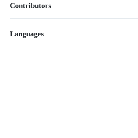
Contributors
Languages