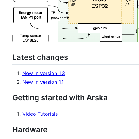
Latest changes
New in version 1.3
New in version 1.1
Getting started with Arska
Video Tutorials
Hardware