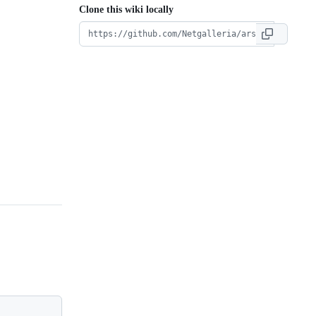
Clone this wiki locally