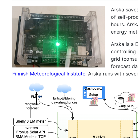
Arska saves
of self-pro
hours. Arsk
energy met
Arska is a 
controlling
grid (consu
forecast d
Finnish Meteorological Institute
. Arska runs with seve