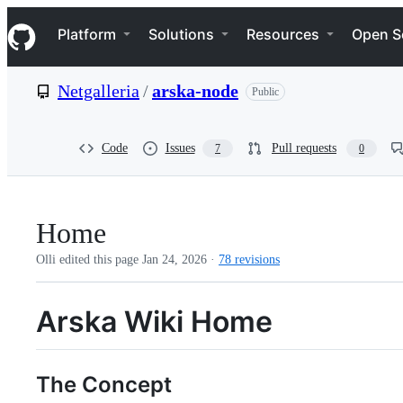
S
Navigation Menu
k
Platform
Solutions
Resources
Open S
i
p
t
Netgalleria
/
arska-node
Public
o
c
o
n
Code
Issues
Pull requests
7
0
t
e
n
t
Home
Olli edited this page
Jan 24, 2026
·
78 revisions
Arska Wiki Home
The Concept