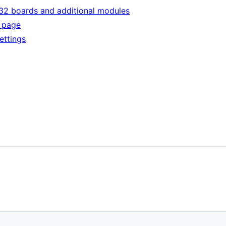
32 boards and additional modules
n page
ettings