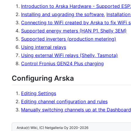
Introduction to Arska Hardware - Supported ESP
Installing and upgrading the software
,
Installatio
Connecting to WiFi created by Arska to fix WiFi s
Supported energy meters (HAN P1, Shelly 3EM)
Supported inverters (production metering)
Using internal relays
Using external WiFi relays (Shelly, Tasmota)
Control Fronius GEN24 Plus charging
Configuring Arska
Editing Settings
Editing channel configuration and rules
Manually switching channels up at the Dashboard
Arska(r) Wiki, (C) Netgalleria Oy 2020-2026