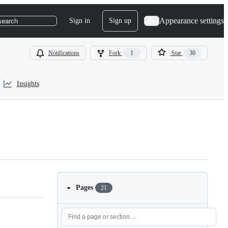
Appearance settings
Sign in
Sign up
search
Notifications
Fork
1
Star
30
Insights
Pages
21