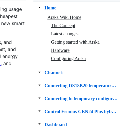
Home
zing usage
cheapest
Arska Wiki Home
f new smart
The Concept
Latest changes
s, and
Getting started with Arska
ast, and
Hardware
d energy
Configuring Arska
o
, and
Channels
Connecting DS18B20 temperature sensor
Connecting to temporary configuration WiFi
Control Fronius GEN24 Plus hybrid inverter charging and discharging
Dashboard