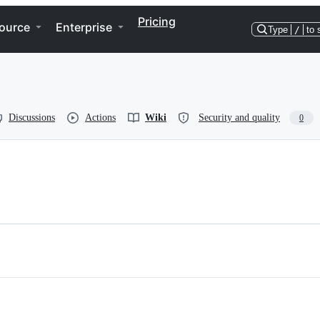
Pricing
ource
Enterprise
Type
/
to 
Discussions
Actions
Wiki
Security and quality
0