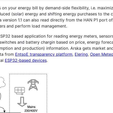
 on your energy bill by demand-side flexibility, i.e. maximi
duced (solar) energy and shifting energy purchases to the 
a version 1.1 can also read directly from the HAN P1 port o
ers and perform load management.
ESP32 based application for reading energy meters, sensor
 switches and battery chargin based on price, energy forec
mption and production) information. Arska gets market an
ata from
EntsoE transparency platform
,
Elering
,
Open Mete
ral
ESP32-based devices
.