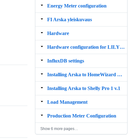
Energy Meter configuration
FI Arska yleiskuvaus
Hardware
Hardware configuration for LILYGO TTGO ESP32 4 channel relay board
InfluxDB settings
Installing Arska to HomeWizard P1 Meter
Installing Arska to Shelly Pro 1 v.1
Load Management
Production Meter Configuration
Show 6 more pages…