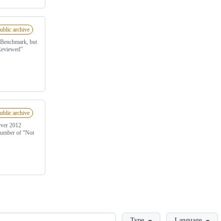
ublic archive
0 Benchmark, but
 Reviewed”
ublic archive
rver 2012
 number of “Not
Loading
Type
Language