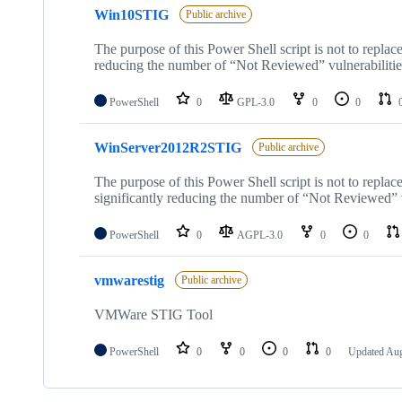
Win10STIG
Public archive
The purpose of this Power Shell script is not to repla
reducing the number of “Not Reviewed” vulnerabiliti
PowerShell
0
GPL-3.0
0
0
WinServer2012R2STIG
Public archive
The purpose of this Power Shell script is not to repl
significantly reducing the number of “Not Reviewed” v
PowerShell
0
AGPL-3.0
0
0
vmwarestig
Public archive
VMWare STIG Tool
PowerShell
0
0
0
0
Updated
Aug