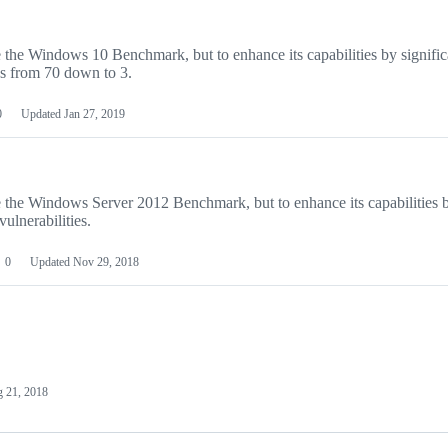
ce the Windows 10 Benchmark, but to enhance its capabilities by signific
es from 70 down to 3.
0
Updated
Jan 27, 2019
ace the Windows Server 2012 Benchmark, but to enhance its capabilities 
ulnerabilities.
0
Updated
Nov 29, 2018
 21, 2018