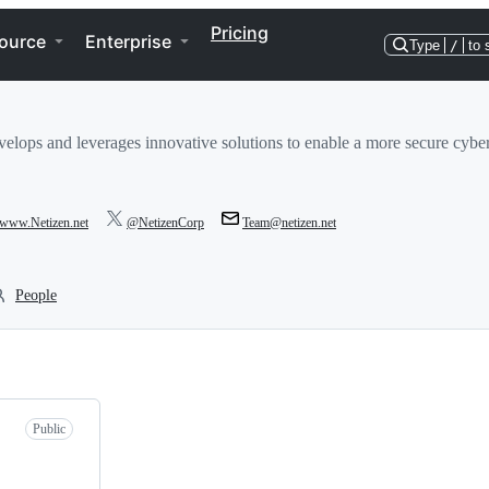
Pricing
ource
Enterprise
Type
/
to 
elops and leverages innovative solutions to enable a more secure cybe
//www.Netizen.net
@NetizenCorp
Team@netizen.net
People
Public