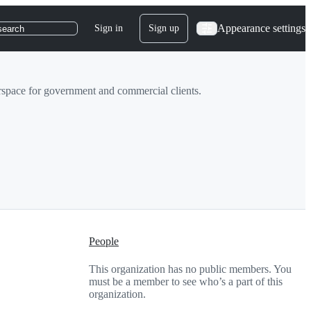
Appearance settings
Sign in
Sign up
search
rspace for government and commercial clients.
People
This organization has no public members. You
must be a member to see who’s a part of this
organization.