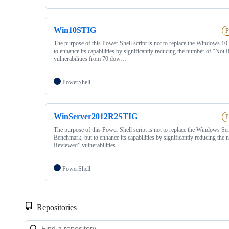
Win10STIG
P
The purpose of this Power Shell script is not to replace the Windows 1
to enhance its capabilities by significantly reducing the number of “Not
vulnerabilities from 70 dow…
PowerShell
WinServer2012R2STIG
P
The purpose of this Power Shell script is not to replace the Windows Se
Benchmark, but to enhance its capabilities by significantly reducing the
Reviewed” vulnerabilities.
PowerShell
Repositories