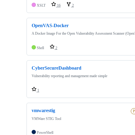
XSLT
16
2
OpenVAS-Docker
A Docker Image For the Open Vulnerability Assessment Scanner (Ope
Shell
2
CyberSecureDashboard
Vulnerability reporting and management made simple
1
vmwarestig
P
VMWare STIG Tool
PowerShell