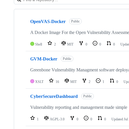
Showing
6
OpenVAS-Docker
of
Public
6
repositories
A Docker Image For the Open Vulnerability Assess
Shell
2
MIT
0
0
0
Upda
GVM-Docker
Public
Greenbone Vulnerability Managment software deploya
XSLT
16
MIT
2
1
0
Upd
CyberSecureDashboard
Public
Vulnerability reporting and management made simple
1
AGPL-3.0
0
0
0
Updated
Jul