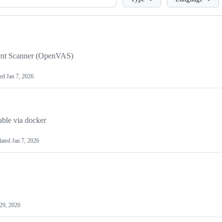
ment Scanner (OpenVAS)
ted
Jan 7, 2026
ble via docker
ated
Jan 7, 2026
 29, 2020