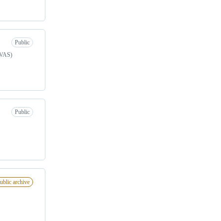
Public
nVAS)
Public
ublic archive