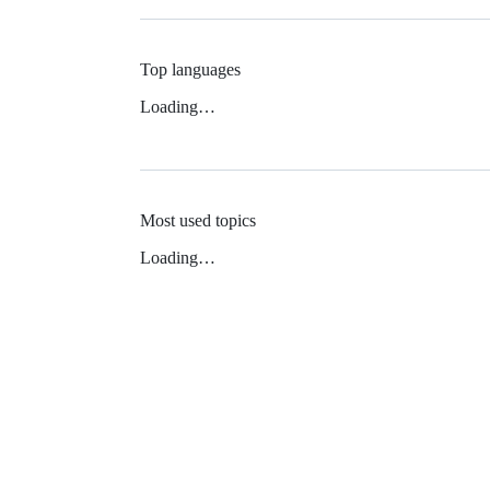
Top languages
Loading…
Most used topics
Loading…