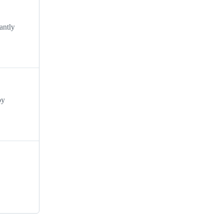
antly
by