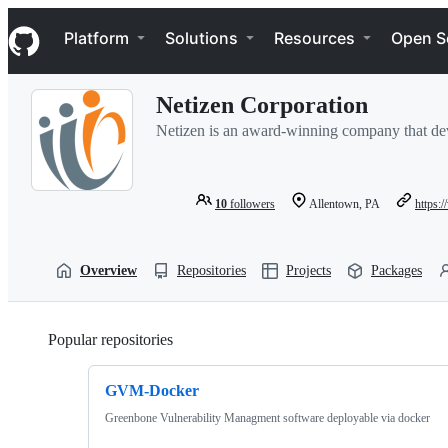
S
Navigation Menu
k
Platform
Solutions
Resources
Open S
i
p
t
Netizen Corporation
o
c
Netizen is an award-winning company that dev
o
n
t
e
10
followers
Allentown, PA
https:
n
t
Overview
Repositories
Projects
Packages
Popular repositories
Loading
GVM-Docker
Greenbone Vulnerability Managment software deployable via docker