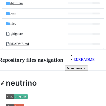
algorithm
docs
misc
.gitignore
README.md
Repository files navigation
README
More
items
neutrino