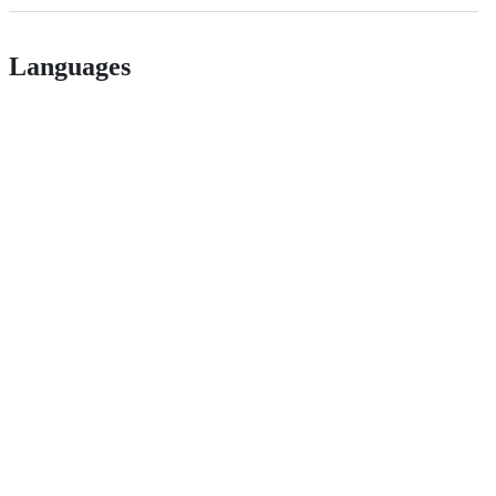
Languages