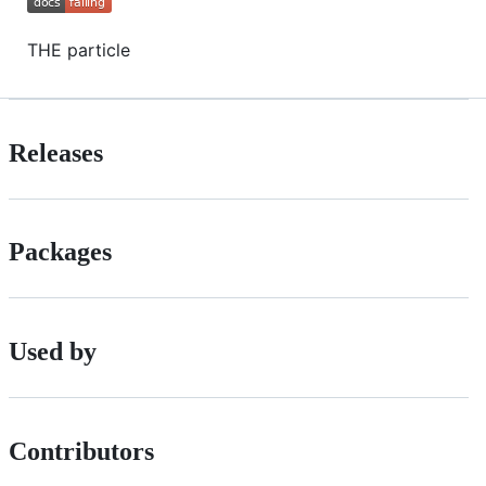
THE particle
Releases
Packages
Used by
Contributors