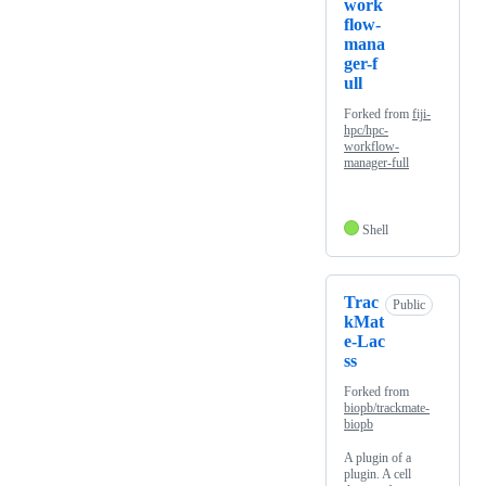
work
flow-
mana
ger-f
ull
Forked from
fiji-
hpc/hpc-
workflow-
manager-full
Shell
Trac
Public
kMat
e-Lac
ss
Forked from
biopb/trackmate-
biopb
A plugin of a
plugin. A cell