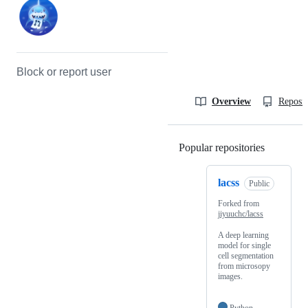
Block or report user
Overview
Reposit
Popular repositories
Loading
lacss
Public
Forked from
jiyuuchc/lacss
A deep learning
model for single
cell segmentation
from microsopy
images.