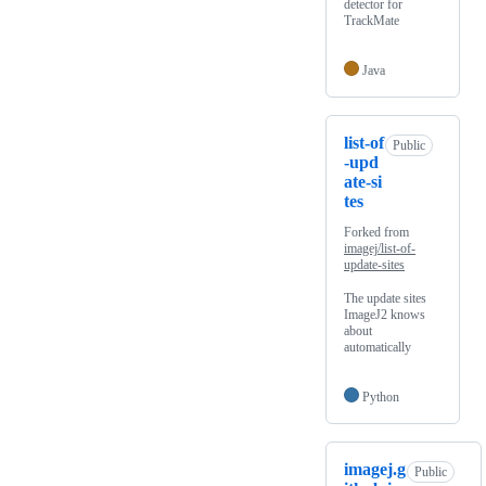
detector for
TrackMate
Java
list-of
Public
-upd
ate-si
tes
Forked from
imagej/list-of-
update-sites
The update sites
ImageJ2 knows
about
automatically
Python
imagej.g
Public