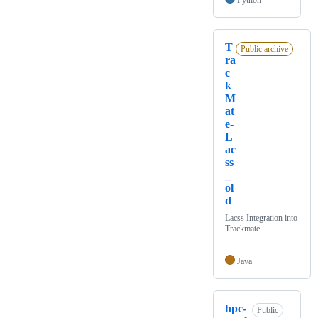
Python
T
Public archive
ra
c
k
M
at
e-
L
ac
ss
_
ol
d
Lacss Integration into
Trackmate
Java
hpc-
Public