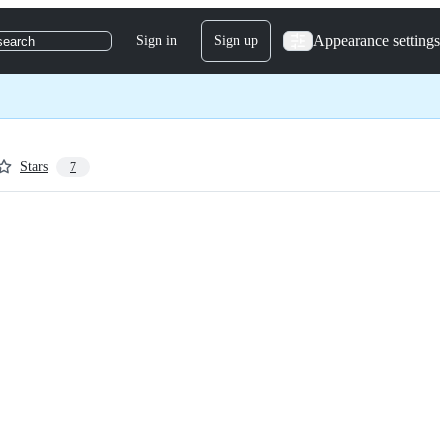
Appearance settings
Sign in
Sign up
search
Stars
7