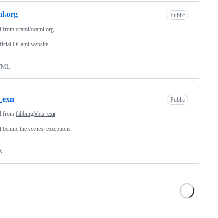
l.org
Public
d from
ocaml/ocaml.org
ficial OCaml website.
TML
_exn
Public
d from
fabbing/obts_exn
behind the scenes: exceptions
X