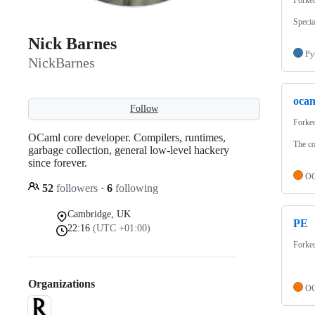
Specia
Nick Barnes
Py
NickBarnes
oca
Follow
Forke
OCaml core developer. Compilers, runtimes,
The co
garbage collection, general low-level hackery
since forever.
OC
52
followers
·
6
following
Cambridge, UK
PE
22:16
(UTC +01:00)
Forke
Organizations
OC