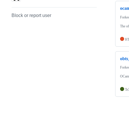
ocam
Block or report user
Forke
The of
H
obts
Forke
OCaml 
Te