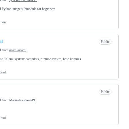
l Python image submodule for beginners
thon
ml
Public
d from
ocaml/ocaml
re OCaml system: compilers, runtime system, base libraries
aml
Public
d from
MarisaKirisame/PE
aml