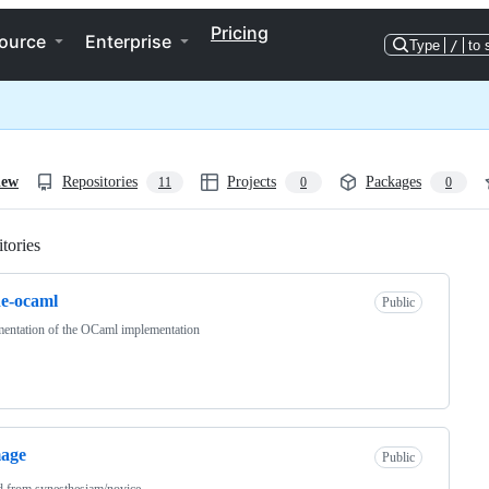
Pricing
ource
Enterprise
Type
/
to 
iew
Repositories
Projects
Packages
11
0
0
tories
Loading
de-ocaml
Public
entation of the OCaml implementation
mage
Public
d from
synesthesiam/novice