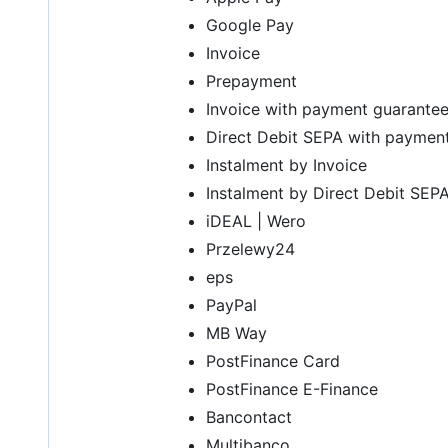
Google Pay
Invoice
Prepayment
Invoice with payment guarante
Direct Debit SEPA with paymen
Instalment by Invoice
Instalment by Direct Debit SEP
iDEAL | Wero
Przelewy24
eps
PayPal
MB Way
PostFinance Card
PostFinance E-Finance
Bancontact
Multibanco