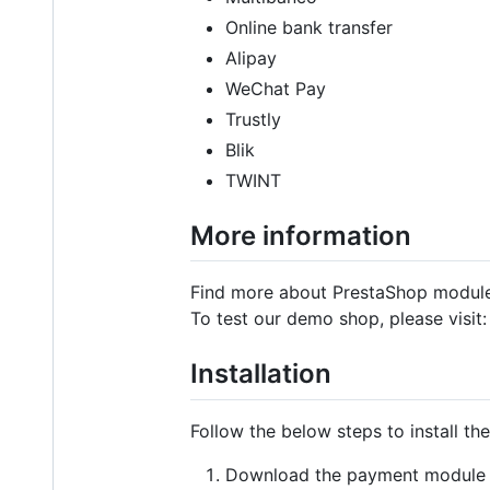
Online bank transfer
Alipay
WeChat Pay
Trustly
Blik
TWINT
More information
Find more about PrestaShop modul
To test our demo shop, please visit
Installation
Follow the below steps to install t
Download the payment module 