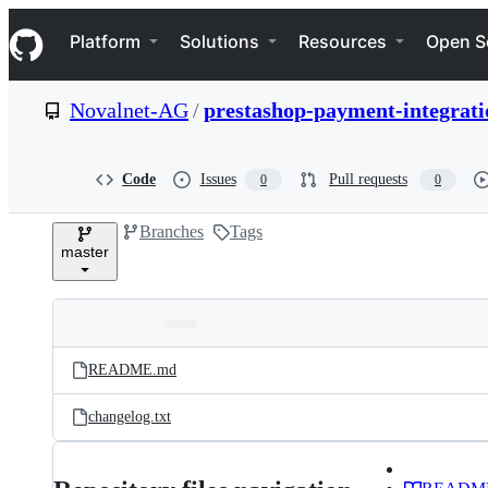
S
Navigation Menu
k
Platform
Solutions
Resources
Open S
i
p
t
Novalnet-AG
/
prestashop-payment-integrati
o
c
o
n
Code
Issues
Pull requests
0
0
t
e
Branches
Tags
n
master
t
Folders
Latest
and
README.md
commit
files
changelog.txt