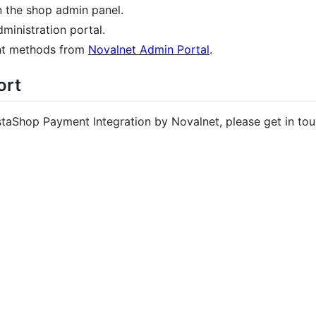
n the shop admin panel.
ministration portal.
nt methods from
Novalnet Admin Portal
.
ort
staShop Payment Integration by Novalnet, please get in tou