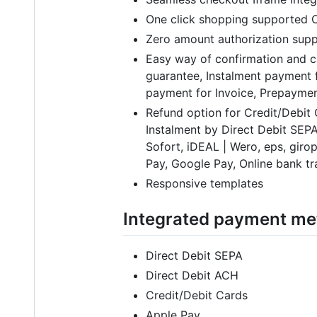
One click shopping supported C
Zero amount authorization supp
Easy way of confirmation and c
guarantee, Instalment payment f
payment for Invoice, Prepaymen
Refund option for Credit/Debit
Instalment by Direct Debit SEPA
Sofort, iDEAL | Wero, eps, gir
Pay, Google Pay, Online bank tra
Responsive templates
Integrated payment m
Direct Debit SEPA
Direct Debit ACH
Credit/Debit Cards
Apple Pay