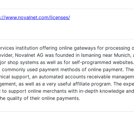
s://www.novalnet.com/licenses/
ervices institution offering online gateways for processing 
ovider, Novalnet AG was founded in Ismaning near Munich, 
jor shop systems as well as for self-programmed websites. 
l commonly used payment methods of online payment. These 
chnical support, an automated accounts receivable manage
ent, as well as a very useful affiliate program. The expe
ed to support online merchants with in-depth knowledge an
he quality of their online payments.