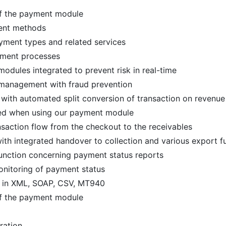
of the payment module
ment methods
ayment types and related services
yment processes
odules integrated to prevent risk in real-time
k management with fraud prevention
with automated split conversion of transaction on revenue
red when using our payment module
nsaction flow from the checkout to the receivables
th integrated handover to collection and various export f
function concerning payment status reports
onitoring of payment status
 in XML, SOAP, CSV, MT940
of the payment module
ration