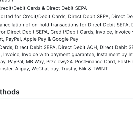
redit/Debit Cards & Direct Debit SEPA
orted for Credit/Debit Cards, Direct Debit SEPA, Direct D
ancellation of on-hold transactions for Direct Debit SEPA,
or Direct Debit SEPA, Credit/Debit Cards, Invoice, Invoice
t, PayPal, Apple Pay & Google Pay
 Cards, Direct Debit SEPA, Direct Debit ACH, Direct Debit 
, Invoice, Invoice with payment guarantee, Instalment by I
opay, PayPal, MB Way, Przelewy24, PostFinance Card, PostF
nsfer, Alipay, WeChat pay, Trustly, Blik & TWINT
ethods