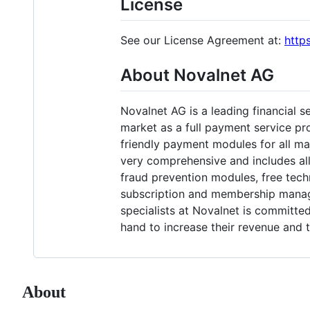
License
See our License Agreement at:
http
About Novalnet AG
Novalnet AG is a leading financial s
market as a full payment service pr
friendly payment modules for all ma
very comprehensive and includes al
fraud prevention modules, free te
subscription and membership managem
specialists at Novalnet is committ
hand to increase their revenue and t
About