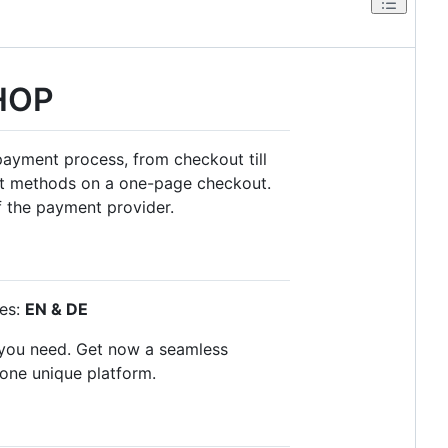
HOP
payment process, from checkout till
ent methods on a one-page checkout.
f the payment provider.
ges:
EN & DE
s you need. Get now a seamless
 one unique platform.