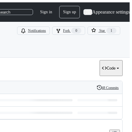
Appearance settings
Sign in
Sign up
search
Notifications
Fork
0
Star
1
Code
48 Commits
History