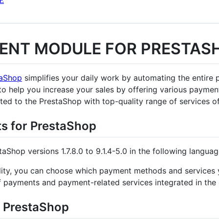
E
ENT MODULE FOR PRESTAS
taShop
simplifies your daily work by automating the entire 
 to help you increase your sales by offering various paym
ted to the PrestaShop with top-quality range of services o
ts for PrestaShop
taShop versions 1.7.8.0 to 9.1.4-5.0 in the following langua
ibility, you can choose which payment methods and service
of payments and payment-related services integrated in the
r PrestaShop