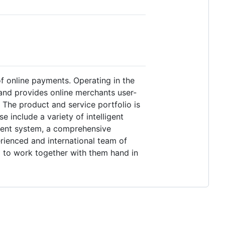
of online payments. Operating in the
and provides online merchants user-
The product and service portfolio is
include a variety of intelligent
ment system, a comprehensive
rienced and international team of
d to work together with them hand in