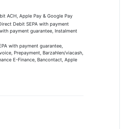
ebit ACH, Apple Pay & Google Pay
 Direct Debit SEPA with payment
 with payment guarantee, Instalment
SEPA with payment guarantee,
nvoice, Prepayment, Barzahlen/viacash,
inance E-Finance, Bancontact, Apple