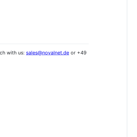
ch with us:
sales@novalnet.de
or +49