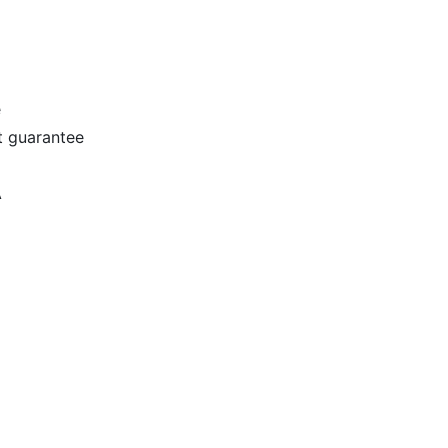
e
t guarantee
A