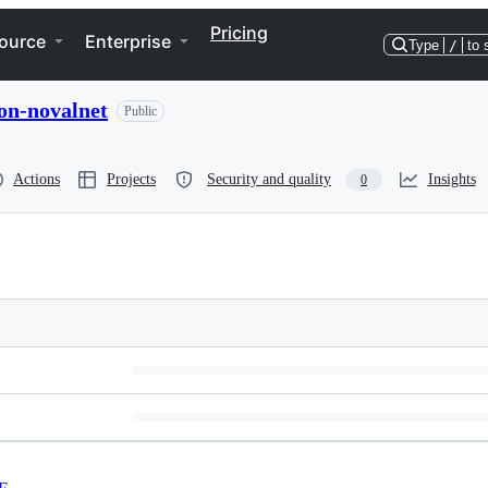
Pricing
ource
Enterprise
Type
/
to 
on-novalnet
Public
Actions
Projects
Security and quality
Insights
0