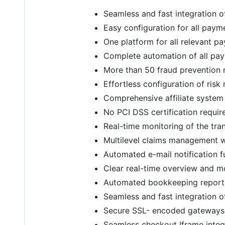
Seamless and fast integration 
Easy configuration for all pay
One platform for all relevant p
Complete automation of all pa
More than 50 fraud prevention m
Effortless configuration of ris
Comprehensive affiliate system 
No PCI DSS certification requi
Real-time monitoring of the tra
Multilevel claims management wi
Automated e-mail notification 
Clear real-time overview and m
Automated bookkeeping report
Seamless and fast integration 
Secure SSL- encoded gateways
Seamless checkout Iframe integ