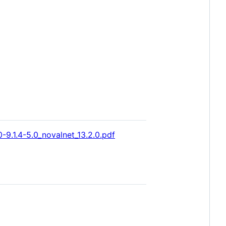
-9.1.4-5.0_novalnet_13.2.0.pdf