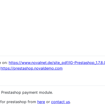
e on:
https://www.novalnet.de/site_pdf/IG-Prestashop_1.7.8.0
:
https://prestashop.novaldemo.com
he Prestashop payment module.
for prestashop from
here
or
contact us
.