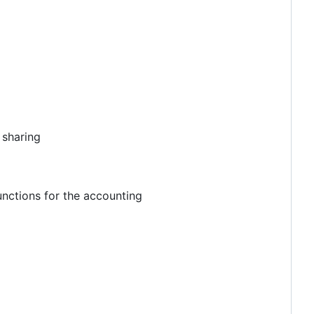
 sharing
unctions for the accounting