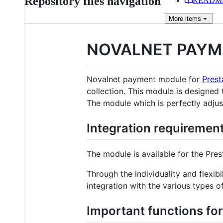
Repository files navigation
READM
More
items
NOVALNET PAYM
Novalnet payment module for
Pres
collection. This module is designed
The module which is perfectly adjus
Integration requiremen
The module is available for the Pres
Through the individuality and flex
integration with the various types 
Important functions fo