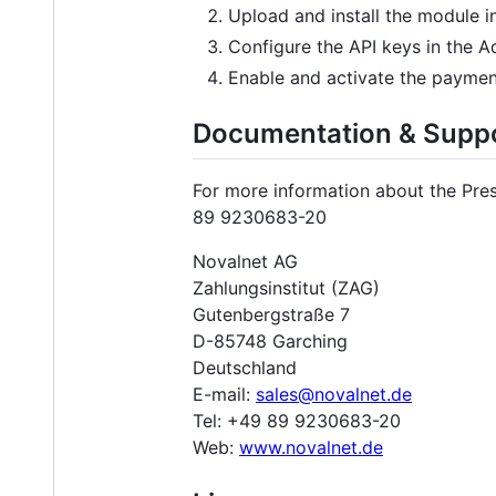
Upload and install the module i
Configure the API keys in the Ad
Enable and activate the payme
Documentation & Supp
For more information about the Pre
89 9230683-20
Novalnet AG
Zahlungsinstitut (ZAG)
Gutenbergstraße 7
D-85748 Garching
Deutschland
E-mail:
sales@novalnet.de
Tel: +49 89 9230683-20
Web:
www.novalnet.de