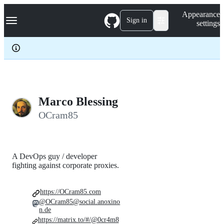
S
Navigation Menu
Appearance
k
Sign in
settings
i
p
t
o
c
o
n
t
e
Marco Blessing
n
OCram85
t
A DevOps guy / developer
fighting against corporate proxies.
https://OCram85.com
@OCram85@social.anoxino
n.de
https://matrix.to/#/@0cr4m8