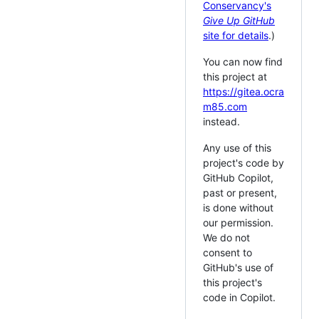
Conservancy's
Give Up GitHub
site for details
.)
You can now find
this project at
https://gitea.ocra
m85.com
instead.
Any use of this
project's code by
GitHub Copilot,
past or present,
is done without
our permission.
We do not
consent to
GitHub's use of
this project's
code in Copilot.