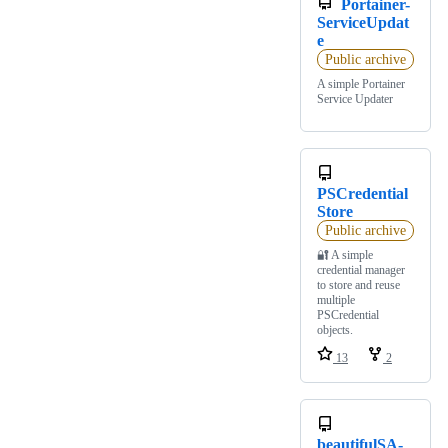
Portainer-
ServiceUpdat
e
Public archive
A simple Portainer
Service Updater
PSCredential
Store
Public archive
🔐 A simple
credential manager
to store and reuse
multiple
PSCredential
objects.
13
2
beautifulSA-