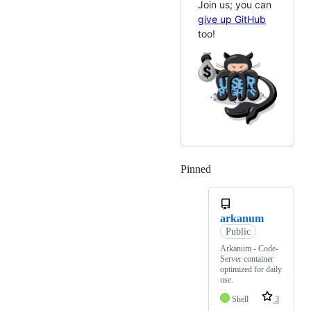
Join us; you can
give up GitHub
too!
Pinned
Loading
arkanum
Public
Arkanum - Code-
Server container
optimized for daily
use.
Shell
3