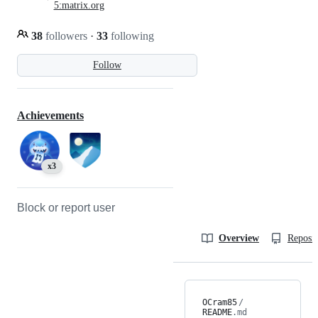
5:matrix.org
38
followers
·
33
following
Follow
Achievements
x3
Block or report user
Overview
Reposit
OCram85
/
README
.md