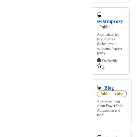
swarmproxy
Public
A containerized
tinyproxy as
docker swarm
outbound / egress
proxy
Dockerfile
1
Blog
Public archive
A personal blog
about PowerShell,
Automation and
more.