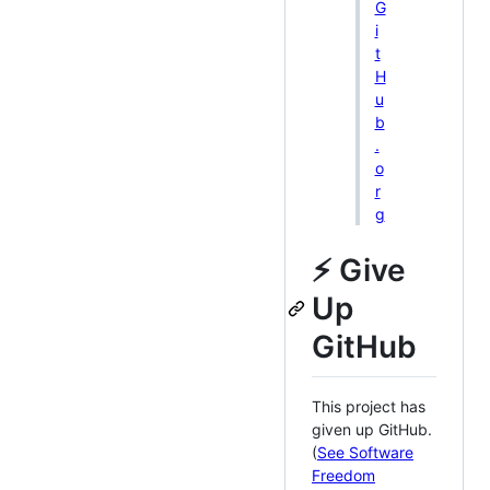
G
i
t
H
u
b
.
o
r
g
⚡ Give
Up
GitHub
This project has
given up GitHub.
(
See Software
Freedom