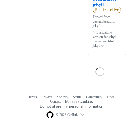
jekyll
Public archive
Forked from
daattali/beautiful-
jekyll
✨ Standalone
version for jekyll
theme beautiful-
jekyll ✨
Terms
Privacy
Security
Status
Community
Docs
Footer
Footer
Contact
Manage cookies
navigation
Do not share my personal information
© 2026 GitHub, Inc.