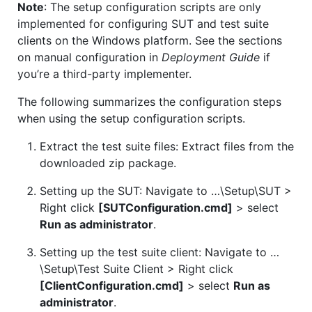
Note
: The setup configuration scripts are only
implemented for configuring SUT and test suite
clients on the Windows platform. See the sections
on manual configuration in
Deployment Guide
if
you’re a third-party implementer.
The following summarizes the configuration steps
when using the setup configuration scripts.
Extract the test suite files: Extract files from the
downloaded zip package.
Setting up the SUT: Navigate to …\Setup\SUT >
Right click
[SUTConfiguration.cmd]
> select
Run as administrator
.
Setting up the test suite client: Navigate to …
\Setup\Test Suite Client > Right click
[ClientConfiguration.cmd]
> select
Run as
administrator
.