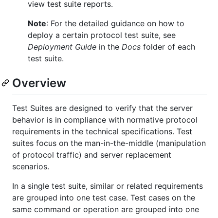
view test suite reports.
Note
: For the detailed guidance on how to
deploy a certain protocol test suite, see
Deployment Guide
in the
Docs
folder of each
test suite.
Overview
Test Suites are designed to verify that the server
behavior is in compliance with normative protocol
requirements in the technical specifications. Test
suites focus on the man-in-the-middle (manipulation
of protocol traffic) and server replacement
scenarios.
In a single test suite, similar or related requirements
are grouped into one test case. Test cases on the
same command or operation are grouped into one