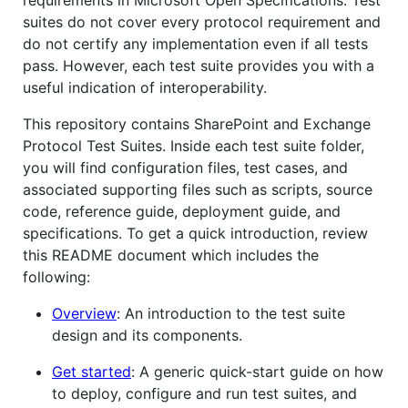
suites do not cover every protocol requirement and
do not certify any implementation even if all tests
pass. However, each test suite provides you with a
useful indication of interoperability.
This repository contains SharePoint and Exchange
Protocol Test Suites. Inside each test suite folder,
you will find configuration files, test cases, and
associated supporting files such as scripts, source
code, reference guide, deployment guide, and
specifications. To get a quick introduction, review
this README document which includes the
following:
Overview
: An introduction to the test suite
design and its components.
Get started
: A generic quick-start guide on how
to deploy, configure and run test suites, and