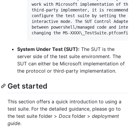
work with Microsoft implementation of the S
third-party implementer, it is recommended 
configure the test suite by setting the tes
interactive mode. The SUT Control Adapter c
between powershell/managed code and interac
System Under Test (SUT):
The SUT is the
server side of the test suite environment. The
SUT can either be Microsoft implementation of
the protocol or third-party implementation.
Get started
This section offers a quick introduction to using a
test suite. For the detailed guidance, please go to
the test suite folder >
Docs
folder >
deployment
guide
.