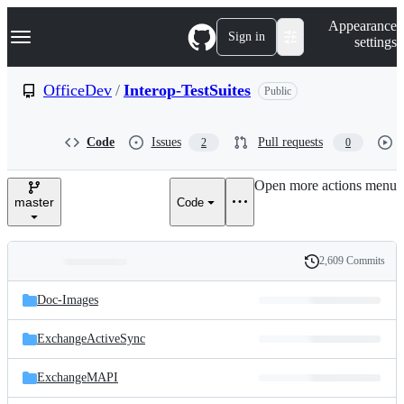
S
Navigation Menu
Appearance
k
Sign in
settings
i
p
t
OfficeDev
/
Interop-TestSuites
Public
o
c
o
Code
Issues
Pull requests
2
0
n
t
e
Open more actions menu
n
master
Code
t
2,609 Commits
Folders
History
Latest
and
Doc-Images
commit
files
ExchangeActiveSync
ExchangeMAPI