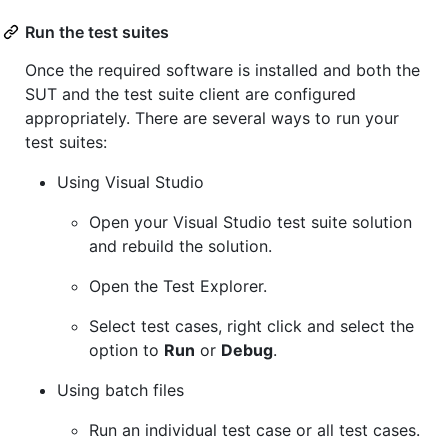
Run the test suites
Once the required software is installed and both the
SUT and the test suite client are configured
appropriately. There are several ways to run your
test suites:
Using Visual Studio
Open your Visual Studio test suite solution
and rebuild the solution.
Open the Test Explorer.
Select test cases, right click and select the
option to
Run
or
Debug
.
Using batch files
Run an individual test case or all test cases.