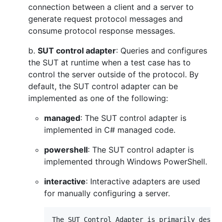
connection between a client and a server to
generate request protocol messages and
consume protocol response messages.
b.
SUT control adapter
: Queries and configures
the SUT at runtime when a test case has to
control the server outside of the protocol. By
default, the SUT control adapter can be
implemented as one of the following:
managed
: The SUT control adapter is
implemented in C# managed code.
powershell
: The SUT control adapter is
implemented through Windows PowerShell.
interactive
: Interactive adapters are used
for manually configuring a server.
The SUT Control Adapter is primarily design