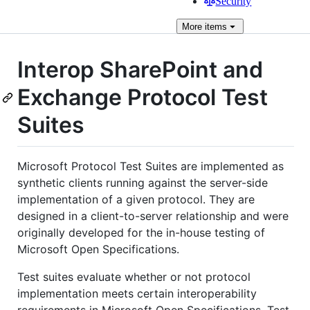
Security
More
items
Interop SharePoint and
Exchange Protocol Test
Suites
Microsoft Protocol Test Suites are implemented as
synthetic clients running against the server-side
implementation of a given protocol. They are
designed in a client-to-server relationship and were
originally developed for the in-house testing of
Microsoft Open Specifications.
Test suites evaluate whether or not protocol
implementation meets certain interoperability
requirements in Microsoft Open Specifications. Test