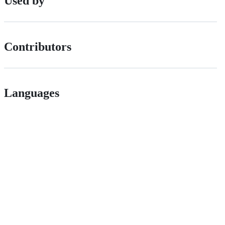
Used by
Contributors
Languages