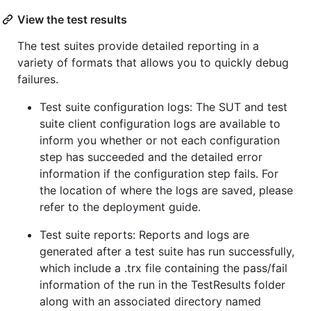
View the test results
The test suites provide detailed reporting in a
variety of formats that allows you to quickly debug
failures.
Test suite configuration logs: The SUT and test
suite client configuration logs are available to
inform you whether or not each configuration
step has succeeded and the detailed error
information if the configuration step fails. For
the location of where the logs are saved, please
refer to the deployment guide.
Test suite reports: Reports and logs are
generated after a test suite has run successfully,
which include a .trx file containing the pass/fail
information of the run in the TestResults folder
along with an associated directory named