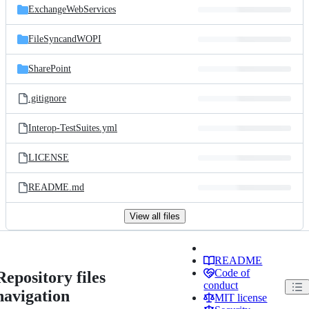
ExchangeWebServices
FileSyncandWOPI
SharePoint
.gitignore
Interop-TestSuites.yml
LICENSE
README.md
View all files
README
Code of
Repository files
conduct
navigation
MIT license