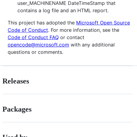
user_MACHINENAME DateTimeStamp that
contains a log file and an HTML report.
This project has adopted the
Microsoft Open Source
Code of Conduct
. For more information, see the
Code of Conduct FAQ
or contact
opencode@microsoft.com
with any additional
questions or comments.
Releases
Packages