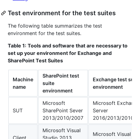
Test environment for the test suites
The following table summarizes the test
environment for the test suites.
Table 1: Tools and software that are necessary to
set up your environment for Exchange and
SharePoint Test Suites
SharePoint test
Machine
Exchange test suit
suite
name
environment
environment
Microsoft
Microsoft Exchang
SUT
SharePoint Sever
Server
2013/2010/2007
2016/2013/2010/
Microsoft Visual
Microsoft Visual St
Client
Studio 2013