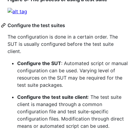
Configure the test suites
The configuration is done in a certain order. The
SUT is usually configured before the test suite
client.
Configure the SUT
: Automated script or manual
configuration can be used. Varying level of
resources on the SUT may be required for the
test suite packages.
Configure the test suite client
: The test suite
client is managed through a common
configuration file and test suite-specific
configuration files. Modification through direct
means or automated script can be used.