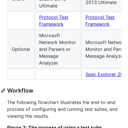
2013 Ultimate
Ultimate
Protocol Test
Protocol Test
Framework
Framework
Microsoft
Network Monitor
Microsoft Network
Optional
and Parsers or
Monitor and Parser
Message
Message Analyzer
Analyzer
Spec Explorer 201
Workflow
The following flowchart illustrates the end-to-end
process of configuring and running test suites, and
viewing the results.
Figure 3: The process of using a test suite