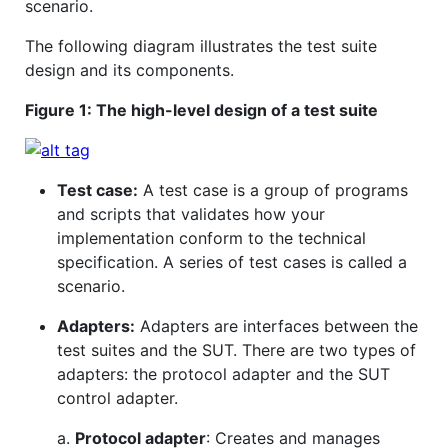
scenario.
The following diagram illustrates the test suite
design and its components.
Figure 1: The high-level design of a test suite
Test case:
A test case is a group of programs
and scripts that validates how your
implementation conform to the technical
specification. A series of test cases is called a
scenario.
Adapters:
Adapters are interfaces between the
test suites and the SUT. There are two types of
adapters: the protocol adapter and the SUT
control adapter.
a.
Protocol adapter
: Creates and manages