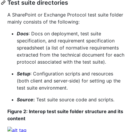
Test suite directories
A SharePoint or Exchange Protocol test suite folder
mainly consists of the following:
Docs
: Docs on deployment, test suite
specification, and requirement specification
spreadsheet (a list of normative requirements
extracted from the technical document for each
protocol associated with the test suite).
Setup
: Configuration scripts and resources
(both client and server-side) for setting up the
test suite environment.
Source
:
Test suite source code and scripts.
Figure 2: Interop test suite folder structure and its
content