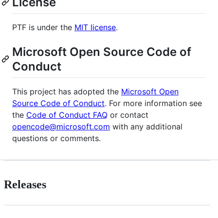
License
PTF is under the
MIT license
.
Microsoft Open Source Code of
Conduct
This project has adopted the
Microsoft Open
Source Code of Conduct
. For more information see
the
Code of Conduct FAQ
or contact
opencode@microsoft.com
with any additional
questions or comments.
Releases