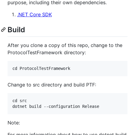
purpose, including their own dependencies.
.NET Core SDK
Build
After you clone a copy of this repo, change to the
ProtocolTestFramework directory:
Change to src directory and build PTF:
cd src

Note:
For more information about how to use dotnet build