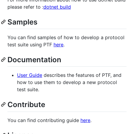
please refer to :
dotnet build
Samples
You can find samples of how to develop a protocol
test suite using PTF
here
.
Documentation
User Guide
describes the features of PTF, and
how to use them to develop a new protocol
test suite.
Contribute
You can find contributing guide
here
.