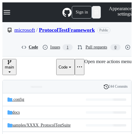
S
Navigation Menu
Appearance
k
Sign in
settings
i
p
t
microsoft
/
ProtocolTestFramework
Public
o
c
o
Code
Issues
Pull requests
1
0
n
t
e
Open more actions menu
n
main
Code
t
244 Commits
Folders
History
Latest
and
.config
commit
files
docs
samples/
XXXX_ProtocolTestSuite