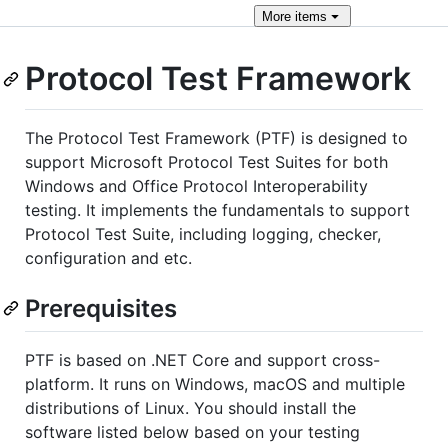
More
items
Protocol Test Framework
The Protocol Test Framework (PTF) is designed to
support Microsoft Protocol Test Suites for both
Windows and Office Protocol Interoperability
testing. It implements the fundamentals to support
Protocol Test Suite, including logging, checker,
configuration and etc.
Prerequisites
PTF is based on .NET Core and support cross-
platform. It runs on Windows, macOS and multiple
distributions of Linux. You should install the
software listed below based on your testing