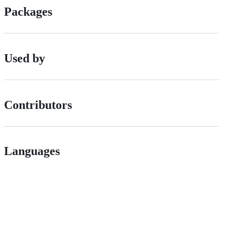
Packages
Used by
Contributors
Languages