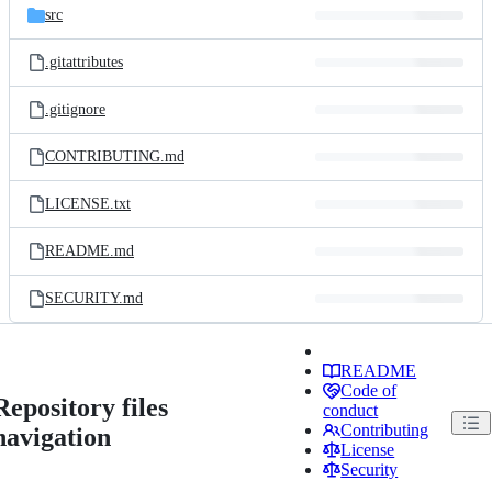
src
.gitattributes
.gitignore
CONTRIBUTING.md
LICENSE.txt
README.md
SECURITY.md
README
Code of
Repository files
conduct
Contributing
navigation
License
Security