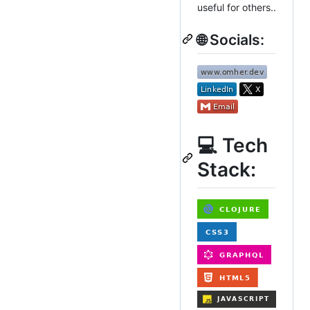
useful for others..
🌐 Socials:
💻 Tech
Stack: