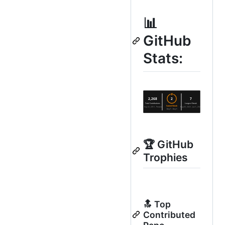
📊
GitHub
Stats:
🏆 GitHub
Trophies
🔝 Top
Contributed