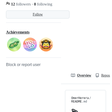
12
followers
·
0
following
Follow
Achievements
Block or report user
Overview
Reposit
OmerHerera
/
README
.md
💫