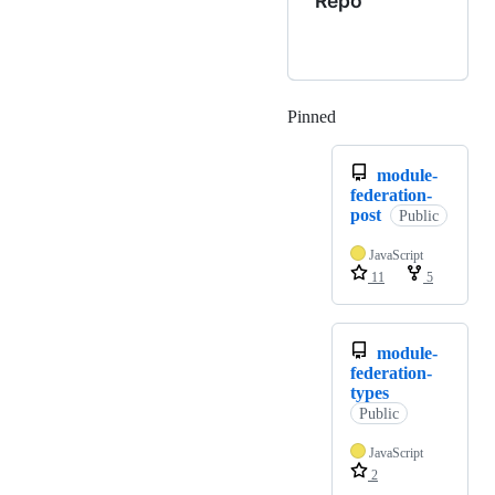
Repo
Pinned
Loading
module-
federation-
post
Public
JavaScript
11
5
module-
federation-
types
Public
JavaScript
2