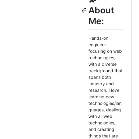
About
Me:
Hands-on
engineer
focusing on web
technologies,
with a diverse
background that
spans both
industry and
research. I love
learning new
technologies/lan
guages, dealing
with all web
technologies,
and creating
things that are