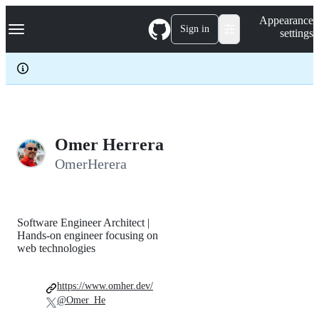
S
Navigation Menu
Appearance
k
Sign in
settings
i
p
t
o
c
o
n
t
e
Omer Herrera
n
OmerHerera
t
Software Engineer Architect |
Hands-on engineer focusing on
web technologies
https://www.omher.dev/
@Omer_He