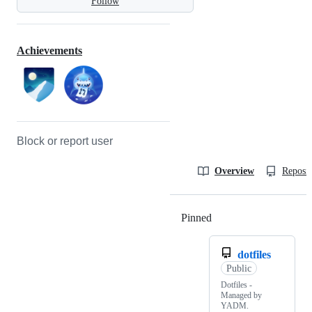
Follow
Achievements
Block or report user
Overview
Reposit
Pinned
Loading
dotfiles
Public
Dotfiles -
Managed by
YADM.