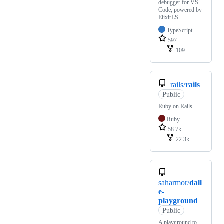
debugger for VS
Code, powered by
ElixirLS.
TypeScript
597
109
rails/
rails
Public
Ruby on Rails
Ruby
58.7k
22.3k
saharmor/
dall
e-
playground
Public
A playground to