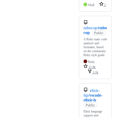
Shell
2
rubocop/
rubo
cop
Public
A Ruby static code
analyzer and
formatter, based
on the community
Ruby style guide.
Ruby
12.9k
3.1k
elixir-
lsp/
vscode-
elixir-ls
Public
Elixir language
support and