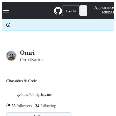
S
Navigation Menu
Appearance
k
Sign in
settings
i
p
t
o
c
o
n
t
e
Omri
n
OmriSama
t
Chassidus & Code
https://omrigabay.me
28
followers
·
34
following