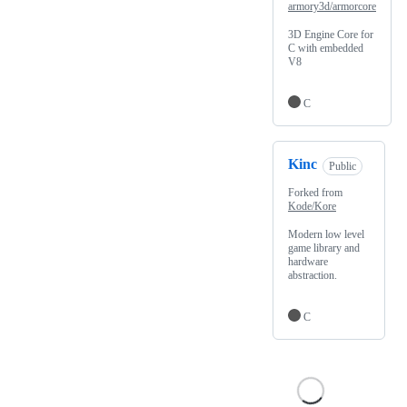
armory3d/armorcore
3D Engine Core for
C with embedded
V8
C
Kinc
Public
Forked from
Kode/Kore
Modern low level
game library and
hardware
abstraction.
C