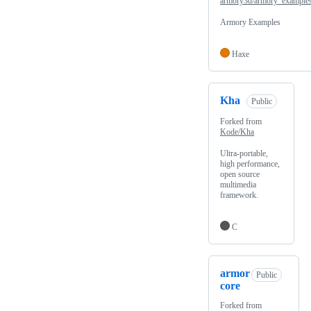
armory3d/armory_example
Armory Examples
Haxe
Kha
Public
Forked from
Kode/Kha
Ultra-portable,
high performance,
open source
multimedia
framework.
C
armor
Public
core
Forked from