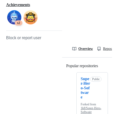
Achievements
x2
Block or report user
Overview
Reposit
Popular repositories
Loading
Supe
Public
r-Her
o-Sof
twar
e
Forked from
1k8/Super-Hero-
Software