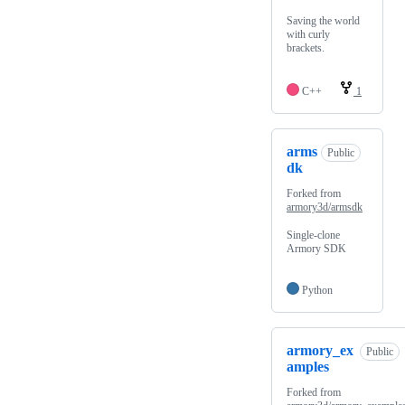
Saving the world
with curly
brackets.
C++
1
arms
Public
dk
Forked from
armory3d/armsdk
Single-clone
Armory SDK
Python
armory_ex
Public
amples
Forked from