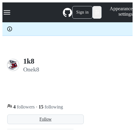
S
Navigation Menu
Appearance
k
Sign in
settings
i
p
t
o
c
o
n
t
e
1k8
n
Onek8
t
4
followers
·
15
following
Follow