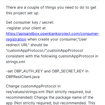
There are a couple of things you need to do to get
this project set up.
Get consumer key / secret:
-register your client at
https://apisandbox.openbankproject.com/consumer-
registration
when create your consumer,"User
redirect URL" should be
"customAppProtocol:/",customAppProtocol
consistent with the following customAppProtocol in
strings.xml
-set OBP_AUTH_KEY and OBP_SECRET_KEY in
OBPRestClient.java
Change customAppProtocol in
res/values/strings.xml (Not strictly required, but
recommended) Change the package name of the
app (Not strictly required, but recommended. This