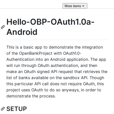
More
items
Hello-OBP-OAuth1.0a-
Android
This is a basic app to demonstrate the integration
of the OpenBankProject with OAuth1.0-
Authentication into an Android application. The app
will run through OAuth authentication, and then
make an OAuth signed API request that retrieves the
list of banks available on the sandbox API. Though
this particular API call does not require OAuth, this
project uses OAuth to do so anyways, in order to
demonstrate the process.
SETUP