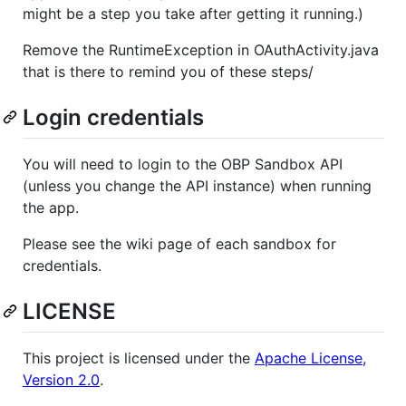
might be a step you take after getting it running.)
Remove the RuntimeException in OAuthActivity.java
that is there to remind you of these steps/
Login credentials
You will need to login to the OBP Sandbox API
(unless you change the API instance) when running
the app.
Please see the wiki page of each sandbox for
credentials.
LICENSE
This project is licensed under the
Apache License,
Version 2.0
.