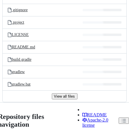
.gitignore
.project
LICENSE
README.md
build.gradle
gradlew
gradlew.bat
View all files
README
Repository files
Apache-2.0
navigation
license