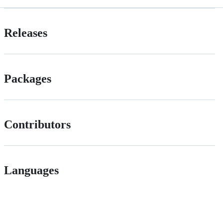
Releases
Packages
Contributors
Languages