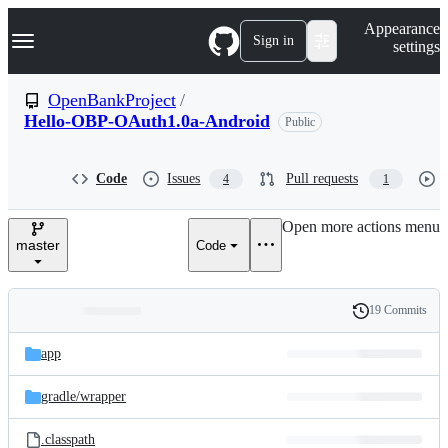
S
Navigation Menu
Appearance
k
Sign in
settings
i
p
t
OpenBankProject
/
o
Hello-OBP-OAuth1.0a-Android
Public
c
o
n
t
Code
Issues
Pull requests
4
1
e
n
Open more actions menu
t
master
Code
19 Commits
Folders
History
Latest
and
app
commit
files
gradle/
wrapper
.classpath