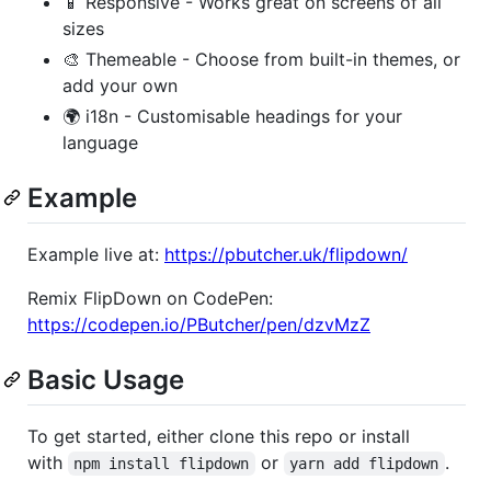
📱 Responsive - Works great on screens of all
sizes
🎨 Themeable - Choose from built-in themes, or
add your own
🌍 i18n - Customisable headings for your
language
Example
Example live at:
https://pbutcher.uk/flipdown/
Remix FlipDown on CodePen:
https://codepen.io/PButcher/pen/dzvMzZ
Basic Usage
To get started, either clone this repo or install
with
or
.
npm install flipdown
yarn add flipdown