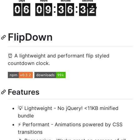
FlipDown
⏰ A lightweight and performant flip styled
countdown clock.
Features
💡 Lightweight - No jQuery! <11KB minified
bundle
⚡ Performant - Animations powered by CSS
transitions