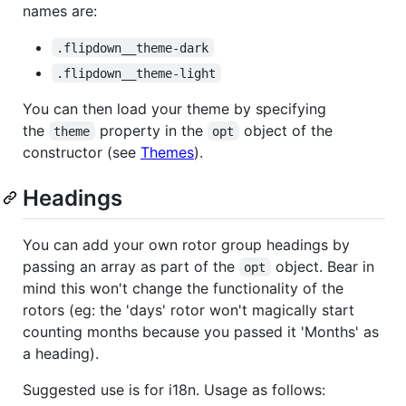
names are:
.flipdown__theme-dark
.flipdown__theme-light
You can then load your theme by specifying
the
property in the
object of the
theme
opt
constructor (see
Themes
).
Headings
You can add your own rotor group headings by
passing an array as part of the
object. Bear in
opt
mind this won't change the functionality of the
rotors (eg: the 'days' rotor won't magically start
counting months because you passed it 'Months' as
a heading).
Suggested use is for i18n. Usage as follows: