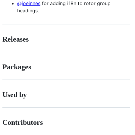
@joeinnes
for adding i18n to rotor group
headings.
Releases
Packages
Used by
Contributors