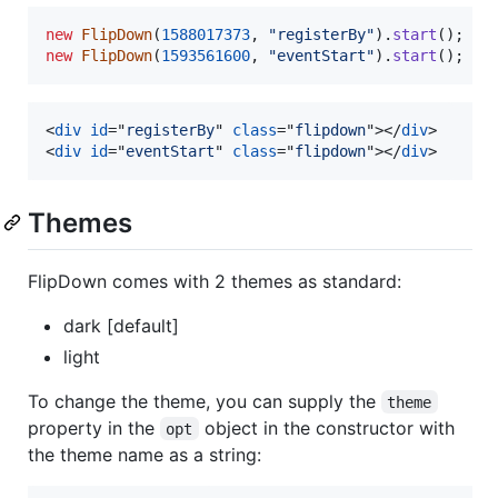
new
FlipDown
(
1588017373
,
"registerBy"
)
.
start
(
)
;
new
FlipDown
(
1593561600
,
"eventStart"
)
.
start
(
)
;
<
div
id
="
registerBy
" 
class
="
flipdown
"
>
</
div
>
<
div
id
="
eventStart
" 
class
="
flipdown
"
>
</
div
>
Themes
FlipDown comes with 2 themes as standard:
dark [default]
light
To change the theme, you can supply the
theme
property in the
object in the constructor with
opt
the theme name as a string: