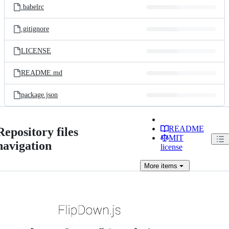
.babelrc
.gitignore
LICENSE
README.md
package.json
README
Repository files
MIT
navigation
license
More
items