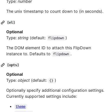
Type:
number
The unix timestamp to count down to (in seconds).
[el]
Optional
Type:
string
(default:
)
flipdown
The DOM element ID to attach this FlipDown
instance to. Defaults to
.
flipdown
[opts]
Optional
Type:
object
(default:
)
{}
Optionally specify additional configuration settings.
Currently supported settings include:
theme