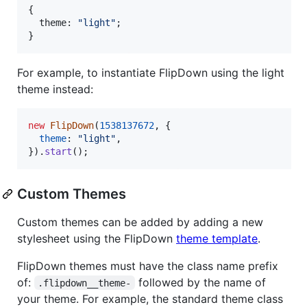
{
  theme: 
"light"
;
}
For example, to instantiate FlipDown using the light
theme instead:
new
FlipDown
(
1538137672
,
{
theme
: 
"light"
,
}
)
.
start
(
)
;
Custom Themes
Custom themes can be added by adding a new
stylesheet using the FlipDown
theme template
.
FlipDown themes must have the class name prefix
of:
followed by the name of
.flipdown__theme-
your theme. For example, the standard theme class