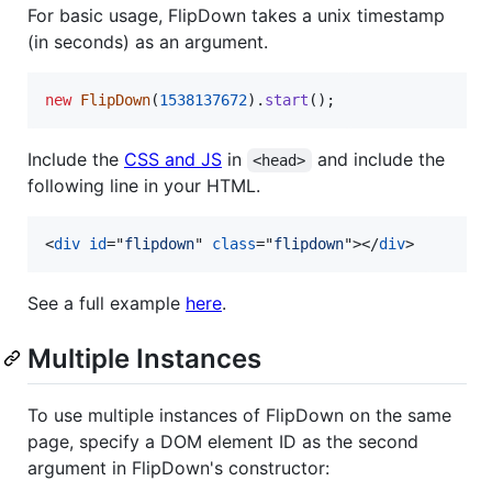
For basic usage, FlipDown takes a unix timestamp
(in seconds) as an argument.
new
FlipDown
(
1538137672
)
.
start
(
)
;
Include the
CSS and JS
in
and include the
<head>
following line in your HTML.
<
div
id
="
flipdown
" 
class
="
flipdown
"
>
</
div
>
See a full example
here
.
Multiple Instances
To use multiple instances of FlipDown on the same
page, specify a DOM element ID as the second
argument in FlipDown's constructor: