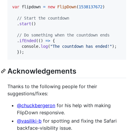
var
flipdown
=
new
FlipDown
(
1538137672
)
// Start the countdown
.
start
(
)
// Do something when the countdown ends
.
ifEnded
(
(
)
=>
{
console
.
log
(
"The countdown has ended!"
)
;
}
)
;
Acknowledgements
Thanks to the following people for their
suggestions/fixes:
@chuckbergeron
for his help with making
FlipDown responsive.
@vasiliki-b
for spotting and fixing the Safari
backface-visibility issue.