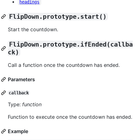
headings
FlipDown.prototype.start()
Start the countdown.
FlipDown.prototype.ifEnded(callba
ck)
Call a function once the countdown has ended.
Parameters
callback
Type:
function
Function to execute once the countdown has ended.
Example