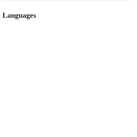
Languages