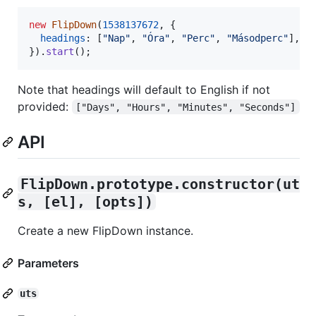
new
FlipDown
(
1538137672
,
{
headings
: 
[
"Nap"
,
"Óra"
,
"Perc"
,
"Másodperc"
]
,
}
)
.
start
(
)
;
Note that headings will default to English if not
provided:
["Days", "Hours", "Minutes", "Seconds"]
API
FlipDown.prototype.constructor(ut
s, [el], [opts])
Create a new FlipDown instance.
Parameters
uts