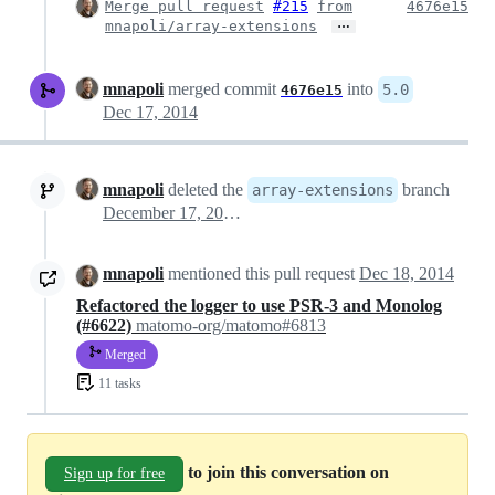
Merge pull request
#215
from
4676e15
…
mnapoli/array-extensions
mnapoli
merged commit
into
5.0
4676e15
Dec 17, 2014
mnapoli
deleted the
branch
array-extensions
December 17, 2014 04:49
mnapoli
mentioned this pull request
Dec 18, 2014
Refactored the logger to use PSR-3 and Monolog
(#6622)
matomo-org/matomo#6813
Merged
11 tasks
to join this conversation on
Sign up for free