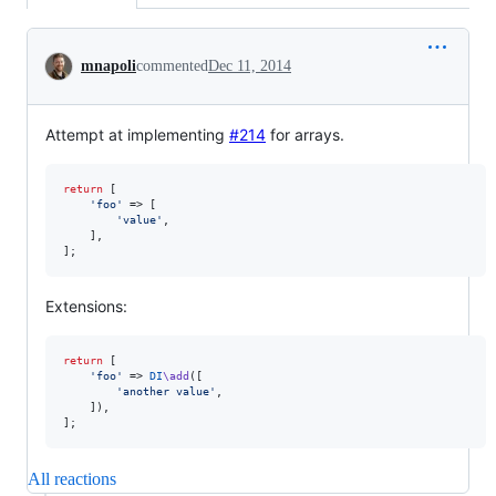
Conversation
mnapoli
commented
Dec 11, 2014
Attempt at implementing
#214
for arrays.
return
 [

'
foo
'
 => [

'
value
'
,

    ],

];
Extensions:
return
 [

'
foo
'
 => 
DI
\add
([

'
another value
'
,

    ]),

];
All reactions