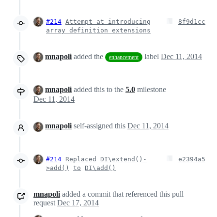
#214
Attempt at introducing
8f9d1cc
array definition extensions
mnapoli
added the
label
Dec 11, 2014
enhancement
mnapoli
added this to the
5.0
milestone
Dec 11, 2014
mnapoli
self-assigned this
Dec 11, 2014
#214
Replaced
DI\extend()-
e2394a5
>add()
to
DI\add()
mnapoli
added a commit that referenced this pull
request
Dec 17, 2014