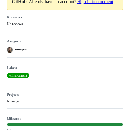
GitHub
. Already have an account?
Sign in to comment
Reviewers
No reviews
Assignees
mnapoli
Labels
enhancement
Projects
None yet
Milestone
5.0