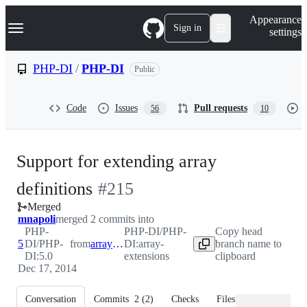
S
Navigation Menu
Appearance
k
Sign in
settings
i
p
t
PHP-DI
/
PHP-DI
Public
o
c
o
Code
Issues
Pull requests
56
10
n
t
e
n
Support for extending array
t
-
definitions
#
215
Merged
#
215
mnapoli
merged 2 commits into
PHP-
PHP-DI/PHP-
Copy head
5.0
DI/PHP-
from
array-extensions
DI:array-
branch name to
DI:5.0
extensions
clipboard
Dec 17, 2014
Conversation
Commits
2
(
2
)
Checks
Files changed