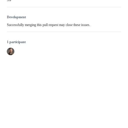
Development
Successfully merging this pull request may close these issues.
1 participant