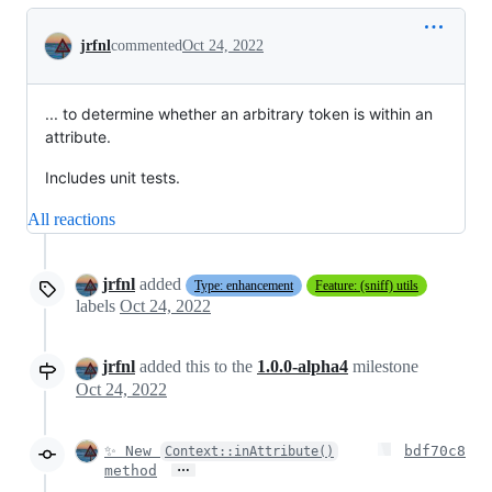
Conversation
jrfnl
commented
Oct 24, 2022
... to determine whether an arbitrary token is within an
attribute.
Includes unit tests.
All reactions
jrfnl
added
Type: enhancement
Feature: (sniff) utils
labels
Oct 24, 2022
jrfnl
added this to the
1.0.0-alpha4
milestone
Oct 24, 2022
✨ New
bdf70c8
Context::inAttribute()
…
method