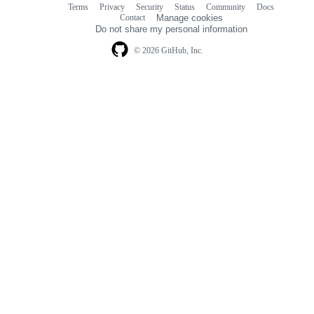
Terms
Privacy
Security
Status
Community
Docs
Footer
Footer
Contact
Manage cookies
navigation
Do not share my personal information
© 2026 GitHub, Inc.