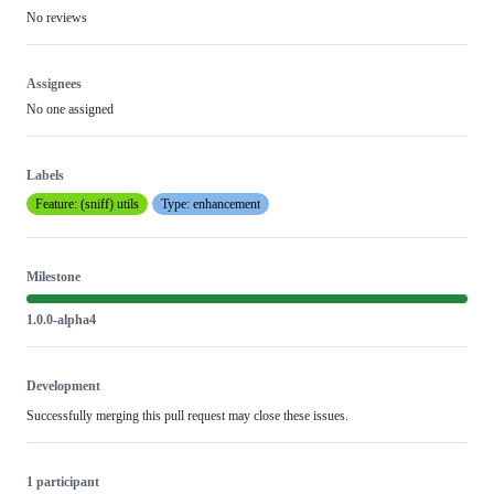
No reviews
Assignees
No one assigned
Labels
Feature: (sniff) utils
Type: enhancement
Milestone
1.0.0-alpha4
Development
Successfully merging this pull request may close these issues.
1 participant