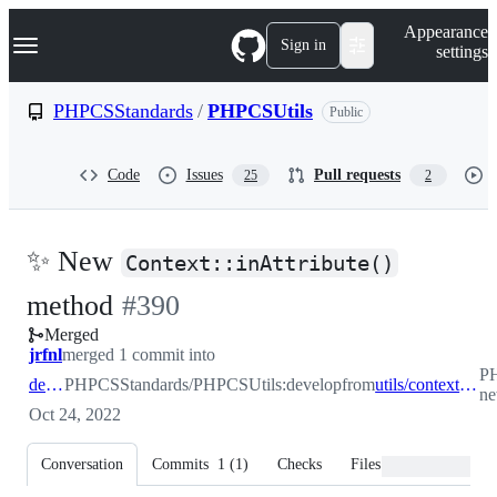
S
Navigation Menu
Appearance
k
Sign in
settings
i
p
t
PHPCSStandards
/
PHPCSUtils
Public
o
c
o
Code
Issues
Pull requests
25
2
n
t
e
n
✨ New
t
Context::inAttribute()
-
method
#
390
Merged
#
390
jrfnl
merged 1 commit into
PH
develop
PHPCSStandards/PHPCSUtils:develop
from
utils/context-new-inattribute-method
ne
Oct 24, 2022
Conversation
Commits
1
(
1
)
Checks
Files changed