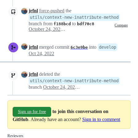
jrfnl
force-pushed
the
utils/context-new-inattribute-method
branch from
to
f188bcd
bdf70c8
Compare
October 24, 2022 07:52
jrfnl
merged commit
into
develop
6c3e9be
Oct 24, 2022
jrfnl
deleted the
utils/context-new-inattribute-method
branch
October 24, 2022 07:57
to join this conversation on
Sign up for free
GitHub
. Already have an account?
Sign in to comment
Reviewers