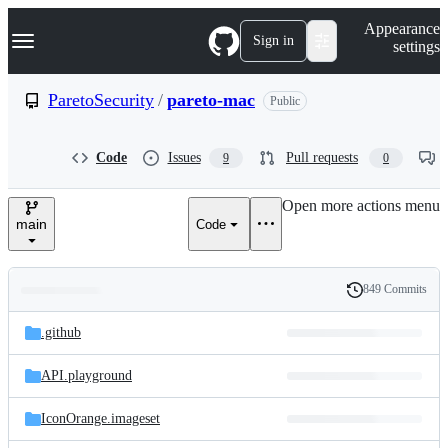
S
Navigation Menu
Appearance
k
Sign in
settings
i
p
t
ParetoSecurity
/
pareto-mac
Public
o
c
o
Code
Issues
Pull requests
9
0
n
t
e
Open more actions menu
n
main
Code
t
849 Commits
Folders
History
Latest
and
.github
commit
files
API.playground
IconOrange.imageset