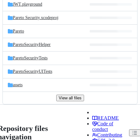
JWT.playground
Pareto Security.xcodeproj
Pareto
ParetoSecurityHelper
ParetoSecurityTests
ParetoSecurityUITests
assets
View all files
README
Code of
Repository files
conduct
Contributing
navigation