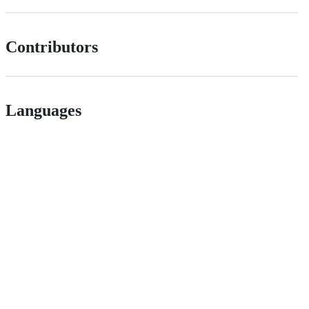
Contributors
Languages