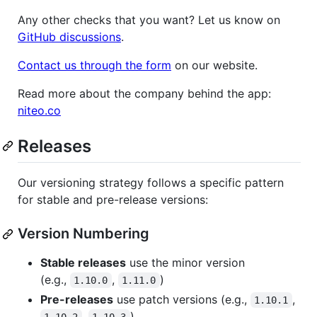
Any other checks that you want? Let us know on
GitHub discussions
.
Contact us through the form
on our website.
Read more about the company behind the app:
niteo.co
Releases
Our versioning strategy follows a specific pattern
for stable and pre-release versions:
Version Numbering
Stable releases
use the minor version
(e.g.,
,
)
1.10.0
1.11.0
Pre-releases
use patch versions (e.g.,
,
1.10.1
,
)