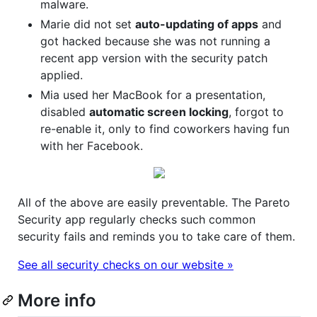
malware.
Marie did not set
auto-updating of apps
and
got hacked because she was not running a
recent app version with the security patch
applied.
Mia used her MacBook for a presentation,
disabled
automatic screen locking
, forgot to
re-enable it, only to find coworkers having fun
with her Facebook.
All of the above are easily preventable. The Pareto
Security app regularly checks such common
security fails and reminds you to take care of them.
See all security checks on our website »
More info