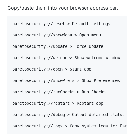
Copy/paste them into your browser address bar.
paretosecurity://reset > Default settings

paretosecurity://showMenu > Open menu

paretosecurity://update > Force update

paretosecurity://welcome> Show welcome window

paretosecurity://open > Start app

paretosecurity://showPrefs > Show Preferences

paretosecurity://runChecks > Run Checks

paretosecurity://restart > Restart app

paretosecurity://debug > Output detailed status of 