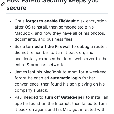
How Pareto Security keeps you
secure
Chris
forgot to enable FileVault
disk encryption
after OS reinstall, then someone stole his
MacBook, and now they have all of his photos,
documents, and business files.
Suzie
turned off the Firewall
to debug a router,
did not remember to turn it back on, and
accidentally exposed her local webserver to the
entire Starbucks network.
James lent his MacBook to mom for a weekend,
forgot he enabled
automatic login
for her
convenience, then found his son playing on his
company's Slack.
Paul needed to
turn off Gatekeeper
to install an
app he found on the Internet, then failed to turn
it back on again, and his Mac got infected with