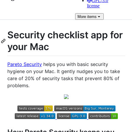
GPL-3.0
license
More
items
Security checklist app for
your Mac
Pareto Security
helps you with basic security
hygiene on your Mac. It gently nudges you to take
care of 20% of security tasks that prevent 80% of
problems.