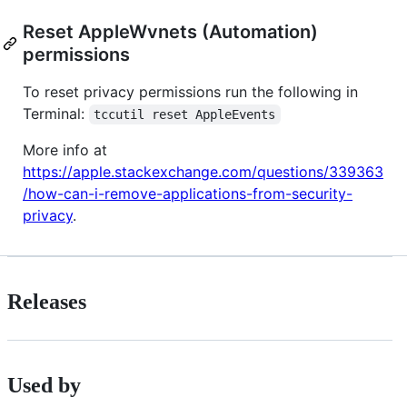
Reset AppleWvnets (Automation)
permissions
To reset privacy permissions run the following in
Terminal:
tccutil reset AppleEvents
More info at
https://apple.stackexchange.com/questions/339363
/how-can-i-remove-applications-from-security-
privacy
.
Releases
Used by