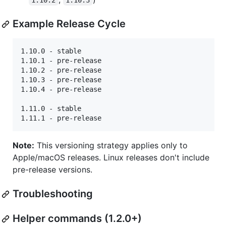
1.10.2
1.10.3
Example Release Cycle
1.10.0 - stable

1.10.1 - pre-release

1.10.2 - pre-release

1.10.3 - pre-release

1.10.4 - pre-release

1.11.0 - stable

Note:
This versioning strategy applies only to
Apple/macOS releases. Linux releases don't include
pre-release versions.
Troubleshooting
Helper commands (1.2.0+)