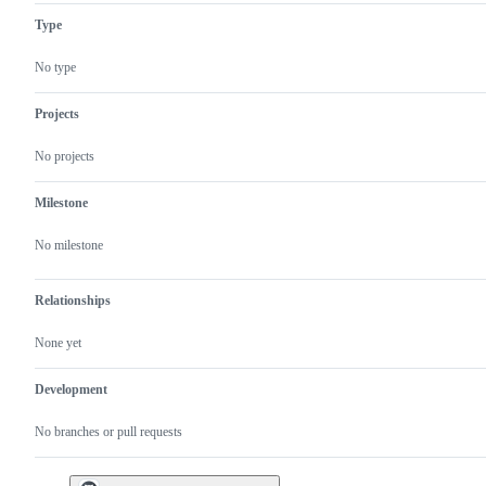
Type
No type
Projects
No projects
Milestone
No milestone
Relationships
None yet
Development
No branches or pull requests