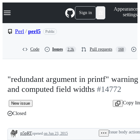
S
Navigation Menu
Appearance
k
Sign in
settings
i
p
t
Perl
/
perl5
Public
o
c
o
Code
Issues
Pull requests
2.2k
168
n
t
e
n
t
"redundant argument in printf" warning
and computed field widths
#14772
Copy li
New issue
Closed
Issue body action
p5pRT
opened
on Jun 23, 2015
Description