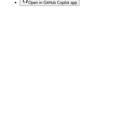
Open in GitHub Copilot app
Terms
Privacy
Security
Status
Community
Docs
Footer
Footer