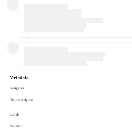
Metadata
Assignees
Metadata
Issue
actions
No one assigned
Labels
No labels