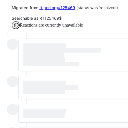
Migrated from
rt.perl.org#125469
(status was 'resolved')
Searchable as RT125469$
Reactions are currently unavailable