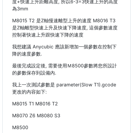
度+快速上升距離高度, 所以6-3=3快速上升的高度
為3mm
M8015 T2 是Z軸慢速離型上升的速度 M8016 T3
是Z軸離型快速上升及快速下降速度, 這個參數速度
控制著快速上升跟快速下降的速度
我想建議 Anycubic 應該新增加一個參數在控制下
降的速度參數.
最後完成設定後, 需要使用Ｍ8500參數將您所設計
的參數保存到設備內.
我上一次測試參數是 parameter(Slow T1).gcode
更改的內容如下:
M8015 T1 M8016 T2
M8070 Z6 M8080 S3
M8500