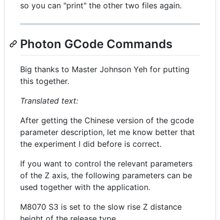
so you can "print" the other two files again.
Photon GCode Commands
Big thanks to Master Johnson Yeh for putting
this together.
Translated text:
After getting the Chinese version of the gcode
parameter description, let me know better that
the experiment I did before is correct.
If you want to control the relevant parameters
of the Z axis, the following parameters can be
used together with the application.
M8070 S3 is set to the slow rise Z distance
height of the release type.