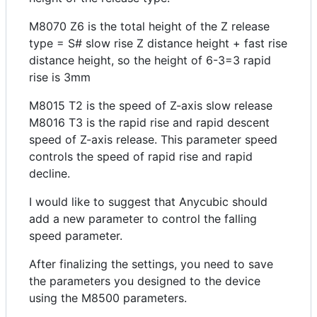
M8070 Z6 is the total height of the Z release
type = S# slow rise Z distance height + fast rise
distance height, so the height of 6-3=3 rapid
rise is 3mm
M8015 T2 is the speed of Z-axis slow release
M8016 T3 is the rapid rise and rapid descent
speed of Z-axis release. This parameter speed
controls the speed of rapid rise and rapid
decline.
I would like to suggest that Anycubic should
add a new parameter to control the falling
speed parameter.
After finalizing the settings, you need to save
the parameters you designed to the device
using the M8500 parameters.