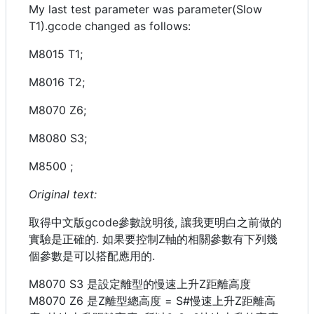
My last test parameter was parameter(Slow
T1).gcode changed as follows:
M8015 T1;
M8016 T2;
M8070 Z6;
M8080 S3;
M8500 ;
Original text:
取得中文版gcode參數說明後, 讓我更明白之前做的
實驗是正確的. 如果要控制Z軸的相關參數有下列幾
個參數是可以搭配應用的.
M8070 S3 是設定離型的慢速上升Z距離高度
M8070 Z6 是Z離型總高度 = S#慢速上升Z距離高