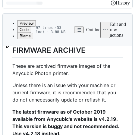
History
History
Latest
commit
Preview
Edit and
97 lines (53
Outline
raw
Code
loc) · 3.88 KB
actions
Blame
File
ANYCUBIC PHOTON
metadata
FIRMWARE ARCHIVE
and
controls
These are archived firmware images of the
Anycubic Photon printer.
Unless there is an issue with your machine or
current firmware, it is recommended that you
do not unnecessarily update or reflash it.
The latest firmware as of October 2019
available from Anycubic's website is v4.2.19.
This version is buggy and not recommended.
Use v4.2.18 instead.