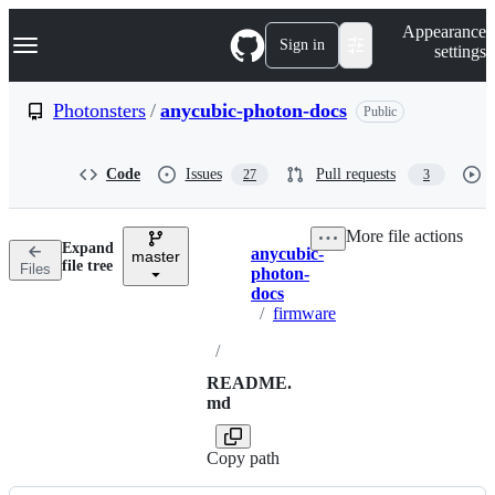
S
Navigation Menu
Appearance
k
Sign in
settings
i
p
t
Photonsters
/
anycubic-photon-docs
Public
o
c
o
Code
Issues
Pull requests
27
3
n
t
e
More file actions
n
Expand
anycubic-
t
master
Breadcrumbs
file tree
Files
photon-
docs
/
firmware
/
README.
md
Copy path