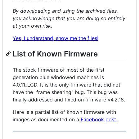
By downloading and using the archived files,
you acknowledge that you are doing so entirely
at your own risk.
Yes, I understand, show me the files!
List of Known Firmware
The stock firmware of most of the first
generation blue windowed machines is
4.0.11_LCD. It is the only firmware that did not
have the "frame shearing" bug. This bug was
finally addressed and fixed on firmware v4.2.18.
Here is a partial list of known firmware with
images as documented on a
Facebook post.