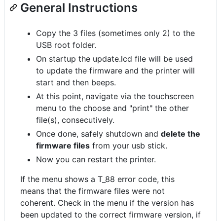
General Instructions
Copy the 3 files (sometimes only 2) to the
USB root folder.
On startup the update.lcd file will be used
to update the firmware and the printer will
start and then beeps.
At this point, navigate via the touchscreen
menu to the choose and "print" the other
file(s), consecutively.
Once done, safely shutdown and
delete the
firmware files
from your usb stick.
Now you can restart the printer.
If the menu shows a T_88 error code, this
means that the firmware files were not
coherent. Check in the menu if the version has
been updated to the correct firmware version, if