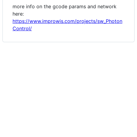
more info on the gcode params and network
here:
https://www.improwis.com/projects/sw_Photon
Control/