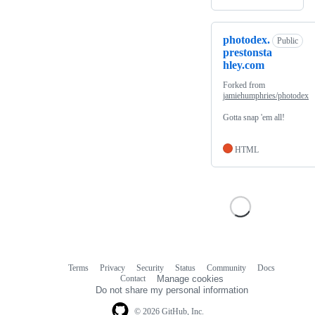
photodex.
Public
prestonsta
hley.com
Forked from
jamiehumphries/photodex
Gotta snap 'em all!
HTML
Terms
Privacy
Security
Status
Community
Docs
Footer
Footer
Contact
Manage cookies
navigation
Do not share my personal information
© 2026 GitHub, Inc.