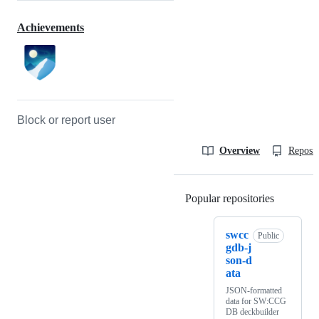
Achievements
Block or report user
Overview
Reposit
Popular repositories
Loading
swcc
Public
gdb-j
son-d
ata
JSON-formatted
data for SW:CCG
DB deckbuilder