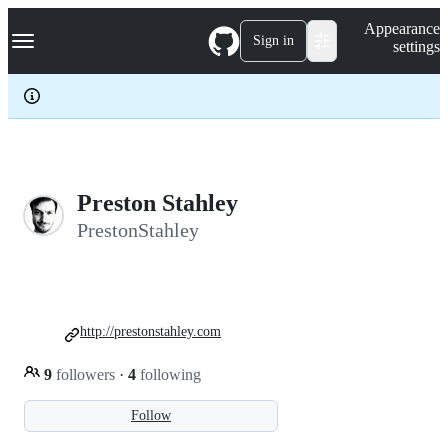
S
Navigation Menu
Appearance
k
Sign in
settings
i
p
t
o
c
o
n
t
e
Preston Stahley
n
PrestonStahley
t
http://prestonstahley.com
9
followers
·
4
following
Follow