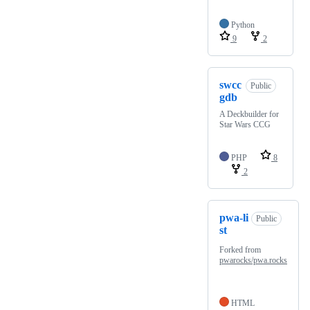
Python
9
2
swcc
Public
gdb
A Deckbuilder for
Star Wars CCG
PHP
8
2
pwa-li
Public
st
Forked from
pwarocks/pwa.rocks
HTML