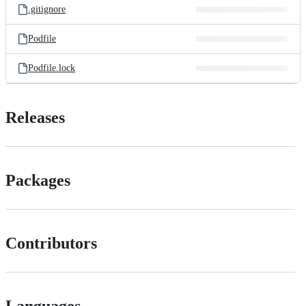
.gitignore
Podfile
Podfile.lock
Releases
Packages
Contributors
Languages