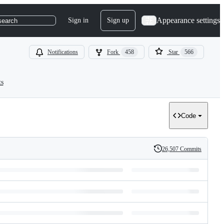
Appearance settings
Sign in
Sign up
search
Notifications
Fork
458
Star
566
ts
Code
26,507 Commits
History