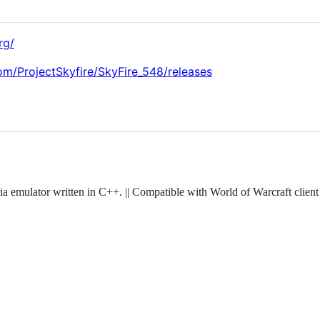
rg/
com/ProjectSkyfire/SkyFire_548/releases
a emulator written in C++. || Compatible with World of Warcraft client 