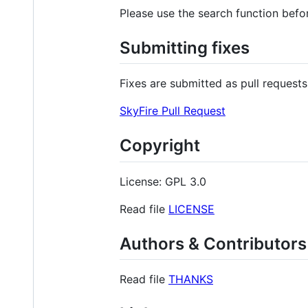
Please use the search function befo
Submitting fixes
Fixes are submitted as pull requests
SkyFire Pull Request
Copyright
License: GPL 3.0
Read file
LICENSE
Authors & Contributors
Read file
THANKS