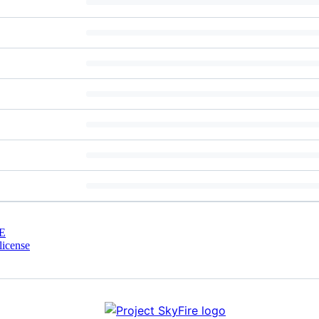
E
license