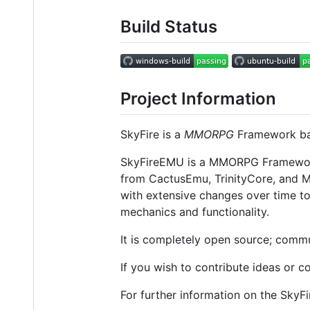
Build Status
Project Information
SkyFire is a
MMORPG
Framework ba
SkyFireEMU is a MMORPG Framework 
from CactusEmu, TrinityCore, and M
with extensive changes over time t
mechanics and functionality.
It is completely open source; commu
If you wish to contribute ideas or c
For further information on the SkyFi