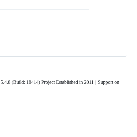
5.4.8 (Build: 18414) Project Established in 2011 || Support on