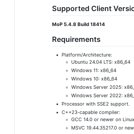
Supported Client Versi
MoP 5.4.8 Build 18414
Requirements
Platform/Architecture:
Ubuntu 24.04 LTS: x86_64
Windows 11: x86_64
Windows 10: x86_64
Windows Server 2025: x86
Windows Server 2022: x86
Processor with SSE2 support.
C++23-capable compiler:
GCC 14.0 or newer on Linux
MSVC 19.44.35217.0 or new