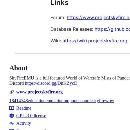
Links
Forum:
https://www.projectskyfire.o
Database Releases:
https://github.
Wiki:
https://wiki.projectskyfire.org
About
SkyFireEMU is a full featured World of Warcraft: Mists of Pandari
Discord
https://discord.gg/DnKZycD
www.projectskyfire.org
18414
548
education
emulation
mop
opensource
skyfire
wow
Topics
Readme
Resources
GPL-3.0 license
Activity