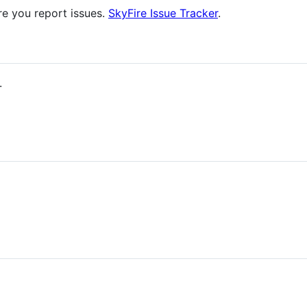
re you report issues.
SkyFire Issue Tracker
.
.