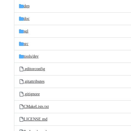
dep
doc
sql
src
tools/
dev
.editorconfig
.gitattributes
.gitignore
CMakeLists.txt
LICENSE.md