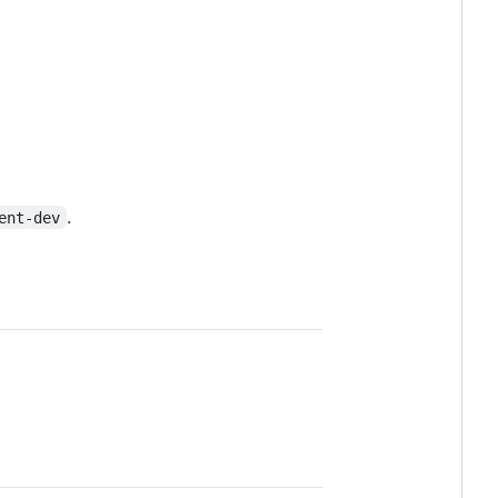
.
ent-dev