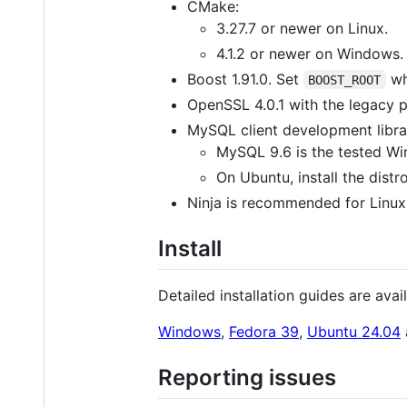
CMake:
3.27.7 or newer on Linux.
4.1.2 or newer on Windows.
Boost 1.91.0. Set
whe
BOOST_ROOT
OpenSSL 4.0.1 with the legacy p
MySQL client development librar
MySQL 9.6 is the tested Win
On Ubuntu, install the dis
Ninja is recommended for Linux 
Install
Detailed installation guides are avail
Windows
,
Fedora 39
,
Ubuntu 24.04
Reporting issues