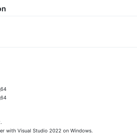
on
_64
_64
.
er with Visual Studio 2022 on Windows.