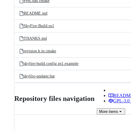
PreLoad.cmake
README.md
SkyFire-Build.ps1
THANKS.md
revision.h.in.cmake
skyfire-build.config.ps1.example
skyfire-updater.bat
READM
Repository files navigation
GPL-3.0 
More
items