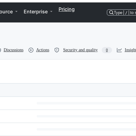
Pricing
ource
Enterprise
Type
/
to 
Discussions
Actions
Security and quality
Insigh
0