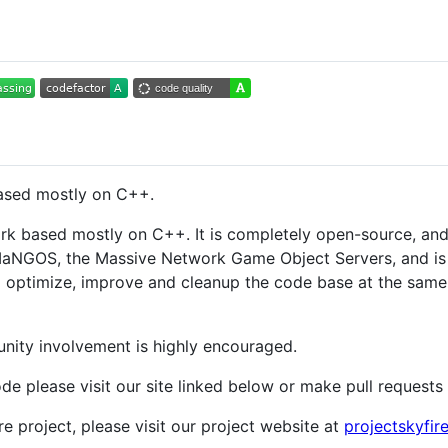
sed mostly on C++.
based mostly on C++. It is completely open-source, and i
aNGOS, the Massive Network Game Object Servers, and is b
o optimize, improve and cleanup the code base at the same
nity involvement is highly encouraged.
ode please visit our site linked below or make pull requests
re project, please visit our project website at
projectskyfir