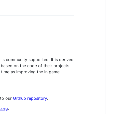
s community supported. It is derived
ased on the code of their projects
 time as improving the in game
 to our
Github repository
.
e.org
.