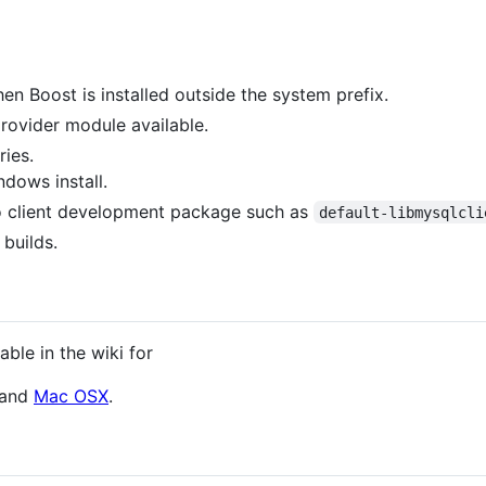
n Boost is installed outside the system prefix.
rovider module available.
ies.
dows install.
tro client development package such as
default-libmysqlcli
builds.
able in the wiki for
and
Mac OSX
.