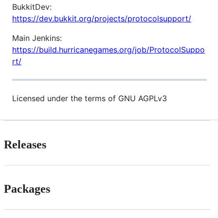
BukkitDev:
https://dev.bukkit.org/projects/protocolsupport/
Main Jenkins:
https://build.hurricanegames.org/job/ProtocolSuppo
rt/
Licensed under the terms of GNU AGPLv3
Releases
Packages