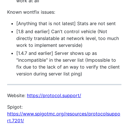
work at all
Known wontfix issues:
[Anything that is not latest] Stats are not sent
[1.8 and earlier] Can't control vehicle (Not
directly translatable at network level, too much
work to implement serverside)
[1.4.7 and earlier] Server shows up as
"incompatible" in the server list (Impossible to
fix due to the lack of an way to verify the client
version during server list ping)
Website:
https://protocol.support/
Spigot:
https://www.spigotmc.org/resources/protocolsuppo
rt.7201/