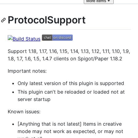
More
items
ProtocolSupport
Support 1.18, 1.17, 1.16, 1.15, 1.14, 1.13, 1.12, 1.11, 1.10, 1.9,
1.8, 1.7, 1.6, 1.5, 1.4.7 clients on Spigot/Paper 1.18.2
Important notes:
Only latest version of this plugin is supported
This plugin can't be reloaded or loaded not at
server startup
Known issues:
[Anything that is not latest] Items in creative
mode may not work as expected, or may not