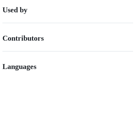
Used by
Contributors
Languages