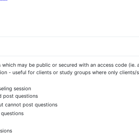
 which may be public or secured with an access code (ie.
on - useful for clients or study groups where only clients/
eling session
d post questions
ut cannot post questions
 questions
sions