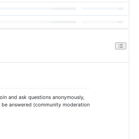
join and ask questions anonymously,
to be answered (community moderation