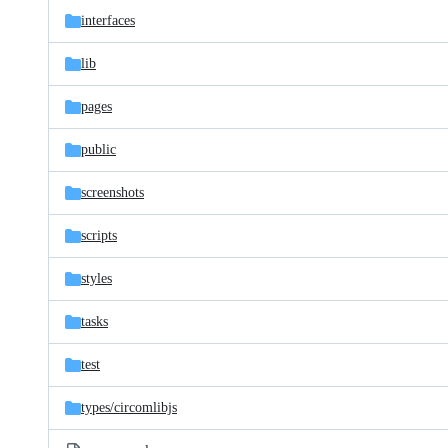
interfaces
lib
pages
public
screenshots
scripts
styles
tasks
test
types/
circomlibjs