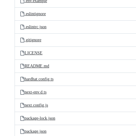
.env.example
.eslintignore
.eslintrc.json
.gitignore
LICENSE
README.md
hardhat.config.ts
next-env.d.ts
next.config.js
package-lock.json
package.json