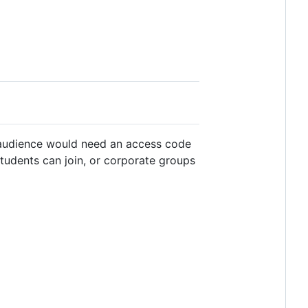
 audience would need an access code
students can join, or corporate groups