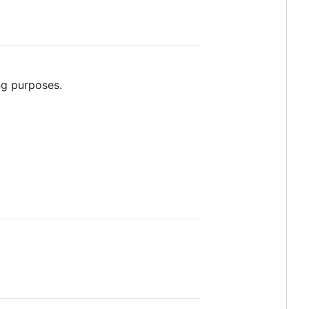
ng purposes.