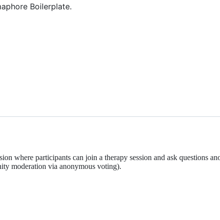
aphore Boilerplate.
ion where participants can join a therapy session and ask questions a
ity moderation via anonymous voting).