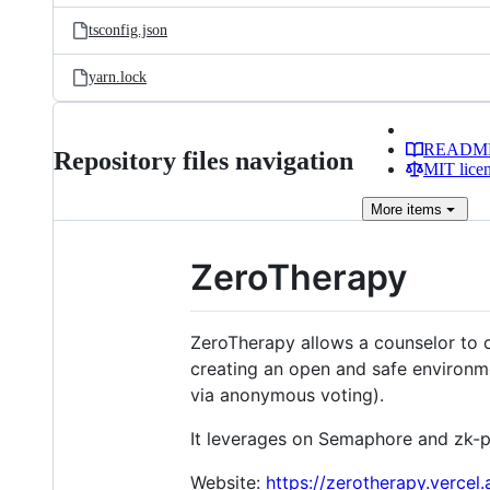
tsconfig.json
yarn.lock
READM
Repository files navigation
MIT lice
More
items
ZeroTherapy
ZeroTherapy allows a counselor to 
creating an open and safe environ
via anonymous voting).
It leverages on Semaphore and zk-pro
Website:
https://zerotherapy.vercel