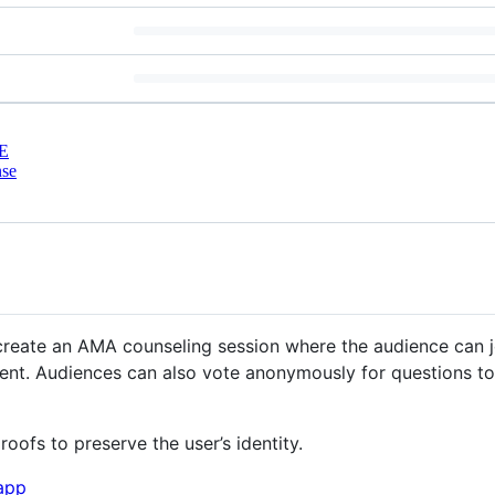
E
nse
create an AMA counseling session where the audience can 
ment. Audiences can also vote anonymously for questions 
ofs to preserve the user’s identity.
.app