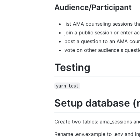
Audience/Participant
list AMA counseling sessions tha
join a public session or enter 
post a question to an AMA cou
vote on other audience's quest
Testing
yarn test
Setup database (
Create two tables: ama_sessions and 
Rename .env.example to .env and in