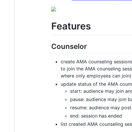
Features
Counselor
create AMA counseling sessions
to join the AMA counseling sessi
where only employees can join)
update status of the AMA couns
start: audience may join an
pause: audience may join b
resume: audience may post
end: session has ended
list created AMA counseling ses