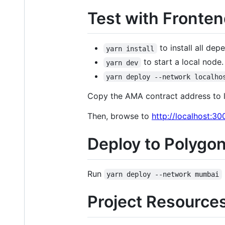
Test with Fronten
to install all dep
yarn install
to start a local node
yarn dev
yarn deploy --network localho
Copy the AMA contract address to l
Then, browse to
http://localhost:30
Deploy to Polygo
Run
yarn deploy --network mumbai
Project Resource