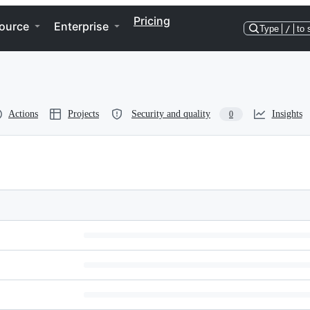
Pricing
ource
Enterprise
Type
/
to 
Actions
Projects
Security and quality
Insights
0