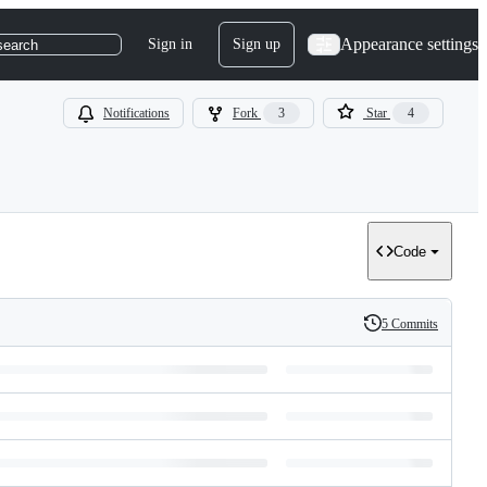
Appearance settings
Sign in
Sign up
search
Notifications
Fork
3
Star
4
Code
5 Commits
History