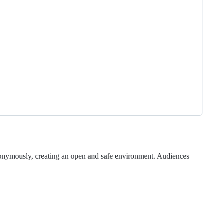
nonymously, creating an open and safe environment. Audiences