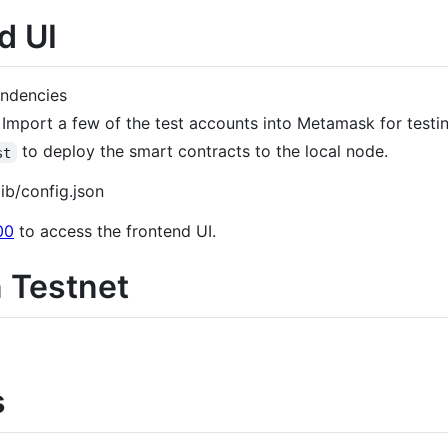
d UI
endencies
. Import a few of the test accounts into Metamask for testi
to deploy the smart contracts to the local node.
st
ib/config.json
00
to access the frontend UI.
n Testnet
s