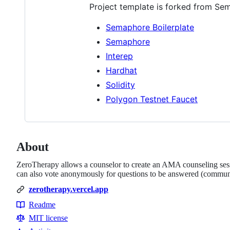
Project template is forked from Sem
Semaphore Boilerplate
Semaphore
Interep
Hardhat
Solidity
Polygon Testnet Faucet
About
ZeroTherapy allows a counselor to create an AMA counseling sess
can also vote anonymously for questions to be answered (commun
zerotherapy.vercel.app
Readme
Resources
MIT license