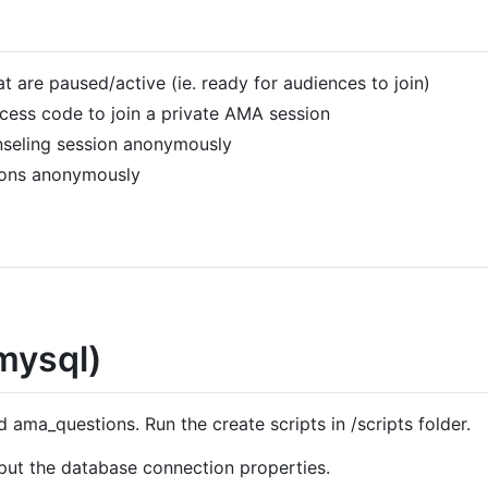
t are paused/active (ie. ready for audiences to join)
access code to join a private AMA session
nseling session anonymously
ions anonymously
mysql)
ama_questions. Run the create scripts in /scripts folder.
put the database connection properties.