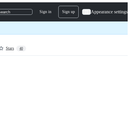
Appearance settings
Sign in
Sign up
search
Stars
40