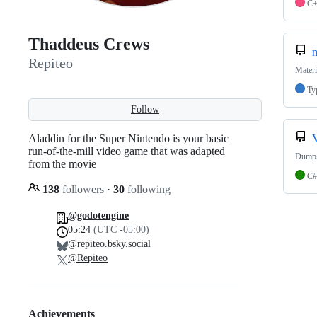
C
Thaddeus Crews
m
Repiteo
Materi
Ty
Follow
Aladdin for the Super Nintendo is your basic
run-of-the-mill video game that was adapted
Dumps 
from the movie
C#
138
followers
·
30
following
@godotengine
05:24
(UTC -05:00)
@repiteo.bsky.social
@Repiteo
Achievements