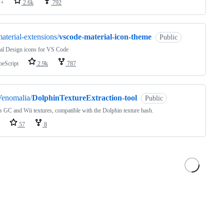
++
2.6k
792
aterial-extensions/
vscode-material-icon-theme
Public
al Design icons for VS Code
peScript
2.9k
787
Venomalia/
DolphinTextureExtraction-tool
Public
GC and Wii textures, compatible with the Dolphin texture hash.
57
8