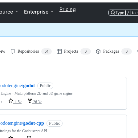
Pricing
ource
Enterprise
Type
/
to 
iew
Repositories
Projects
Packages
64
0
0
ng
odotengine/
godot
Public
 Engine – Multi-platform 2D and 3D game engine
++
115k
26.3k
odotengine/
godot-cpp
Public
ndings for the Godot script API