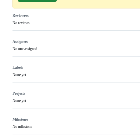
Reviewers
No reviews
Assignees
No one assigned
Labels
None yet
Projects
None yet
Milestone
No milestone