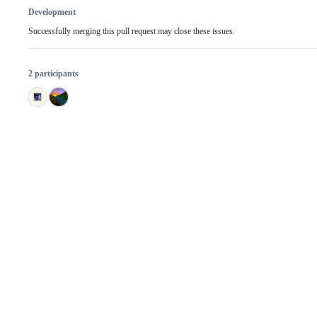
Development
Successfully merging this pull request may close these issues.
2 participants