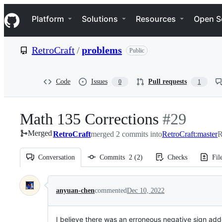
S
Navigation Menu
k
Platform
Solutions
Resources
Open S
i
p
t
RetroCraft
/
problems
Public
o
c
o
n
Code
Issues
Pull requests
0
1
t
e
n
Math 135 Corrections
-
#
29
t
Merged
RetroCraft
merged 2 commits into
#
RetroCraft:master
29
R
Conversation
Commits
2
(
2
)
Checks
Fil
Conversation
anyuan-chen
commented
Dec 10, 2022
I believe there was an erroneous negative sign added