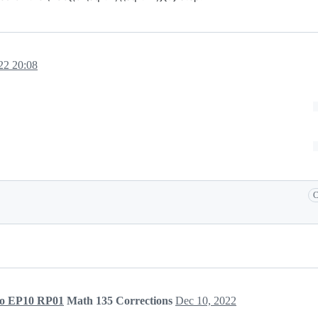
22 20:08
C
to EP10 RP01
Math 135 Corrections
Dec 10, 2022