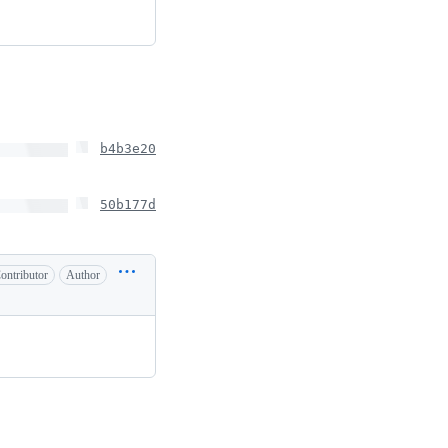
b4b3e20
50b177d
ontributor
Author