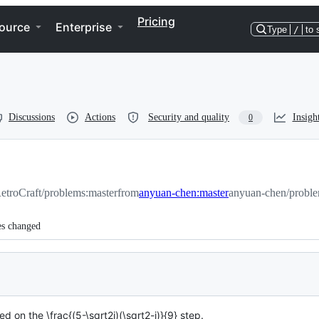
Pricing
ource
Enterprise
Type
/
to 
Discussions
Actions
Security and quality
Insigh
0
etroCraft/problems:master
from
anyuan-chen:master
anyuan-chen/proble
es changed
 on the \frac{(5-\sqrt2i)(\sqrt2-i)}{9} step.