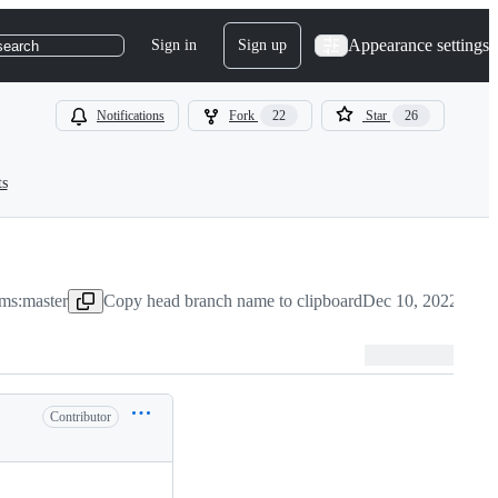
Appearance settings
Sign in
Sign up
search
Notifications
Fork
22
Star
26
ts
ms:master
Copy head branch name to clipboard
Dec 10, 2022
Contributor