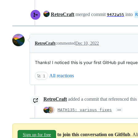
RetroCraft
merged commit
into
R
9472a55
RetroCraft
commented
Dec 10, 2022
Thanks! I noticed this is your first GitHub pull re
All reactions
🚀
1
RetroCraft
added a commit that referenced this 
…
MATH135: various fixes
to join this conversation on GitHub
. A
Sign up for free