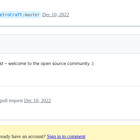
Dec 10, 2022
etroCraft
:
master
quest – welcome to the open source community :)
pull request
Dec 10, 2022
lready have an account?
Sign in to comment