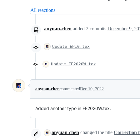
All reactions
anyuan-chen
added
2
commits
December 9, 20
Update EP10.tex
Update FE2020W.tex
anyuan-chen
commented
Dec 10, 2022
Added another typo in FE2020W.tex.
anyuan-chen
changed the title
Correction 