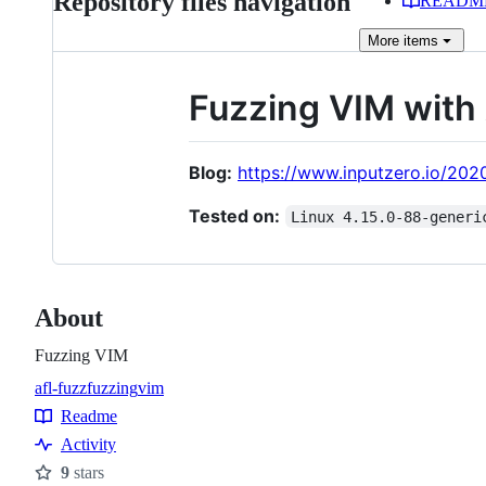
Repository files navigation
READM
More
items
Fuzzing VIM with
Blog:
https://www.inputzero.io/202
Tested on:
Linux 4.15.0-88-generi
About
Fuzzing VIM
afl-fuzz
fuzzing
vim
Topics
Readme
Resources
Activity
9
stars
Stars