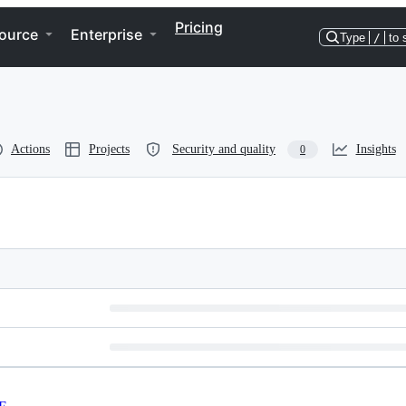
Pricing
ource
Enterprise
Type
/
to 
Actions
Projects
Security and quality
Insights
0