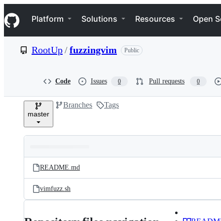
S
Navigation Menu
k
Platform
Solutions
Resources
Open S
i
p
t
RootUp
/
fuzzingvim
Public
o
c
o
n
Code
Issues
Pull requests
0
0
t
e
Branches
Tags
n
master
t
Folders
Latest
and
README.md
commit
files
vimfuzz.sh