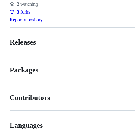
2
watching
Watchers
3
forks
Forks
Report repository
Releases
Packages
Contributors
Languages