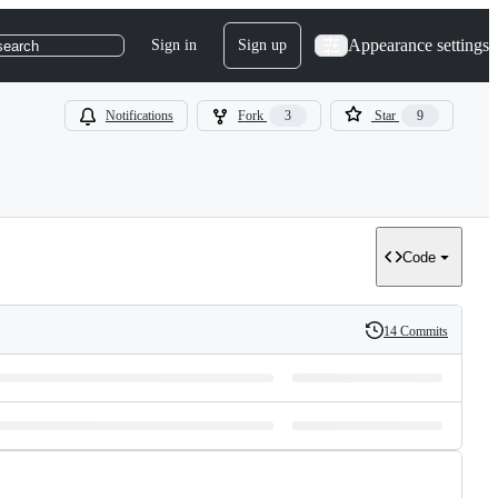
Appearance settings
Sign in
Sign up
search
Notifications
Fork
3
Star
9
Code
14 Commits
History