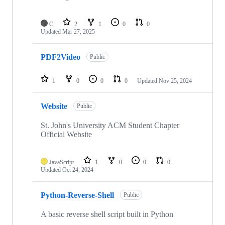
C
2
1
0
0
Updated
Mar 27, 2025
PDF2Video
Public
1
0
0
0
Updated
Nov 25, 2024
Website
Public
St. John's University ACM Student Chapter
Official Website
JavaScript
1
0
0
0
Updated
Oct 24, 2024
Python-Reverse-Shell
Public
A basic reverse shell script built in Python