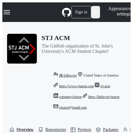
S
Navigation Menu
Appearance
k
Sign in
settings
i
p
t
o
STJ ACM
c
o
The GitHub organization of St. John's
n
University's ACM Student Chapter!
t
e
n
t
26
followers
United States of America
https://www.sjuacm.com
stj.acm
company/stjacm
https://linktr.ee/sjuacm
sjuacm@gmail.com
Overview
Repositories
Projects
Packages
P