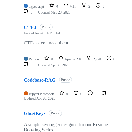
TypeScript
0
MIT
2
0
0
Updated
May 28, 2025
CTFd
Public
Forked from
CTFd/CTFd
CTFs as you need them
Python
0
Apache-2.0
2,790
0
0
Updated
Apr 30, 2025
Codebase-RAG
Public
Jupyter Notebook
0
0
0
0
Updated
Apr 28, 2025
GhostKeys
Public
A simple keylogger designed for our Resume
Boosting Series