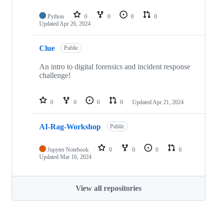
Python
0
0
0
0
Updated
Apr 26, 2024
Clue
Public
An intro to digital forensics and incident response
challenge!
0
0
0
0
Updated
Apr 21, 2024
AI-Rag-Workshop
Public
Jupyter Notebook
0
0
0
0
Updated
Mar 16, 2024
View all repositories