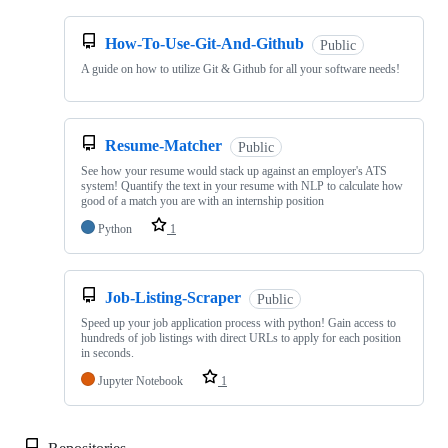
How-To-Use-Git-And-Github
Public
A guide on how to utilize Git & Github for all your software needs!
Resume-Matcher
Public
See how your resume would stack up against an employer's ATS
system! Quantify the text in your resume with NLP to calculate how
good of a match you are with an internship position
Python
1
Job-Listing-Scraper
Public
Speed up your job application process with python! Gain access to
hundreds of job listings with direct URLs to apply for each position
in seconds.
Jupyter Notebook
1