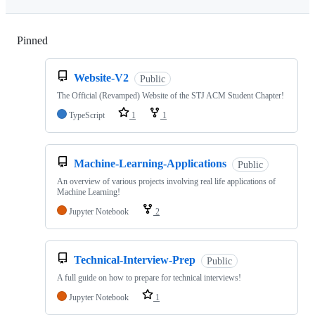
Pinned
Loading
Website-V2
Public
The Official (Revamped) Website of the STJ ACM Student Chapter!
TypeScript
1
1
Machine-Learning-Applications
Public
An overview of various projects involving real life applications of
Machine Learning!
Jupyter Notebook
2
Technical-Interview-Prep
Public
A full guide on how to prepare for technical interviews!
Jupyter Notebook
1