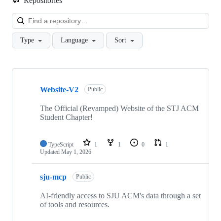
Repositories
Loa
Type
Language
Sort
Showing
10
Website-V2
of
Public
27
repositories
The Official (Revamped) Website of the STJ ACM
Student Chapter!
TypeScript
1
1
0
1
Updated
May 1, 2026
sju-mcp
Public
AI-friendly access to SJU ACM's data through a set
of tools and resources.