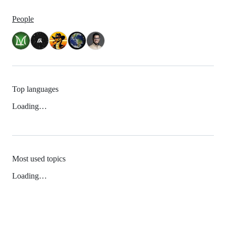
People
Top languages
Loading…
Most used topics
Loading…