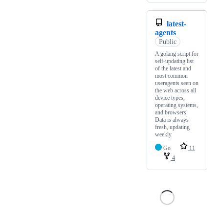
latest-
agents
Public
A golang script for
self-updating list
of the latest and
most common
useragents seen on
the web across all
device types,
operating systems,
and browsers.
Data is always
fresh, updating
weekly.
Go
11
4