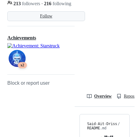
213
followers
·
216
following
Follow
Achievements
x2
Block or report user
Overview
Reposit
Said-Ait-Driss
/
README
.md