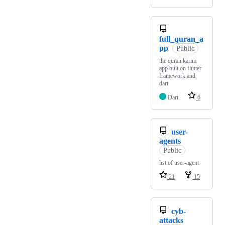
full_quran_a
pp
Public
the quran karim
app buit on flutter
framework and
dart
Dart
6
user-
agents
Public
list of user-agent
21
15
cyb-
attacks