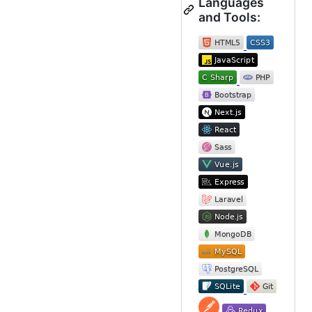
Languages
and Tools: