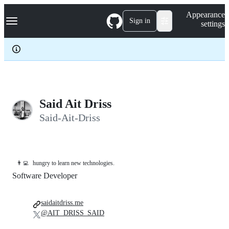
S
Navigation Menu
Appearance
k
Sign in
settings
i
p
t
o
c
o
n
t
e
Said Ait Driss
n
Said-Ait-Driss
t
👨‍💻
hungry to learn new technologies.
Software Developer
saidaitdriss.me
@AIT_DRISS_SAID