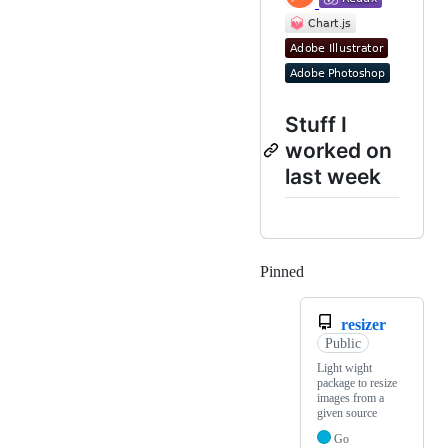
Stuff I
worked on
last week
Pinned
Loading
resizer
Public
Light wight
package to resize
images from a
given source
Go