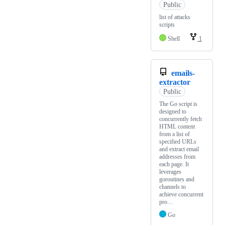
Public
list of attacks
scripts
Shell
1
emails-
extractor
Public
The Go script is
designed to
concurrently fetch
HTML content
from a list of
specified URLs
and extract email
addresses from
each page. It
leverages
goroutines and
channels to
achieve concurrent
pro…
Go