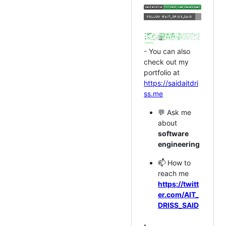
- You can also
check out my
portfolio at
https://saidaitdri
ss.me
💬 Ask me
about
software
engineering
📫 How to
reach me
https://twitt
er.com/AIT_
DRISS_SAID