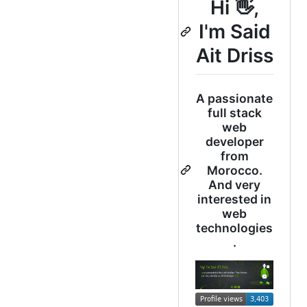
Hi 👋,
I'm Said
Ait Driss
A passionate
full stack
web
developer
from
Morocco.
And very
interested in
web
technologies
.