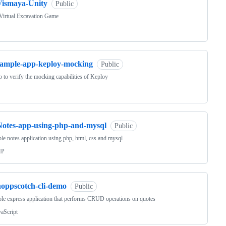
Vismaya-Unity
Public
Virtual Excavation Game
sample-app-keploy-mocking
Public
 to verify the mocking capabilities of Keploy
Notes-app-using-php-and-mysql
Public
le notes application using php, html, css and mysql
HP
hoppscotch-cli-demo
Public
le express application that performs CRUD operations on quotes
vaScript