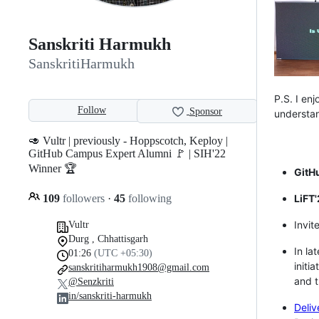
Sanskriti Harmukh
SanskritiHarmukh
P.S. I en
Follow
Sponsor
understan
🥑 Vultr | previously - Hoppscotch, Keploy |
GitHub Campus Expert Alumni 🚩 | SIH'22
Winner 🏆
GitH
109
followers
·
45
following
LiFT'
Invit
Vultr
Durg , Chhattisgarh
In la
01:26
(UTC +05:30)
initi
sanskritiharmukh1908@gmail.com
and t
@Senzkriti
in/sanskriti-harmukh
Deliv