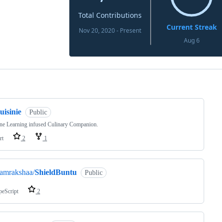
ng
uisinie
Public
ne Learning infused Culinary Companion.
rt
2
1
amrakshaa/
ShieldBuntu
Public
peScript
2