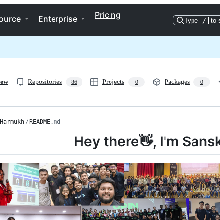
Pricing
ource
Enterprise
Type
/
to 
iew
Repositories
Projects
Packages
86
0
0
Harmukh
/
README
.md
Hey there👋, I'm Sans