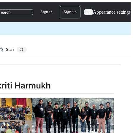
Appearance settings
Sign in
Sign up
search
Stars
71
kriti Harmukh