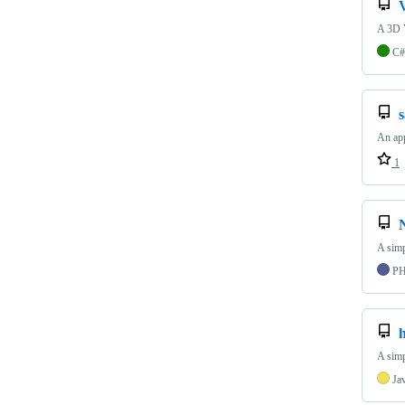
A 3D 
C#
An app
1
A simp
P
A simp
Ja