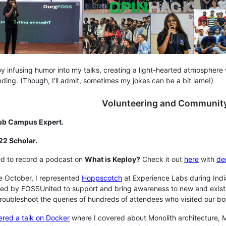
joy infusing humor into my talks, creating a light-hearted atmospher
ding. (Though, I'll admit, sometimes my jokes can be a bit lame!)
Volunteering and Community
ub Campus Expert.
22 Scholar.
ed to record a podcast on
What is Keploy?
Check it out
here
with
de
te October, I represented
Hoppscotch
at Experience Labs during Indi
ated by FOSSUnited to support and bring awareness to new and exist
roubleshoot the queries of hundreds of attendees who visited our bo
ered a talk on Docker
where I covered about Monolith architecture, Mi