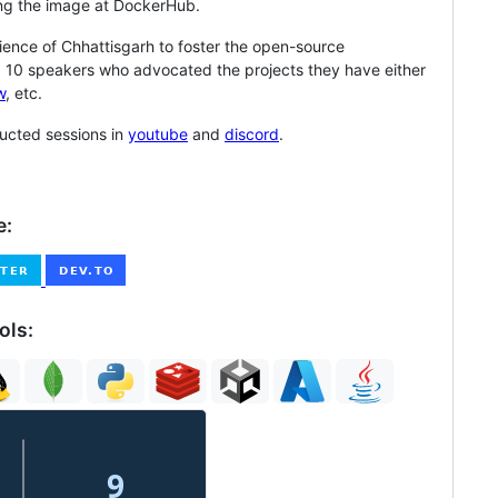
ng the image at DockerHub.
udience of Chhattisgarh to foster the open-source
 10 speakers who advocated the projects they have either
w
, etc.
cted sessions in
youtube
and
discord
.
e:
ols: