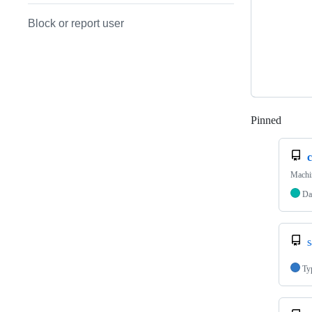
Block or report user
Pinned
Loadi
c
Machi
Da
s
Ty