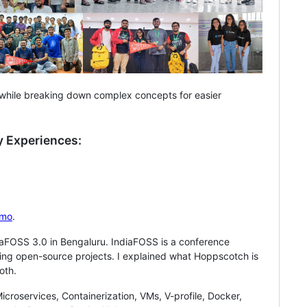
e while breaking down complex concepts for easier
 Experiences:
mo
.
aFOSS 3.0 in Bengaluru. IndiaFOSS is a conference
ing open-source projects. I explained what Hoppscotch is
oth.
croservices, Containerization, VMs, V-profile, Docker,