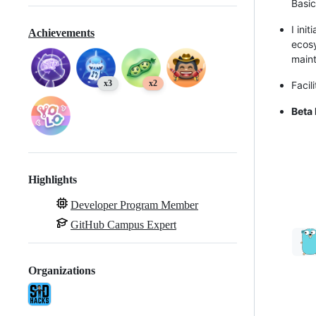
Basic
I ini
Achievements
ecosy
maint
x3
x2
Facil
Beta
Highlights
Developer Program Member
GitHub Campus Expert
Organizations