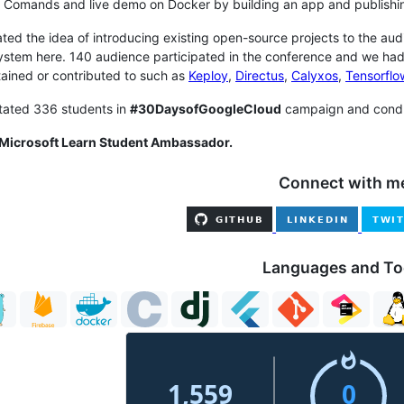
 Comands and live demo on Docker by building an app and publishi
tiated the idea of introducing existing open-source projects to the a
stem here. 140 audience participated in the conference and we had
ained or contributed to such as
Keploy
,
Directus
,
Calyxos
,
Tensorflo
itated 336 students in
#30DaysofGoogleCloud
campaign and condu
 Microsoft Learn Student Ambassador.
Connect with m
Languages and To