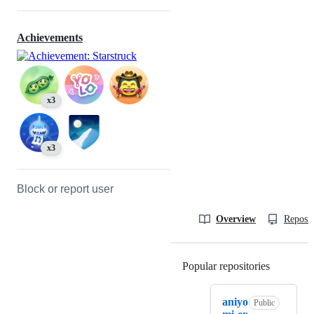
Achievements
x3
x3
Block or report user
Overview
Reposit
Popular repositories
Loading
aniyo
Public