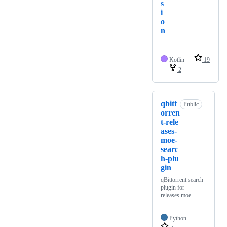
s
i
o
n
Kotlin
19
2
qbitt
Public
orren
t-rele
ases-
moe-
searc
h-plu
gin
qBittorrent search
plugin for
releases.moe
Python