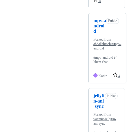
4
mpv-a
Public
ndroi
d
Forked from
abdallahmehiz/mpv-
android
#mpv-android @
libera.chat
Kotlin
4
jellyfi
Public
n-ani
-sync
Forked from
vosmiic/jellyfin-
ani-sync