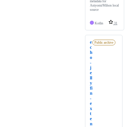
metadata for
Aniyomi/Mihon local
source
Kotlin
31
e
Public archive
c
h
o
-
j
e
ll
y
fi
n
-
e
x
t
e
n