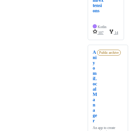
mi-ex
tensi
ons
Kotlin
107
14
A
Public archive
ni
y
o
m
iL
oc
al
M
a
n
a
ge
r
An app to create