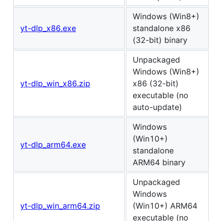
Windows (Win8+)
yt-dlp_x86.exe
standalone x86
(32-bit) binary
Unpackaged
Windows (Win8+)
yt-dlp_win_x86.zip
x86 (32-bit)
executable (no
auto-update)
Windows
(Win10+)
yt-dlp_arm64.exe
standalone
ARM64 binary
Unpackaged
Windows
yt-dlp_win_arm64.zip
(Win10+) ARM64
executable (no