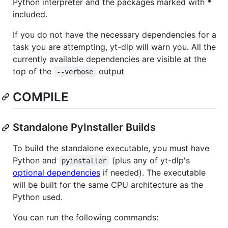
Python interpreter and the packages marked with
*
included.
If you do not have the necessary dependencies for a
task you are attempting, yt-dlp will warn you. All the
currently available dependencies are visible at the
top of the
output
--verbose
COMPILE
Standalone PyInstaller Builds
To build the standalone executable, you must have
Python and
(plus any of yt-dlp's
pyinstaller
optional dependencies
if needed). The executable
will be built for the same CPU architecture as the
Python used.
You can run the following commands: