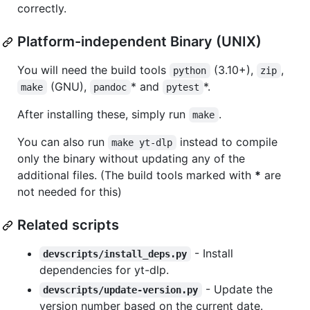
correctly.
Platform-independent Binary (UNIX)
You will need the build tools
(3.10+),
,
python
zip
(GNU),
* and
*.
make
pandoc
pytest
After installing these, simply run
.
make
You can also run
instead to compile
make yt-dlp
only the binary without updating any of the
additional files. (The build tools marked with
*
are
not needed for this)
Related scripts
- Install
devscripts/install_deps.py
dependencies for yt-dlp.
- Update the
devscripts/update-version.py
version number based on the current date.