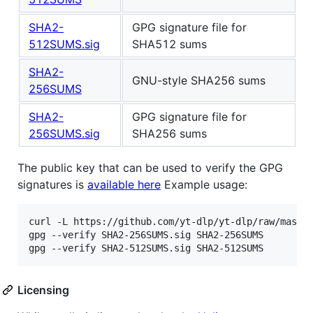
SHA2-
GPG signature file for
512SUMS.sig
SHA512 sums
SHA2-
GNU-style SHA256 sums
256SUMS
SHA2-
GPG signature file for
256SUMS.sig
SHA256 sums
The public key that can be used to verify the GPG
signatures is
available here
Example usage:
curl -L https://github.com/yt-dlp/yt-dlp/raw/master
gpg --verify SHA2-256SUMS.sig SHA2-256SUMS

Licensing