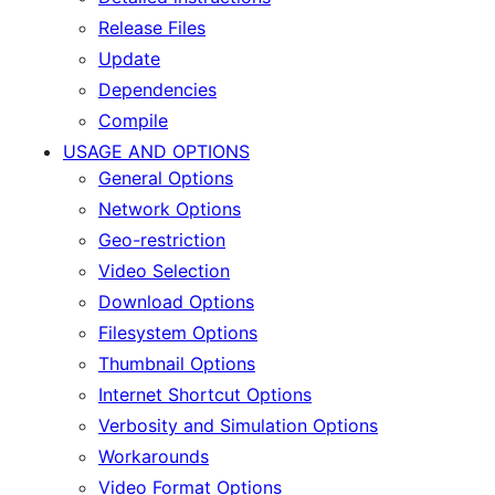
Release Files
Update
Dependencies
Compile
USAGE AND OPTIONS
General Options
Network Options
Geo-restriction
Video Selection
Download Options
Filesystem Options
Thumbnail Options
Internet Shortcut Options
Verbosity and Simulation Options
Workarounds
Video Format Options