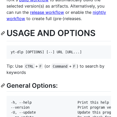
selected version(s) as artifacts. Alternatively, you
can run the
release workflow
or enable the
nightly
workflow
to create full (pre-)releases.
USAGE AND OPTIONS
Tip: Use
+
(or
+
) to search by
CTRL
F
Command
F
keywords
General Options:
-h, --help                      Print this help tex
--version                       Print program versi
-U, --update                    Update this program