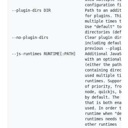
                                configuration files
--plugin-dirs DIR               Path to an addition
                                for plugins. This o
                                multiple times to a
                                Use "default" to se
                                directories (defaul
--no-plugin-dirs                Clear plugin direct
                                including defaults 
                                previous --plugin-d
--js-runtimes RUNTIME[:PATH]    Additional JavaScri
                                with an optional lo
                                (either the path to
                                containing director
                                used multiple times
                                runtimes. Supported
                                of priority, from h
                                node, quickjs, bun.
                                by default. The hig
                                that is both enable
                                used. In order to u
                                runtime when "deno"
                                runtimes needs to b
                                other runtimes
