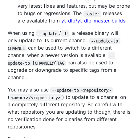
very latest fixes and features, but may be prone
to bugs or regressions. The
releases
master
are available from
yt-dlp/yt-dlp-master-builds
.
When using
/
, a release binary will
--update
-U
only update to its current channel.
--update-to 
can be used to switch to a different
CHANNEL
channel when a newer version is available.
--
can also be used to
update-to [CHANNEL@]TAG
upgrade or downgrade to specific tags from a
channel.
You may also use
--update-to <repository>
(
) to update to a channel on
<owner>/<repository>
a completely different repository. Be careful with
what repository you are updating to though, there is
no verification done for binaries from different
repositories.