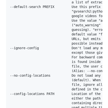
                                a list of extractor
--default-search PREFIX         Use this prefix for
                                "gvsearch2:python" 
                                google videos for t
                                Use the value "auto
                                ("auto_warning" to 
                                guessing). "error" 
                                default value "fixu
                                URLs, but emits an 
                                possible instead of
--ignore-config                 Don't load any more
                                except those given 
                                For backward compat
                                is found inside the
                                file, the user conf
                                (Alias: --no-config
--no-config-locations           Do not load any cus
                                (default). When giv
                                file, ignore all pr
                                defined in the curr
--config-locations PATH         Location of the mai
                                either the path to 
                                containing director
                                used multiple times