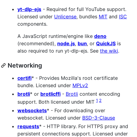
yt-dlp-ejs
- Required for full YouTube support.
Licensed under
Unlicense
, bundles
MIT
and
ISC
components.
A JavaScript runtime/engine like
deno
(recommended),
node.js
,
bun
, or
QuickJS
is
also required to run yt-dlp-ejs. See
the wiki
.
Networking
certifi
* - Provides Mozilla's root certificate
bundle. Licensed under
MPLv2
brotli
* or
brotlicffi
-
Brotli
content encoding
1
2
support. Both licensed under MIT
websockets
* - For downloading over
websocket. Licensed under
BSD-3-Clause
requests
* - HTTP library. For HTTPS proxy and
persistent connections support. Licensed under