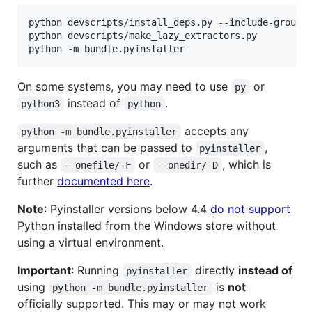
python devscripts/install_deps.py --include-group p
python devscripts/make_lazy_extractors.py

On some systems, you may need to use
or
py
instead of
.
python3
python
accepts any
python -m bundle.pyinstaller
arguments that can be passed to
,
pyinstaller
such as
or
, which is
--onefile/-F
--onedir/-D
further
documented here
.
Note
: Pyinstaller versions below 4.4
do not support
Python installed from the Windows store without
using a virtual environment.
Important
: Running
directly
instead of
pyinstaller
using
is
not
python -m bundle.pyinstaller
officially supported. This may or may not work