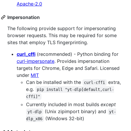
Apache-2.0
Impersonation
The following provide support for impersonating
browser requests. This may be required for some
sites that employ TLS fingerprinting.
curl_cffi
(recommended) - Python binding for
curl-impersonate
. Provides impersonation
targets for Chrome, Edge and Safari. Licensed
under
MIT
Can be installed with the
extra,
curl-cffi
e.g.
pip install "yt-dlp[default,curl-
cffi]"
Currently included in most builds
except
(Unix zipimport binary) and
yt-dlp
yt-
(Windows 32-bit)
dlp_x86