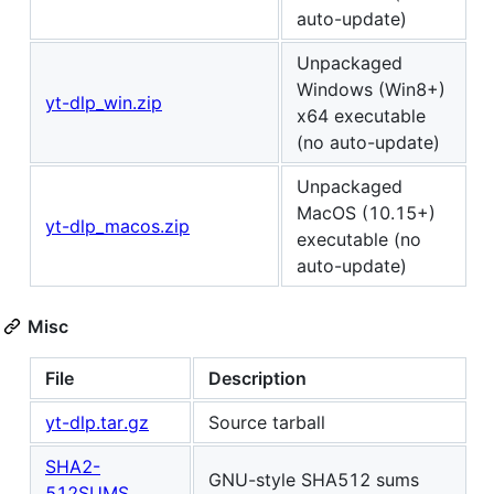
auto-update)
Unpackaged
Windows (Win8+)
yt-dlp_win.zip
x64 executable
(no auto-update)
Unpackaged
MacOS (10.15+)
yt-dlp_macos.zip
executable (no
auto-update)
Misc
File
Description
yt-dlp.tar.gz
Source tarball
SHA2-
GNU-style SHA512 sums
512SUMS