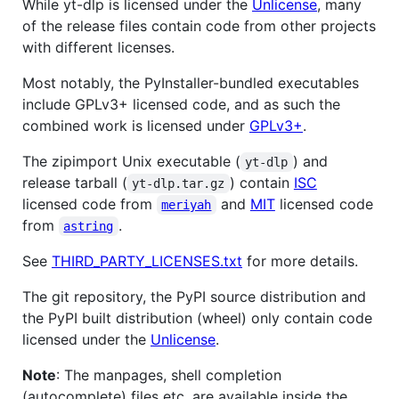
While yt-dlp is licensed under the
Unlicense
, many
of the release files contain code from other projects
with different licenses.
Most notably, the PyInstaller-bundled executables
include GPLv3+ licensed code, and as such the
combined work is licensed under
GPLv3+
.
The zipimport Unix executable (
) and
yt-dlp
release tarball (
) contain
ISC
yt-dlp.tar.gz
licensed code from
and
MIT
licensed code
meriyah
from
.
astring
See
THIRD_PARTY_LICENSES.txt
for more details.
The git repository, the PyPI source distribution and
the PyPI built distribution (wheel) only contain code
licensed under the
Unlicense
.
Note
: The manpages, shell completion
(autocomplete) files etc. are available inside the