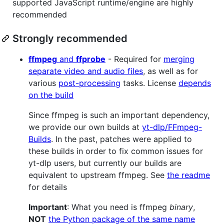
supported JavaScript runtime/engine are highly
recommended
Strongly recommended
ffmpeg
and
ffprobe
- Required for
merging
separate video and audio files
, as well as for
various
post-processing
tasks. License
depends
on the build
Since ffmpeg is such an important dependency,
we provide our own builds at
yt-dlp/FFmpeg-
Builds
. In the past, patches were applied to
these builds in order to fix common issues for
yt-dlp users, but currently our builds are
equivalent to upstream ffmpeg. See
the readme
for details
Important
: What you need is ffmpeg
binary
,
NOT
the Python package of the same name