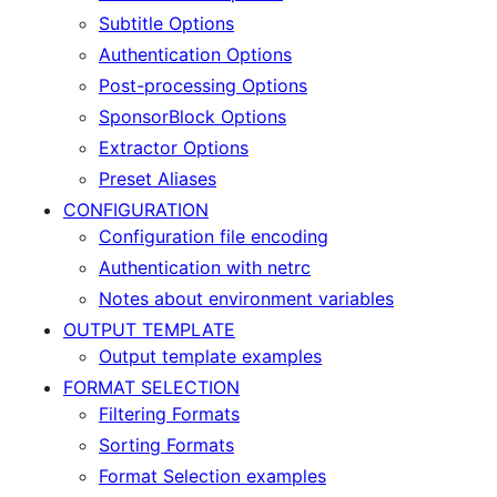
Subtitle Options
Authentication Options
Post-processing Options
SponsorBlock Options
Extractor Options
Preset Aliases
CONFIGURATION
Configuration file encoding
Authentication with netrc
Notes about environment variables
OUTPUT TEMPLATE
Output template examples
FORMAT SELECTION
Filtering Formats
Sorting Formats
Format Selection examples