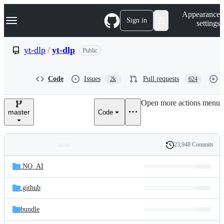
S
Navigation Menu
Appearance
k
Sign in
settings
i
p
t
yt-dlp
/
yt-dlp
Public
o
c
o
Code
Issues
Pull requests
2k
624
n
t
e
Open more actions menu
n
master
Code
t
23,948 Commits
Folders
History
Latest
and
.NO_AI
commit
files
.github
bundle