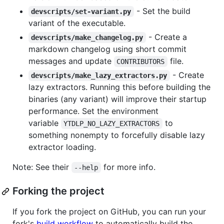
- Set the build
devscripts/set-variant.py
variant of the executable.
- Create a
devscripts/make_changelog.py
markdown changelog using short commit
messages and update
file.
CONTRIBUTORS
- Create
devscripts/make_lazy_extractors.py
lazy extractors. Running this before building the
binaries (any variant) will improve their startup
performance. Set the environment
variable
to
YTDLP_NO_LAZY_EXTRACTORS
something nonempty to forcefully disable lazy
extractor loading.
Note: See their
for more info.
--help
Forking the project
If you fork the project on GitHub, you can run your
fork's
build workflow
to automatically build the