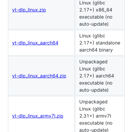
Linux (glibc
yt-dlp_linux.zip
2.17+) x86_64
executable (no
auto-update)
Linux (glibc
yt-dlp_linux_aarch64
2.17+) standalone
aarch64 binary
Unpackaged
Linux (glibc
yt-dlp_linux_aarch64.zip
2.17+) aarch64
executable (no
auto-update)
Unpackaged
Linux (glibc
yt-dlp_linux_armv7l.zip
2.31+) armv7l
executable (no
auto-update)