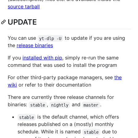
source tarball
UPDATE
You can use
to update if you are using
yt-dlp -U
the
release binaries
If you
installed with pip
, simply re-run the same
command that was used to install the program
For other third-party package managers, see
the
wiki
or refer to their documentation
There are currently three release channels for
binaries:
,
and
.
stable
nightly
master
is the default channel, which offers
stable
releases published on a (mostly) monthly
schedule. While it is named
due to
stable