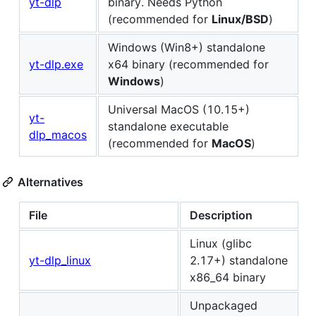
yt-dlp
binary. Needs Python
(recommended for
Linux/BSD
)
Windows (Win8+) standalone
yt-dlp.exe
x64 binary (recommended for
Windows
)
Universal MacOS (10.15+)
yt-
standalone executable
dlp_macos
(recommended for
MacOS
)
Alternatives
File
Description
Linux (glibc
yt-dlp_linux
2.17+) standalone
x86_64 binary
Unpackaged