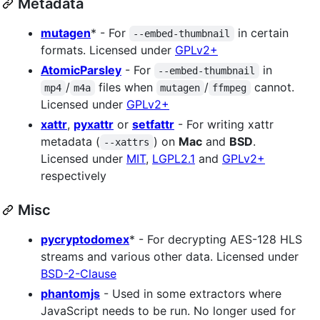
Metadata
mutagen
* - For
in certain
--embed-thumbnail
formats. Licensed under
GPLv2+
AtomicParsley
- For
in
--embed-thumbnail
/
files when
/
cannot.
mp4
m4a
mutagen
ffmpeg
Licensed under
GPLv2+
xattr
,
pyxattr
or
setfattr
- For writing xattr
metadata (
) on
Mac
and
BSD
.
--xattrs
Licensed under
MIT
,
LGPL2.1
and
GPLv2+
respectively
Misc
pycryptodomex
* - For decrypting AES-128 HLS
streams and various other data. Licensed under
BSD-2-Clause
phantomjs
- Used in some extractors where
JavaScript needs to be run. No longer used for