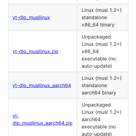
Linux (musl 1.2+)
yt-dlp_musllinux
standalone
x86_64 binary
Unpackaged
Linux (musl 1.2+)
yt-dlp_musllinux.zip
x86_64
executable (no
auto-update)
Linux (musl 1.2+)
yt-dlp_musllinux_aarch64
standalone
aarch64 binary
Unpackaged
Linux (musl 1.2+)
yt-
aarch64
dlp_musllinux_aarch64.zip
executable (no
auto-update)