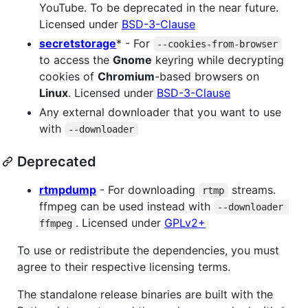
YouTube. To be deprecated in the near future.
Licensed under
BSD-3-Clause
secretstorage
* - For
--cookies-from-browser
to access the
Gnome
keyring while decrypting
cookies of
Chromium
-based browsers on
Linux
. Licensed under
BSD-3-Clause
Any external downloader that you want to use
with
--downloader
Deprecated
rtmpdump
- For downloading
streams.
rtmp
ffmpeg can be used instead with
--downloader 
. Licensed under
GPLv2+
ffmpeg
To use or redistribute the dependencies, you must
agree to their respective licensing terms.
The standalone release binaries are built with the