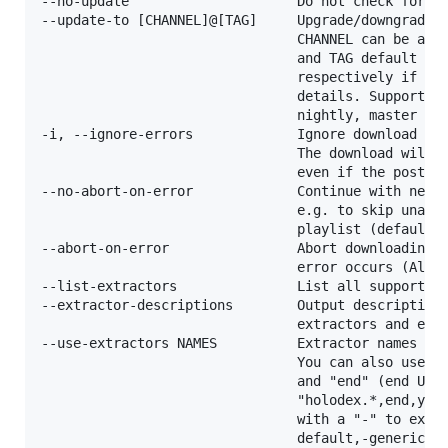
--no-update                     Do not check for up
--update-to [CHANNEL]@[TAG]     Upgrade/downgrade t
                                CHANNEL can be a re
                                and TAG default to 
                                respectively if omi
                                details. Supported 
                                nightly, master

-i, --ignore-errors             Ignore download and
                                The download will b
                                even if the postpro
--no-abort-on-error             Continue with next 
                                e.g. to skip unavai
                                playlist (default)

--abort-on-error                Abort downloading o
                                error occurs (Alias
--list-extractors               List all supported 
--extractor-descriptions        Output descriptions
                                extractors and exit
--use-extractors NAMES          Extractor names to 
                                You can also use re
                                and "end" (end URL 
                                "holodex.*,end,yout
                                with a "-" to exclu
                                default,-generic. U