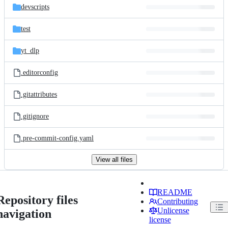
devscripts
test
yt_dlp
.editorconfig
.gitattributes
.gitignore
.pre-commit-config.yaml
View all files
README
Repository files
Contributing
Unlicense
navigation
license