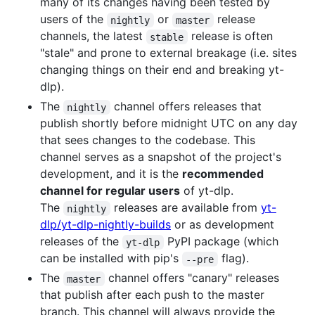
many of its changes having been tested by
users of the
or
release
nightly
master
channels, the latest
release is often
stable
"stale" and prone to external breakage (i.e. sites
changing things on their end and breaking yt-
dlp).
The
channel offers releases that
nightly
publish shortly before midnight UTC on any day
that sees changes to the codebase. This
channel serves as a snapshot of the project's
development, and it is the
recommended
channel for regular users
of yt-dlp.
The
releases are available from
yt-
nightly
dlp/yt-dlp-nightly-builds
or as development
releases of the
PyPI package (which
yt-dlp
can be installed with pip's
flag).
--pre
The
channel offers "canary" releases
master
that publish after each push to the master
branch. This channel will always provide the