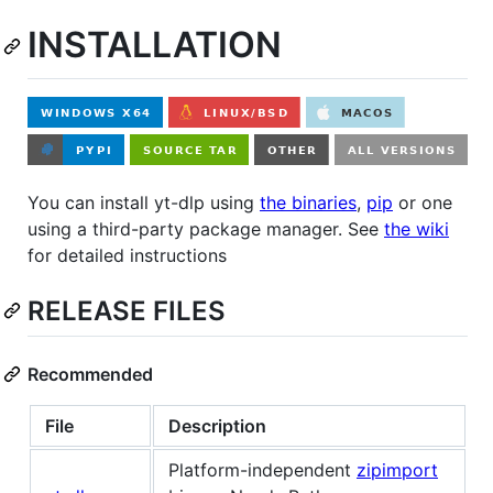
INSTALLATION
You can install yt-dlp using
the binaries
,
pip
or one
using a third-party package manager. See
the wiki
for detailed instructions
RELEASE FILES
Recommended
File
Description
Platform-independent
zipimport