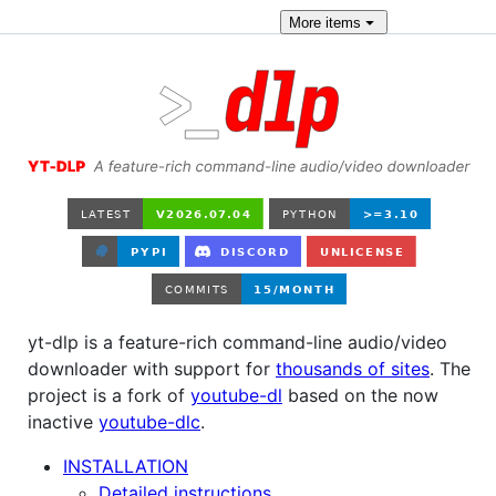
More
items
yt-dlp is a feature-rich command-line audio/video
downloader with support for
thousands of sites
. The
project is a fork of
youtube-dl
based on the now
inactive
youtube-dlc
.
INSTALLATION
Detailed instructions