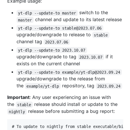
Example usage:
switch to the
yt-dlp --update-to master
channel and update to its latest release
master
yt-dlp --update-to stable@2023.07.06
upgrade/downgrade to release to
stable
channel tag
2023.07.06
yt-dlp --update-to 2023.10.07
upgrade/downgrade to tag
if it
2023.10.07
exists on the current channel
yt-dlp --update-to example/yt-dlp@2023.09.24
upgrade/downgrade to the release from
the
repository, tag
example/yt-dlp
2023.09.24
Important
: Any user experiencing an issue with
the
release should install or update to the
stable
release before submitting a bug report:
nightly
# To update to nightly from stable executable/binar