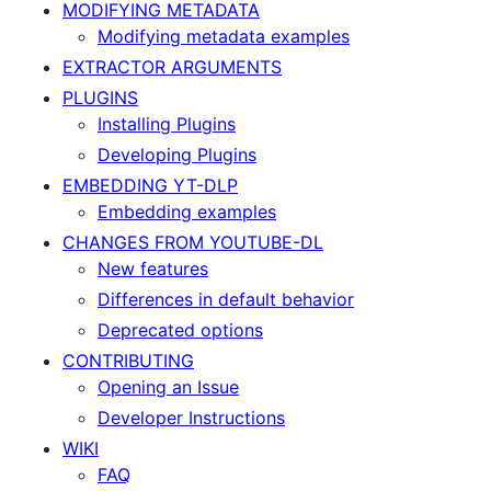
MODIFYING METADATA
Modifying metadata examples
EXTRACTOR ARGUMENTS
PLUGINS
Installing Plugins
Developing Plugins
EMBEDDING YT-DLP
Embedding examples
CHANGES FROM YOUTUBE-DL
New features
Differences in default behavior
Deprecated options
CONTRIBUTING
Opening an Issue
Developer Instructions
WIKI
FAQ