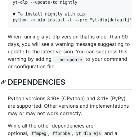
yt-dlp --update-to nightly

# To install nightly with pip:

When running a yt-dlp version that is older than 90
days, you will see a warning message suggesting to
update to the latest version. You can suppress this
warning by adding
to your command
--no-update
or configuration file.
DEPENDENCIES
Python versions 3.10+ (CPython) and 3.11+ (PyPy)
are supported. Other versions and implementations
may or may not work correctly.
While all the other dependencies are
optional,
,
,
and a
ffmpeg
ffprobe
yt-dlp-ejs