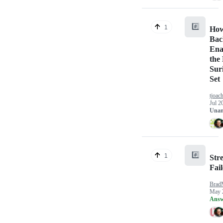
#️⃣
1
How
Bac
Ena
the
Sur
Set
tjoac
Jul 2
Unan
#️⃣
1
Str
Fai
Brad
May 
Answ