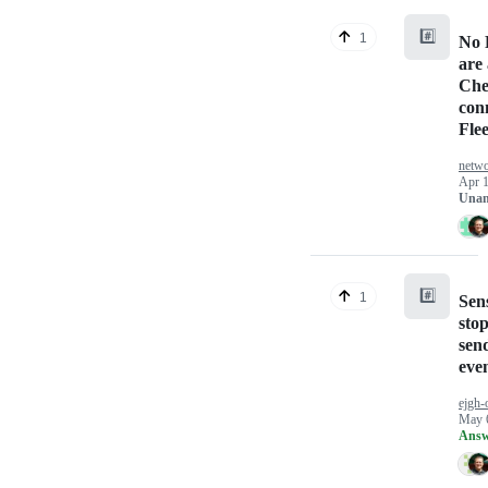
#️⃣
1
No 
are 
Che
conn
Fle
netwo
Apr 1
Unan
#️⃣
1
Sen
sto
sen
even
ejgh-
May 
Answ