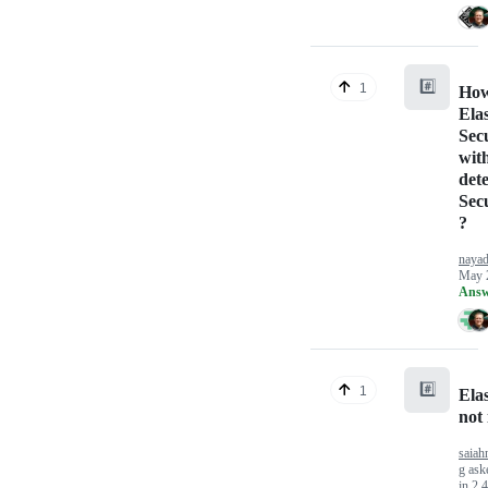
#️⃣
1
How
Elas
Secu
wit
dete
Sec
?
naya
May 
Answ
#️⃣
1
Ela
not 
saiah
g
ask
in
2.4