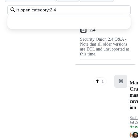
Discussions
Search
all
discussions
#️⃣
Discussions
2.4
Security Onion 2.4 Q&A -
Note that all older versions
are EOL and unsupported at
this time.
#️⃣
1
Man
Cra
mas
cov
ion
Susfu
Jul 2
Answ