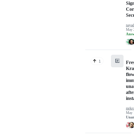
Sig
Cor
Sec
naya
May 
Answ
#️⃣
1
Fres
Kra
flo
imm
unab
afte
inst
mrkr
May 
Unan