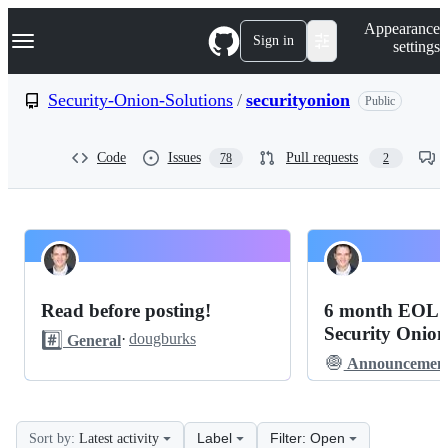
S
Navigation Menu
Appearance
k
Sign in
settings
i
p
t
Security-Onion-Solutions
/
securityonion
Public
o
c
o
Code
Issues
Pull requests
78
2
n
t
e
n
t
Security-
Pinned
Onion-
Discussions
Read before posting!
6 month EOL n
Solutions
Security Onion
#️⃣
·
dougburks
General
securityonion
🧅
Announcement
2-
4
Label
Filter: Open
Sort by:
Latest activity