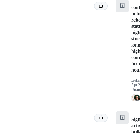
#️⃣
cont
to b
rebo
stat
high
stuc
long
high
comp
for 
hou
zeeke
Apr 2
Unan
#️⃣
Sig
acti
bul