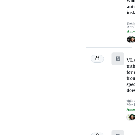
wil
aut
inst
pezho
Apr 8
Answ
#️⃣
VLA
traff
for 
fro
spec
doe
ejgh-
Mar 1
Answ