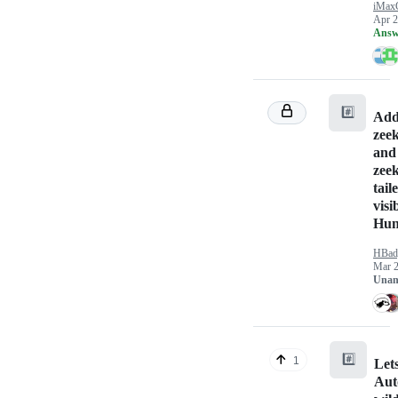
iMax
Apr 2
Answ
#️⃣
Addi
zee
and
zee
tail
visi
Hun
HBad
Mar 2
Unan
#️⃣
1
Let
Aut