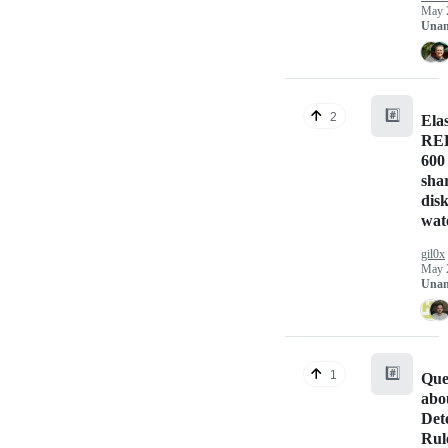
May 
Unan
#️⃣
2
Ela
RED
600
sha
dis
wat
gil0x
May 
Unan
#️⃣
1
Que
abo
Det
Rul