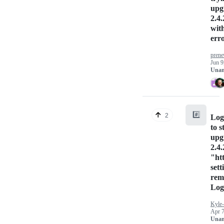
upg
2.4.
wit
err
pren
Jun 9
Unan
#️⃣
2
Logs
to s
upg
2.4.
"ht
sett
rem
Log
Kyle
Apr 7
Unan