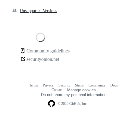
🙏
Unsupported Versions
Loading
Community guidelines
Community
securityonion.net
links
Terms
Privacy
Security
Status
Community
Docs
Footer
Footer
Contact
Manage cookies
navigation
Do not share my personal information
© 2026 GitHub, Inc.