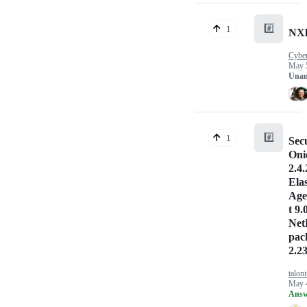
#️⃣
1
NXl
Cybe
May 
Unan
#️⃣
1
Sec
Oni
2.4.
Elas
Age
t 9.
Net
pac
2.23
talon
May 
Answ