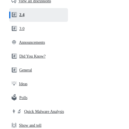
View all discussions
and
community
#️⃣
2.4
links
#️⃣
3.0
🧅
Announcements
#️⃣
Did You Know?
#️⃣
General
💡
Ideas
🗳️
Polls
👨‍🔬
Quick Malware Analysis
🙌
Show and tell