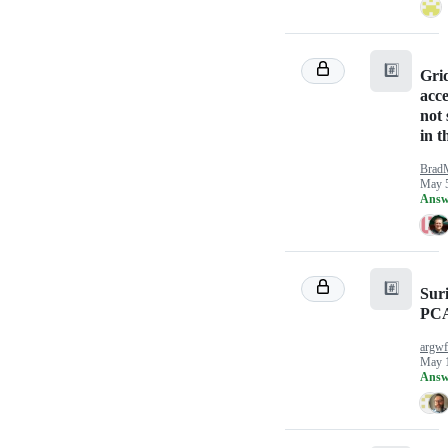
#️⃣
Gri
acc
not
in t
Brad
May 5
Answ
#️⃣
Sur
PC
argw
May 1
Answ