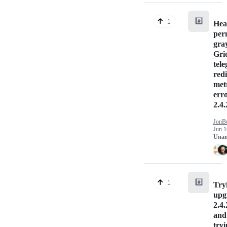
#️⃣
1
Hea
per
gray
Gri
tele
red
met
err
2.4.
JonB
Jun 1
Unan
#️⃣
1
Try
upg
2.4.
and 
tryi