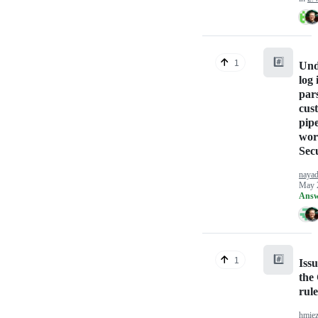
#️⃣
1
Und
log 
par
cus
pipe
wor
Sec
naya
May 
Answ
#️⃣
1
Issu
the
rul
hmie