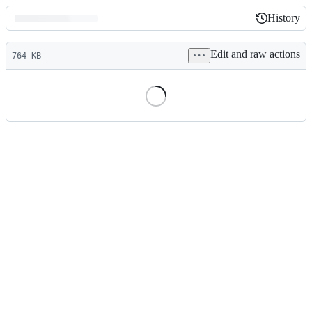
History
History
Latest
Edit and raw actions
commit
764 KB
File
metadata
and
controls