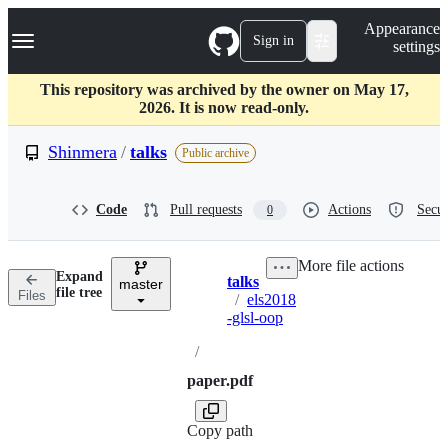
S
Navigation Menu
Appearance
k
Sign in
settings
i
p
t
This repository was archived by the owner on May 17,
o
2026. It is now read-only.
c
o
Shinmera
/
talks
Public archive
n
t
e
Code
Pull requests
Actions
Secur
0
n
t
More file actions
Expand
talks
master
Breadcrumbs
file tree
Files
/
els2018
-glsl-oop
/
paper.pdf
Copy path