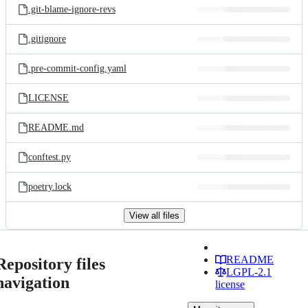
.git-blame-ignore-revs
.gitignore
.pre-commit-config.yaml
LICENSE
README.md
conftest.py
poetry.lock
View all files
README
Repository files
LGPL-2.1
navigation
license