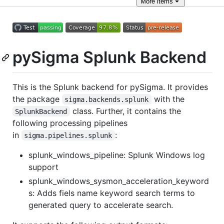
More
items
pySigma Splunk Backend
This is the Splunk backend for pySigma. It provides
the package
with the
sigma.backends.splunk
class. Further, it contains the
SplunkBackend
following processing pipelines
in
:
sigma.pipelines.splunk
splunk_windows_pipeline: Splunk Windows log
support
splunk_windows_sysmon_acceleration_keyword
s: Adds fiels name keyword search terms to
generated query to accelerate search.