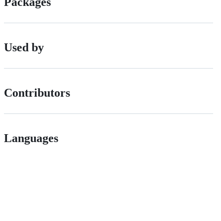
Packages
Used by
Contributors
Languages