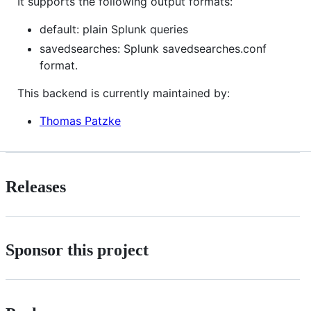
It supports the following output formats:
default: plain Splunk queries
savedsearches: Splunk savedsearches.conf
format.
This backend is currently maintained by:
Thomas Patzke
Releases
Sponsor this project