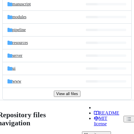
manuscript
modules
pipeline
resources
server
ui
www
View all files
README
Repository files
MIT
navigation
license