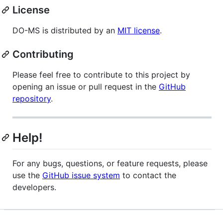
License
DO-MS is distributed by an
MIT license
.
Contributing
Please feel free to contribute to this project by
opening an issue or pull request in the
GitHub
repository
.
Help!
For any bugs, questions, or feature requests, please
use the
GitHub issue system
to contact the
developers.