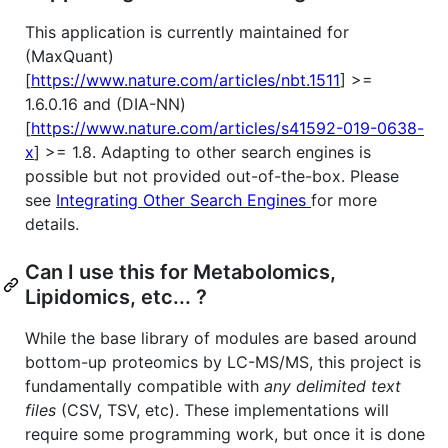
This application is currently maintained for
(MaxQuant)
[
https://www.nature.com/articles/nbt.1511
] >=
1.6.0.16 and (DIA-NN)
[
https://www.nature.com/articles/s41592-019-0638-
x
] >= 1.8. Adapting to other search engines is
possible but not provided out-of-the-box. Please
see
Integrating Other Search Engines
for more
details.
Can I use this for Metabolomics,
Lipidomics, etc... ?
While the base library of modules are based around
bottom-up proteomics by LC-MS/MS, this project is
fundamentally compatible with
any delimited text
files
(CSV, TSV, etc). These implementations will
require some programming work, but once it is done