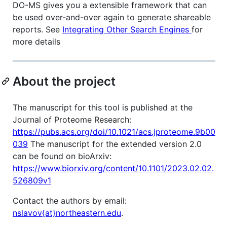
DO-MS gives you a extensible framework that can
be used over-and-over again to generate shareable
reports. See
Integrating Other Search Engines
for
more details
About the project
The manuscript for this tool is published at the
Journal of Proteome Research:
https://pubs.acs.org/doi/10.1021/acs.jproteome.9b00
039
The manuscript for the extended version 2.0
can be found on bioArxiv:
https://www.biorxiv.org/content/10.1101/2023.02.02.
526809v1
Contact the authors by email:
nslavov{at}northeastern.edu
.