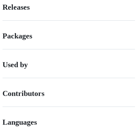
Releases
Packages
Used by
Contributors
Languages