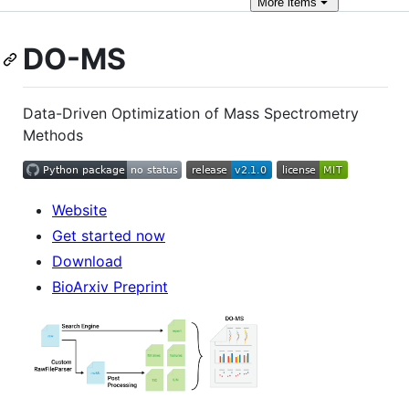
More
items
DO-MS
Data-Driven Optimization of Mass Spectrometry
Methods
Website
Get started now
Download
BioArxiv Preprint