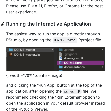
IE9 commonly packaged with RStudio on Windows).
Please use IE >= 11, Firefox, or Chrome for the best
user experience.
Running the Interactive Application
The easiest way to run the app is directly through
RStudio, by opening the
Rproject file
DO-MS.Rproj
{: width="70%" .center-image}
and clicking the "Run App" button at the top of the
application, after opening the
file. We
server.R
recommend checking the "Run External" option to
open the application in your default browser instead
of the RStudio Viewer.