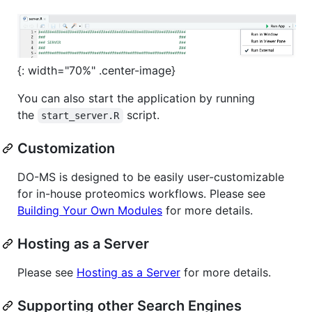
{: width="70%" .center-image}
You can also start the application by running
the
script.
start_server.R
Customization
DO-MS is designed to be easily user-customizable
for in-house proteomics workflows. Please see
Building Your Own Modules
for more details.
Hosting as a Server
Please see
Hosting as a Server
for more details.
Supporting other Search Engines