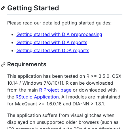
Getting Started
Please read our detailed getting started guides:
Getting started with DIA preprocessing
Getting started with DIA reports
Getting started with DDA reports
Requirements
This application has been tested on R >= 3.5.0, OSX
10.14 / Windows 7/8/10/11. R can be downloaded
from the main
R Project page
or downloaded with
the
RStudio Application
. All modules are maintained
for MaxQuant >= 1.6.0.16 and DIA-NN > 1.8.1.
The application suffers from visual glitches when
displayed on unsupported older browsers (such as