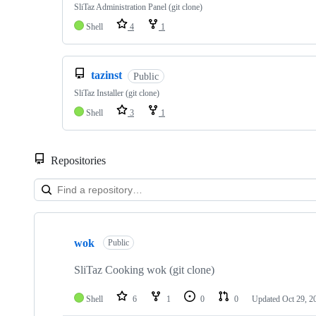
SliTaz Administration Panel (git clone)
Shell
4
1
tazinst
Public
SliTaz Installer (git clone)
Shell
3
1
Repositories
Showing
10
wok
of
Public
50
repositories
SliTaz Cooking wok (git clone)
Shell
6
1
0
0
Updated
Oct 29, 2