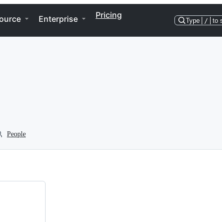
Pricing
ource
Enterprise
Type
/
to 
People