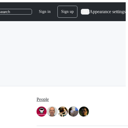
Appearance settings
Sign in
Sign up
search
People