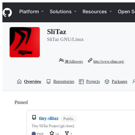
S
Navigation Menu
k
Platform
Solutions
Resources
Open S
i
p
t
SliTaz
o
c
SliTaz GNU/Linux
o
n
t
e
36
followers
http://www.slitaz.org/
n
t
Overview
Repositories
Projects
Packages
Pinned
Loading
tiny-slitaz
Public
Tiny SliTaz Project (git clone)
PHP
14
2