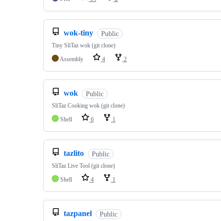
wok-tiny
Public
Tiny SliTaz wok (git clone)
Assembly
4
2
wok
Public
SliTaz Cooking wok (git clone)
Shell
6
1
tazlito
Public
SliTaz Live Tool (git clone)
Shell
4
1
tazpanel
Public