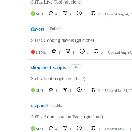
SliTaz Live Tool (git clone)
Shell
4
1
0
0
Updated
Aug 24, 
flavors
Public
SliTaz Cooking flavors (git clone)
HTML
1
1
0
0
Updated
Aug 24,
slitaz-boot-scripts
Public
SliTaz boot scripts (git clone)
Shell
1
1
0
0
Updated
Jan 25, 2
tazpanel
Public
SliTaz Administration Panel (git clone)
Shell
4
1
0
0
Updated
Jan 8, 20