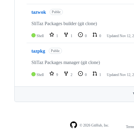
tazwok
Public
SliTaz Packages builder (git clone)
Shell
1
1
0
0
Updated
Nov 12, 
tazpkg
Public
SliTaz Packages manager (git clone)
Shell
9
2
0
1
Updated
Nov 12, 
© 2026 GitHub, Inc.
Term
Footer
Footer
navigation