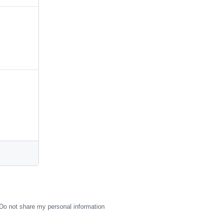
Do not share my personal information