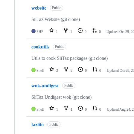
website
Public
SliTaz Website (git clone)
PHP
1
1
0
0
Updated
Oct 29, 2
cookutils
Public
Utils to cook SliTaz packages (git clone)
Shell
2
2
0
0
Updated
Oct 29, 2
wok-undigest
Public
SliTaz Undigest wok (git clone)
Shell
1
1
0
0
Updated
Aug 24, 
tazlito
Public