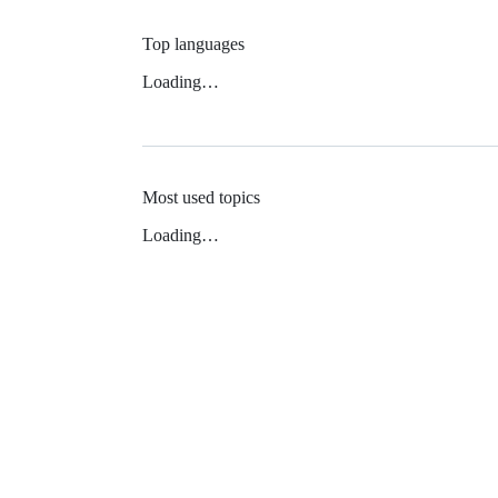
Top languages
Loading…
Most used topics
Loading…