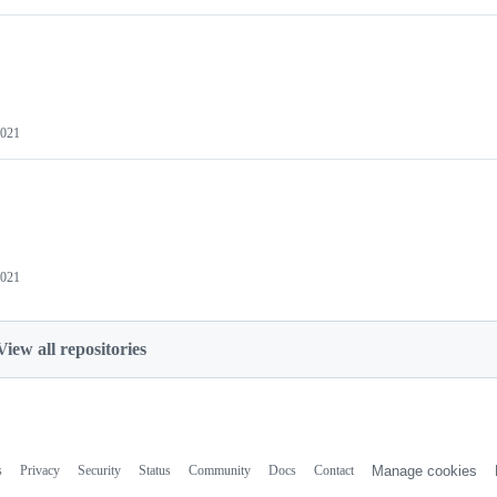
2021
2021
View all repositories
s
Privacy
Security
Status
Community
Docs
Contact
Manage cookies