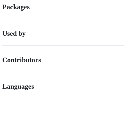
Packages
Used by
Contributors
Languages