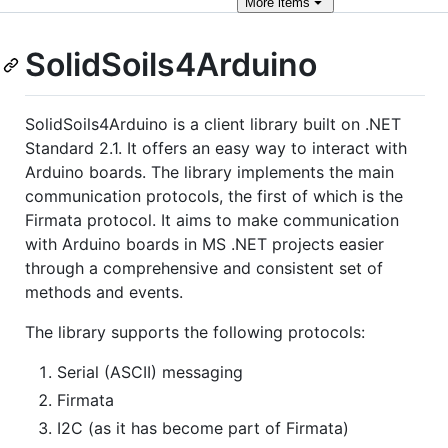
More
items
SolidSoils4Arduino
SolidSoils4Arduino is a client library built on .NET
Standard 2.1. It offers an easy way to interact with
Arduino boards. The library implements the main
communication protocols, the first of which is the
Firmata protocol. It aims to make communication
with Arduino boards in MS .NET projects easier
through a comprehensive and consistent set of
methods and events.
The library supports the following protocols:
Serial (ASCII) messaging
Firmata
I2C (as it has become part of Firmata)