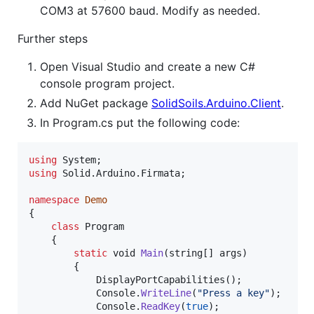
COM3 at 57600 baud. Modify as needed.
Further steps
Open Visual Studio and create a new C#
console program project.
Add NuGet package
SolidSoils.Arduino.Client
.
In Program.cs put the following code:
using
System
;
using
Solid
.
Arduino
.
Firmata
;
namespace
Demo
{
class
Program
{
static
void
Main
(
string
[
]
args
)
{
DisplayPortCapabilities
(
)
;
Console
.
WriteLine
(
"Press a key"
)
;
Console
.
ReadKey
(
true
)
;