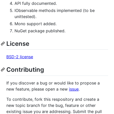
API fully documented.
IObservable methods implemented (to be
unittested).
Mono support added.
NuGet package published.
License
BSD-2 license
Contributing
If you discover a bug or would like to propose a
new feature, please open a new
issue
.
To contribute, fork this respository and create a
new topic branch for the bug, feature or other
existing issue you are addressing. Submit the pull