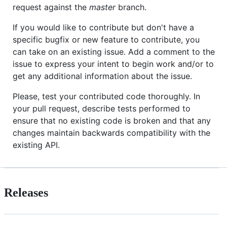
request against the
master
branch.
If you would like to contribute but don't have a
specific bugfix or new feature to contribute, you
can take on an existing issue. Add a comment to the
issue to express your intent to begin work and/or to
get any additional information about the issue.
Please, test your contributed code thoroughly. In
your pull request, describe tests performed to
ensure that no existing code is broken and that any
changes maintain backwards compatibility with the
existing API.
Releases