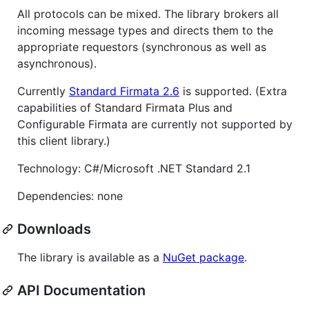
All protocols can be mixed. The library brokers all
incoming message types and directs them to the
appropriate requestors (synchronous as well as
asynchronous).
Currently
Standard Firmata 2.6
is supported. (Extra
capabilities of Standard Firmata Plus and
Configurable Firmata are currently not supported by
this client library.)
Technology: C#/Microsoft .NET Standard 2.1
Dependencies: none
Downloads
The library is available as a
NuGet package
.
API Documentation