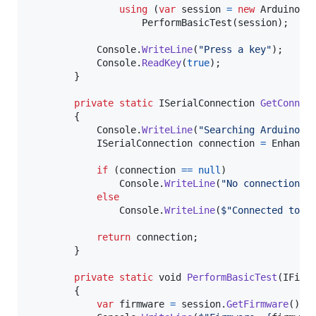
using
(
var
session
=
new
ArduinoSe
PerformBasicTest
(
session
)
;
Console
.
WriteLine
(
"Press a key"
)
;
Console
.
ReadKey
(
true
)
;
}
private
static
ISerialConnection
GetConnec
{
Console
.
WriteLine
(
"Searching Arduino c
ISerialConnection
connection
=
Enhance
if
(
connection
==
null
)
Console
.
WriteLine
(
"No connection f
else
Console
.
WriteLine
(
$
"Connected to p
return
connection
;
}
private
static
void
PerformBasicTest
(
IFirm
{
var
firmware
=
session
.
GetFirmware
(
)
;