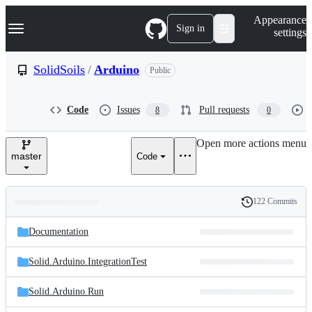
S
Navigation Menu
Appearance
k
Sign in
settings
i
p
t
SolidSoils
/
Arduino
Public
o
c
o
Code
Issues
Pull requests
8
0
n
t
e
Open more actions menu
n
master
Code
t
122 Commits
Folders
History
Latest
and
Documentation
commit
files
Solid.Arduino.IntegrationTest
Solid.Arduino.Run