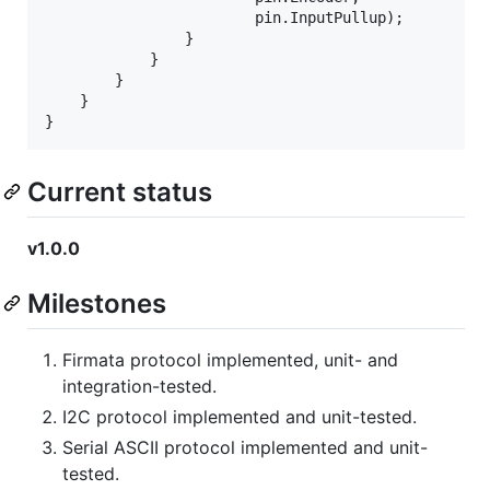
pin
.
InputPullup
)
;
}
}
}
}
}
Current status
v1.0.0
Milestones
Firmata protocol implemented, unit- and
integration-tested.
I2C protocol implemented and unit-tested.
Serial ASCII protocol implemented and unit-
tested.