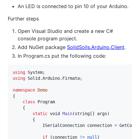
An LED is connected to pin 10 of your Arduino.
Further steps
Open Visual Studio and create a new C#
console program project.
Add NuGet package
SolidSoils.Arduino.Client
.
In Program.cs put the following code:
using
System
;
using
Solid
.
Arduino
.
Firmata
;
namespace
Demo
{
class
Program
{
static
void
Main
(
string
[
]
args
)
{
ISerialConnection
connection
=
GetConn
if
(
connection
!=
null
)