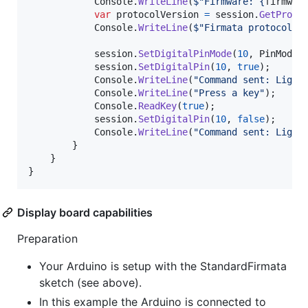
Console
.
WriteLine
(
$
"Firmware: 
{
firmwar
var
protocolVersion
=
session
.
GetProto
Console
.
WriteLine
(
$
"Firmata protocol v
session
.
SetDigitalPinMode
(
10
,
PinMode
.
session
.
SetDigitalPin
(
10
,
true
)
;
Console
.
WriteLine
(
"Command sent: Light
Console
.
WriteLine
(
"Press a key"
)
;
Console
.
ReadKey
(
true
)
;
session
.
SetDigitalPin
(
10
,
false
)
;
Console
.
WriteLine
(
"Command sent: Light
}
}
}
Display board capabilities
Preparation
Your Arduino is setup with the StandardFirmata
sketch (see above).
In this example the Arduino is connected to