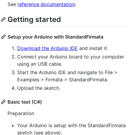
See
reference documentation
.
Getting started
Setup your Arduino with StandardFirmata
Download the Arduino IDE
and install it.
Connect your Arduino board to your computer
using an USB cable.
Start the Arduino IDE and navigate to File >
Examples > Firmata > StandardFirmata.
Upload the sketch.
Basic test (C#)
Preparation
Your Arduino is setup with the StandardFirmata
sketch (see above).