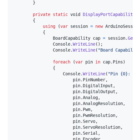
}
private
static
void
DisplayPortCapabilitie
{
using
(
var
session
=
new
ArduinoSessio
{
BoardCapability
cap
=
session
.
GetB
Console
.
WriteLine
(
)
;
Console
.
WriteLine
(
"Board Capabilit
foreach
(
var
pin
in
cap
.
Pins
)
{
Console
.
WriteLine
(
"Pin {0}: In
pin
.
PinNumber
,
pin
.
DigitalInput
,
pin
.
DigitalOutput
,
pin
.
Analog
,
pin
.
AnalogResolution
,
pin
.
Pwm
,
pin
.
PwmResolution
,
pin
.
Servo
,
pin
.
ServoResolution
,
pin
.
Serial
,
pin
.
Encoder
,