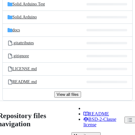
Solid.Arduino.Test
Solid.Arduino
docs
.gitattributes
.gitignore
LICENSE.md
README.md
View all files
README
Repository files
BSD-2-Clause
navigation
license